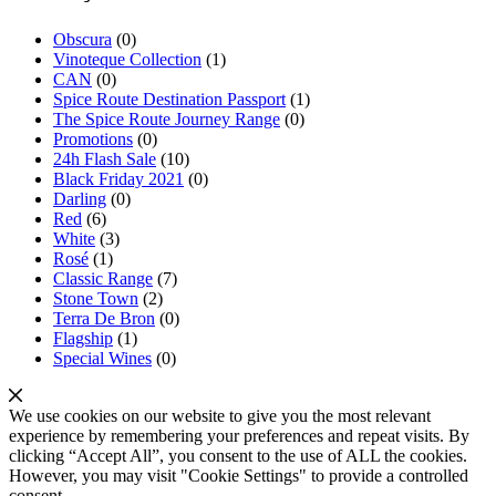
Obscura
(0)
Vinoteque Collection
(1)
CAN
(0)
Spice Route Destination Passport
(1)
The Spice Route Journey Range
(0)
Promotions
(0)
24h Flash Sale
(10)
Black Friday 2021
(0)
Darling
(0)
Red
(6)
White
(3)
Rosé
(1)
Classic Range
(7)
Stone Town
(2)
Terra De Bron
(0)
Flagship
(1)
Special Wines
(0)
We use cookies on our website to give you the most relevant
experience by remembering your preferences and repeat visits. By
clicking “Accept All”, you consent to the use of ALL the cookies.
However, you may visit "Cookie Settings" to provide a controlled
consent.