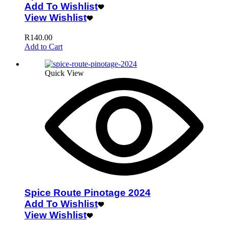
Add To Wishlist
View Wishlist
R
140.00
Add to Cart
Quick View
Spice Route Pinotage 2024
Add To Wishlist
View Wishlist