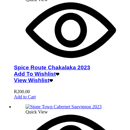
Spice Route Chakalaka 2023
Add To Wishlist
View Wishlist
R
200.00
Add to Cart
Quick View