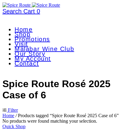
Search
Cart
0
Home
Shop
Promotions
Visit
Malabar Wine Club
Our Story
My Account
Contact
Spice Route Rosé 2025
Case of 6
Filter
Home
/
Products tagged “Spice Route Rosé 2025 Case of 6”
No products were found matching your selection.
Quick Shop