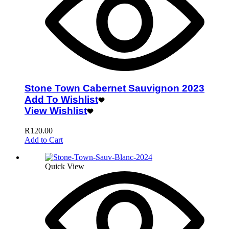
Stone Town Cabernet Sauvignon 2023
Add To Wishlist
View Wishlist
R
120.00
Add to Cart
Quick View