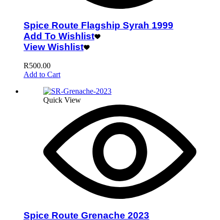
Spice Route Flagship Syrah 1999
Add To Wishlist
View Wishlist
R
500.00
Add to Cart
Quick View
Spice Route Grenache 2023