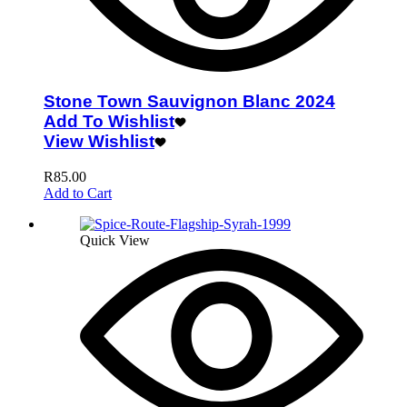
Stone Town Sauvignon Blanc 2024
Add To Wishlist
View Wishlist
R
85.00
Add to Cart
Quick View