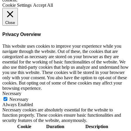
Cookie Settings
Accept All
Close
Privacy Overview
This website uses cookies to improve your experience while you
navigate through the website. Out of these, the cookies that are
categorized as necessary are stored on your browser as they are
essential for the working of basic functionalities of the website. We
also use third-party cookies that help us analyze and understand how
you use this website. These cookies will be stored in your browser
only with your consent. You also have the option to opt-out of these
cookies. But opting out of some of these cookies may affect your
browsing experience.
Necessary
Necessary
Always Enabled
Necessary cookies are absolutely essential for the website to
function properly. These cookies ensure basic functionalities and
security features of the website, anonymously.
Cookie
Duration
Description