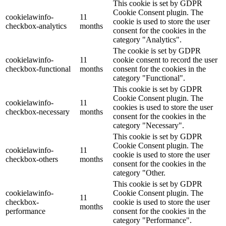
This cookie is set by GDPR
Cookie Consent plugin. The
cookielawinfo-
11
cookie is used to store the user
checkbox-analytics
months
consent for the cookies in the
category "Analytics".
The cookie is set by GDPR
cookielawinfo-
11
cookie consent to record the user
checkbox-functional
months
consent for the cookies in the
category "Functional".
This cookie is set by GDPR
Cookie Consent plugin. The
cookielawinfo-
11
cookies is used to store the user
checkbox-necessary
months
consent for the cookies in the
category "Necessary".
This cookie is set by GDPR
Cookie Consent plugin. The
cookielawinfo-
11
cookie is used to store the user
checkbox-others
months
consent for the cookies in the
category "Other.
This cookie is set by GDPR
cookielawinfo-
Cookie Consent plugin. The
11
checkbox-
cookie is used to store the user
months
performance
consent for the cookies in the
category "Performance".