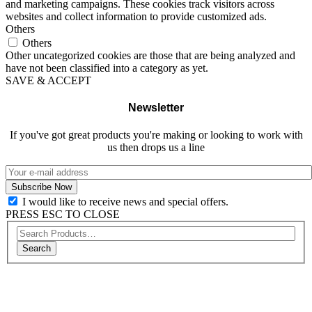
and marketing campaigns. These cookies track visitors across
websites and collect information to provide customized ads.
Others
Others
Other uncategorized cookies are those that are being analyzed and
have not been classified into a category as yet.
SAVE & ACCEPT
Newsletter
If you've got great products you're making or looking to work with
us then drops us a line
I would like to receive news and special offers.
PRESS ESC TO CLOSE
Search