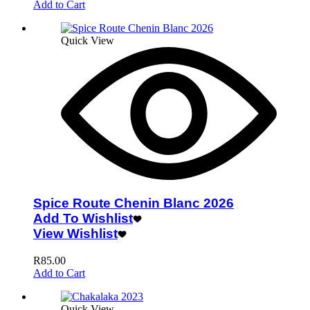
Add to Cart
Quick View
Spice Route Chenin Blanc 2026
Add To Wishlist
View Wishlist
R
85.00
Add to Cart
Quick View