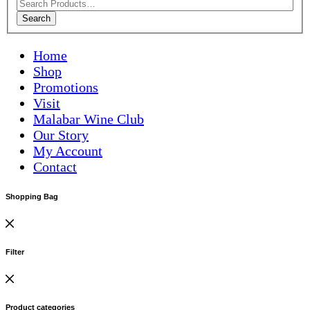
Search
Home
Shop
Promotions
Visit
Malabar Wine Club
Our Story
My Account
Contact
Shopping Bag
Filter
Product categories