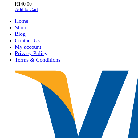
R
140.00
Add to Cart
Home
Shop
Blog
Contact Us
My account
Privacy Policy
Terms & Conditions