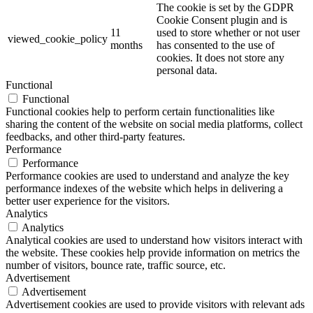
The cookie is set by the GDPR
Cookie Consent plugin and is
11
used to store whether or not user
viewed_cookie_policy
months
has consented to the use of
cookies. It does not store any
personal data.
Functional
Functional
Functional cookies help to perform certain functionalities like
sharing the content of the website on social media platforms, collect
feedbacks, and other third-party features.
Performance
Performance
Performance cookies are used to understand and analyze the key
performance indexes of the website which helps in delivering a
better user experience for the visitors.
Analytics
Analytics
Analytical cookies are used to understand how visitors interact with
the website. These cookies help provide information on metrics the
number of visitors, bounce rate, traffic source, etc.
Advertisement
Advertisement
Advertisement cookies are used to provide visitors with relevant ads