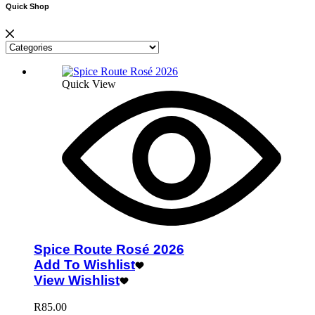
Quick Shop
Quick View
Spice Route Rosé 2026
Add To Wishlist
View Wishlist
R
85.00