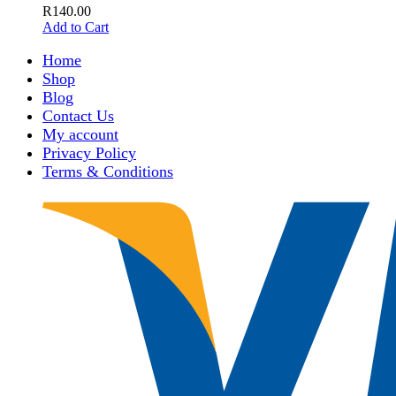
R
140.00
Add to Cart
Home
Shop
Blog
Contact Us
My account
Privacy Policy
Terms & Conditions