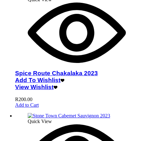
Spice Route Chakalaka 2023
Add To Wishlist
View Wishlist
R
200.00
Add to Cart
Quick View