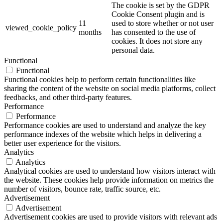
The cookie is set by the GDPR
Cookie Consent plugin and is
11
used to store whether or not user
viewed_cookie_policy
months
has consented to the use of
cookies. It does not store any
personal data.
Functional
Functional
Functional cookies help to perform certain functionalities like
sharing the content of the website on social media platforms, collect
feedbacks, and other third-party features.
Performance
Performance
Performance cookies are used to understand and analyze the key
performance indexes of the website which helps in delivering a
better user experience for the visitors.
Analytics
Analytics
Analytical cookies are used to understand how visitors interact with
the website. These cookies help provide information on metrics the
number of visitors, bounce rate, traffic source, etc.
Advertisement
Advertisement
Advertisement cookies are used to provide visitors with relevant ads