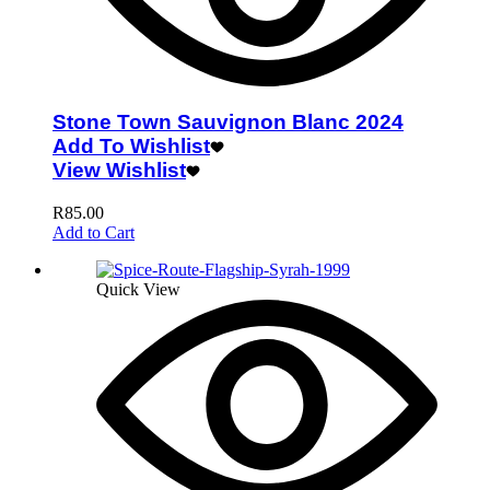
Stone Town Sauvignon Blanc 2024
Add To Wishlist
View Wishlist
R
85.00
Add to Cart
Quick View