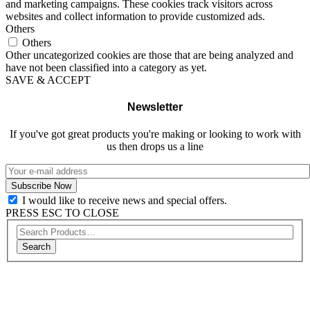
and marketing campaigns. These cookies track visitors across
websites and collect information to provide customized ads.
Others
Others
Other uncategorized cookies are those that are being analyzed and
have not been classified into a category as yet.
SAVE & ACCEPT
Newsletter
If you've got great products you're making or looking to work with
us then drops us a line
I would like to receive news and special offers.
PRESS ESC TO CLOSE
Search