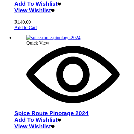
Add To Wishlist
View Wishlist
R
140.00
Add to Cart
Quick View
Spice Route Pinotage 2024
Add To Wishlist
View Wishlist