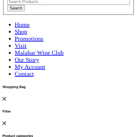
Search
Home
Shop
Promotions
Visit
Malabar Wine Club
Our Story
My Account
Contact
Shopping Bag
Filter
Product categories