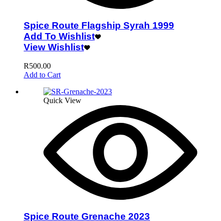
Spice Route Flagship Syrah 1999
Add To Wishlist
View Wishlist
R
500.00
Add to Cart
Quick View
Spice Route Grenache 2023