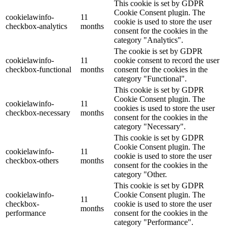
This cookie is set by GDPR
Cookie Consent plugin. The
cookielawinfo-
11
cookie is used to store the user
checkbox-analytics
months
consent for the cookies in the
category "Analytics".
The cookie is set by GDPR
cookielawinfo-
11
cookie consent to record the user
checkbox-functional
months
consent for the cookies in the
category "Functional".
This cookie is set by GDPR
Cookie Consent plugin. The
cookielawinfo-
11
cookies is used to store the user
checkbox-necessary
months
consent for the cookies in the
category "Necessary".
This cookie is set by GDPR
Cookie Consent plugin. The
cookielawinfo-
11
cookie is used to store the user
checkbox-others
months
consent for the cookies in the
category "Other.
This cookie is set by GDPR
cookielawinfo-
Cookie Consent plugin. The
11
checkbox-
cookie is used to store the user
months
performance
consent for the cookies in the
category "Performance".