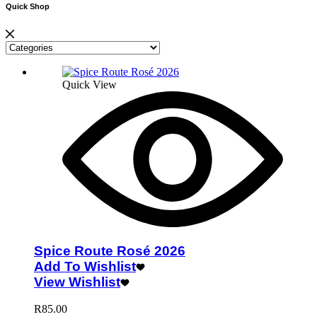
Quick Shop
Quick View
Spice Route Rosé 2026
Add To Wishlist
View Wishlist
R
85.00