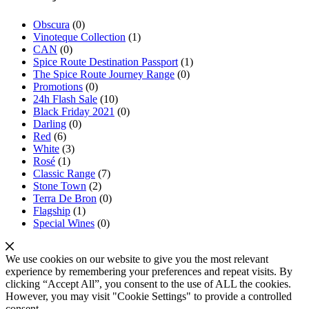
Obscura
(0)
Vinoteque Collection
(1)
CAN
(0)
Spice Route Destination Passport
(1)
The Spice Route Journey Range
(0)
Promotions
(0)
24h Flash Sale
(10)
Black Friday 2021
(0)
Darling
(0)
Red
(6)
White
(3)
Rosé
(1)
Classic Range
(7)
Stone Town
(2)
Terra De Bron
(0)
Flagship
(1)
Special Wines
(0)
We use cookies on our website to give you the most relevant
experience by remembering your preferences and repeat visits. By
clicking “Accept All”, you consent to the use of ALL the cookies.
However, you may visit "Cookie Settings" to provide a controlled
consent.