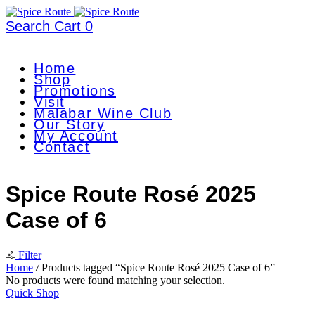
Search
Cart
0
Home
Shop
Promotions
Visit
Malabar Wine Club
Our Story
My Account
Contact
Spice Route Rosé 2025
Case of 6
Filter
Home
/
Products tagged “Spice Route Rosé 2025 Case of 6”
No products were found matching your selection.
Quick Shop