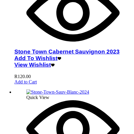
Stone Town Cabernet Sauvignon 2023
Add To Wishlist
View Wishlist
R
120.00
Add to Cart
Quick View