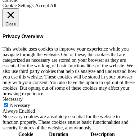
Cookie Settings
Accept All
Close
Privacy Overview
This website uses cookies to improve your experience while you
navigate through the website. Out of these, the cookies that are
categorized as necessary are stored on your browser as they are
essential for the working of basic functionalities of the website. We
also use third-party cookies that help us analyze and understand how
you use this website. These cookies will be stored in your browser
only with your consent. You also have the option to opt-out of these
cookies. But opting out of some of these cookies may affect your
browsing experience.
Necessary
Necessary
Always Enabled
Necessary cookies are absolutely essential for the website to
function properly. These cookies ensure basic functionalities and
security features of the website, anonymously.
Cookie
Duration
Description