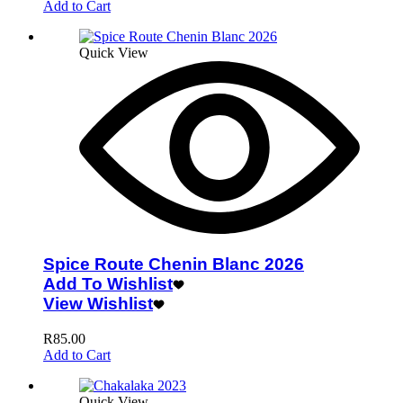
Add to Cart
Quick View
Spice Route Chenin Blanc 2026
Add To Wishlist
View Wishlist
R
85.00
Add to Cart
Quick View