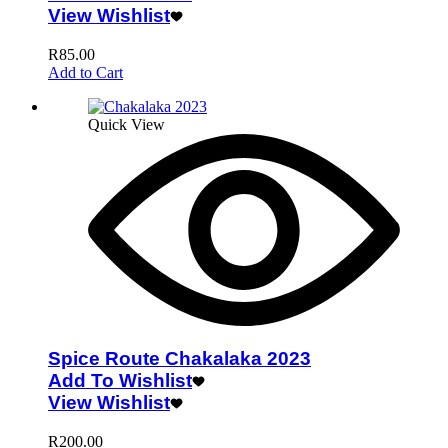
View Wishlist
R
85.00
Add to Cart
Quick View
Spice Route Chakalaka 2023
Add To Wishlist
View Wishlist
R
200.00