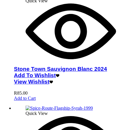
Quick View
Stone Town Sauvignon Blanc 2024
Add To Wishlist
View Wishlist
R
85.00
Add to Cart
Quick View