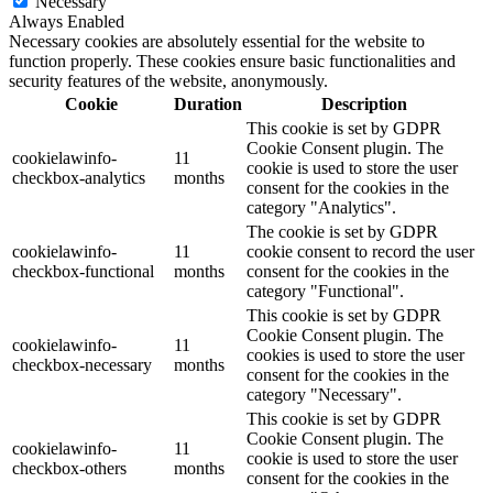
Necessary
Always Enabled
Necessary cookies are absolutely essential for the website to
function properly. These cookies ensure basic functionalities and
security features of the website, anonymously.
Cookie
Duration
Description
This cookie is set by GDPR
Cookie Consent plugin. The
cookielawinfo-
11
cookie is used to store the user
checkbox-analytics
months
consent for the cookies in the
category "Analytics".
The cookie is set by GDPR
cookielawinfo-
11
cookie consent to record the user
checkbox-functional
months
consent for the cookies in the
category "Functional".
This cookie is set by GDPR
Cookie Consent plugin. The
cookielawinfo-
11
cookies is used to store the user
checkbox-necessary
months
consent for the cookies in the
category "Necessary".
This cookie is set by GDPR
Cookie Consent plugin. The
cookielawinfo-
11
cookie is used to store the user
checkbox-others
months
consent for the cookies in the