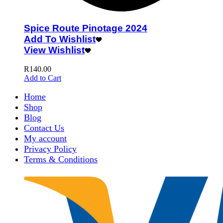
Spice Route Pinotage 2024
Add To Wishlist
View Wishlist
R
140.00
Add to Cart
Home
Shop
Blog
Contact Us
My account
Privacy Policy
Terms & Conditions