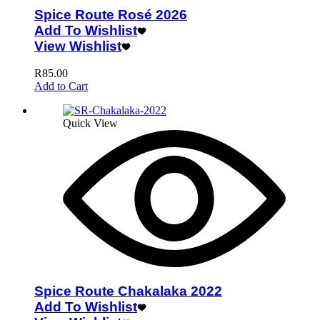
Spice Route Rosé 2026
Add To Wishlist
View Wishlist
R
85.00
Add to Cart
Quick View
Spice Route Chakalaka 2022
Add To Wishlist