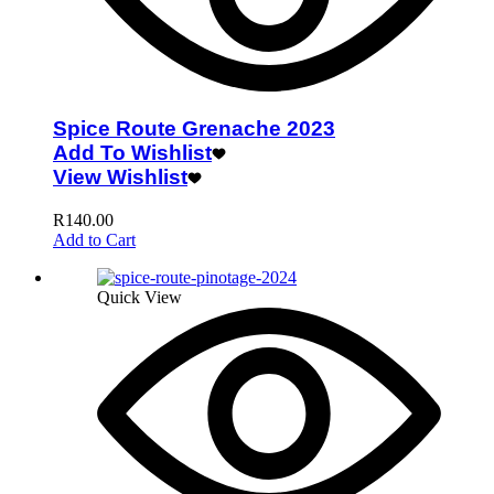
Spice Route Grenache 2023
Add To Wishlist
View Wishlist
R
140.00
Add to Cart
Quick View