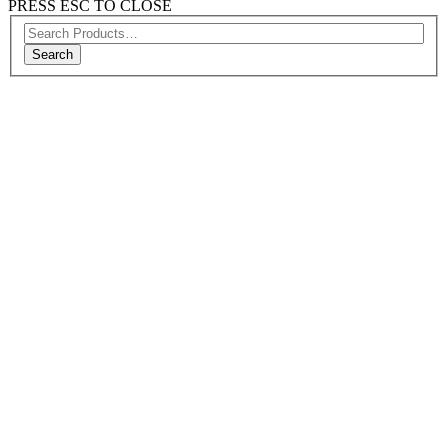
PRESS ESC TO CLOSE
Search