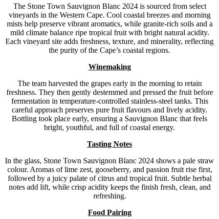
The Stone Town Sauvignon Blanc 2024 is sourced from select
vineyards in the Western Cape. Cool coastal breezes and morning
mists help preserve vibrant aromatics, while granite-rich soils and a
mild climate balance ripe tropical fruit with bright natural acidity.
Each vineyard site adds freshness, texture, and minerality, reflecting
the purity of the Cape’s coastal regions.
Winemaking
The team harvested the grapes early in the morning to retain
freshness. They then gently destemmed and pressed the fruit before
fermentation in temperature-controlled stainless-steel tanks. This
careful approach preserves pure fruit flavours and lively acidity.
Bottling took place early, ensuring a Sauvignon Blanc that feels
bright, youthful, and full of coastal energy.
Tasting Notes
In the glass, Stone Town Sauvignon Blanc 2024 shows a pale straw
colour. Aromas of lime zest, gooseberry, and passion fruit rise first,
followed by a juicy palate of citrus and tropical fruit. Subtle herbal
notes add lift, while crisp acidity keeps the finish fresh, clean, and
refreshing.
Food Pairing