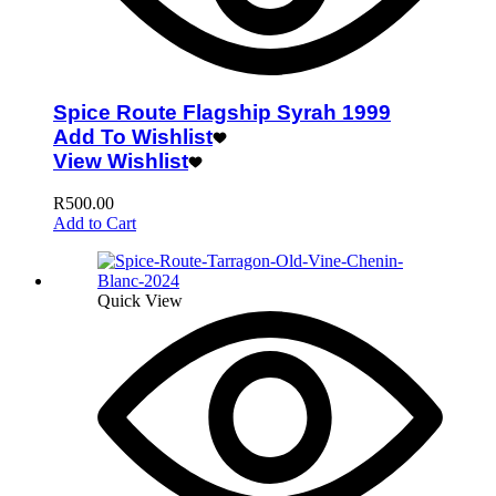
Spice Route Flagship Syrah 1999
Add To Wishlist
View Wishlist
R
500.00
Add to Cart
Quick View