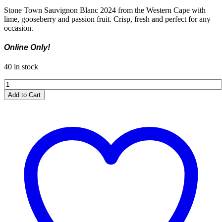
Stone Town Sauvignon Blanc 2024 from the Western Cape with
lime, gooseberry and passion fruit. Crisp, fresh and perfect for any
occasion.
Online Only!
40 in stock
Stone
Town
Add to Cart
Sauvignon
Blanc
2024
quantity