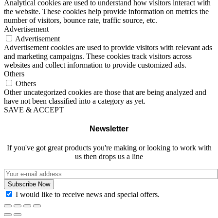
Analytical cookies are used to understand how visitors interact with
the website. These cookies help provide information on metrics the
number of visitors, bounce rate, traffic source, etc.
Advertisement
Advertisement
Advertisement cookies are used to provide visitors with relevant ads
and marketing campaigns. These cookies track visitors across
websites and collect information to provide customized ads.
Others
Others
Other uncategorized cookies are those that are being analyzed and
have not been classified into a category as yet.
SAVE & ACCEPT
Newsletter
If you've got great products you're making or looking to work with
us then drops us a line
I would like to receive news and special offers.