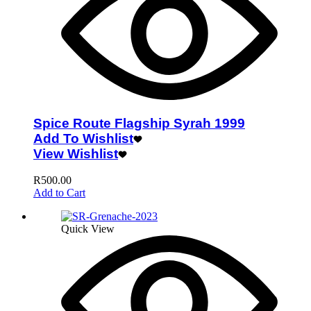
Spice Route Flagship Syrah 1999
Add To Wishlist
View Wishlist
R
500.00
Add to Cart
Quick View