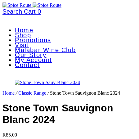
Search
Cart
0
Home
Shop
Promotions
Visit
Malabar Wine Club
Our Story
My Account
Contact
Home
/
Classic Range
/
Stone Town Sauvignon Blanc 2024
Stone Town Sauvignon
Blanc 2024
R
85.00