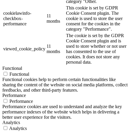
category "Other.
This cookie is set by GDPR
cookielawinfo-
Cookie Consent plugin. The
11
checkbox-
cookie is used to store the user
months
performance
consent for the cookies in the
category "Performance".
The cookie is set by the GDPR
Cookie Consent plugin and is
11
used to store whether or not user
viewed_cookie_policy
months
has consented to the use of
cookies. It does not store any
personal data.
Functional
Functional
Functional cookies help to perform certain functionalities like
sharing the content of the website on social media platforms, collect
feedbacks, and other third-party features.
Performance
Performance
Performance cookies are used to understand and analyze the key
performance indexes of the website which helps in delivering a
better user experience for the visitors.
Analytics
Analytics