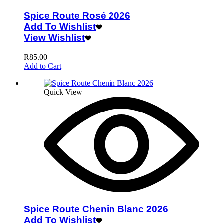
Spice Route Rosé 2026
Add To Wishlist
View Wishlist
R
85.00
Add to Cart
Quick View
Spice Route Chenin Blanc 2026
Add To Wishlist