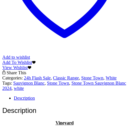
Add to wishlist
Add To Wishlist
View Wishlist
Share This
Categories:
24h Flash Sale
,
Classic Range
,
Stone Town
,
White
Tags:
Sauvignon Blanc
,
Stone Town
,
Stone Town Sauvignon Blanc
2024
,
white
Description
Description
Vineyard