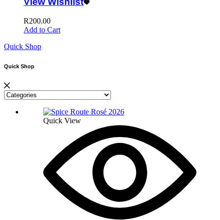
View Wishlist
R
200.00
Add to Cart
Quick Shop
Quick Shop
Quick View