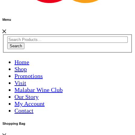
Menu
Search
Home
Shop
Promotions
Visit
Malabar Wine Club
Our Story
My Account
Contact
Shopping Bag