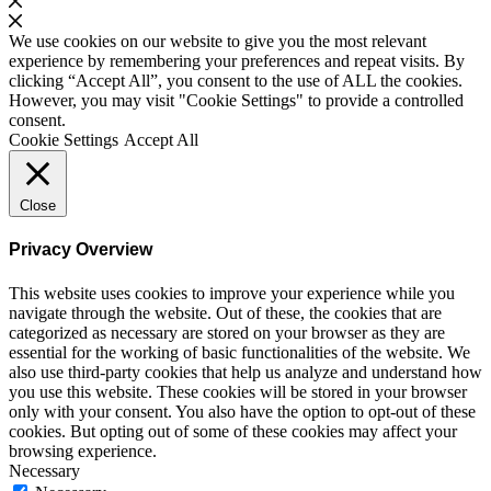
We use cookies on our website to give you the most relevant
experience by remembering your preferences and repeat visits. By
clicking “Accept All”, you consent to the use of ALL the cookies.
However, you may visit "Cookie Settings" to provide a controlled
consent.
Cookie Settings
Accept All
Close
Privacy Overview
This website uses cookies to improve your experience while you
navigate through the website. Out of these, the cookies that are
categorized as necessary are stored on your browser as they are
essential for the working of basic functionalities of the website. We
also use third-party cookies that help us analyze and understand how
you use this website. These cookies will be stored in your browser
only with your consent. You also have the option to opt-out of these
cookies. But opting out of some of these cookies may affect your
browsing experience.
Necessary