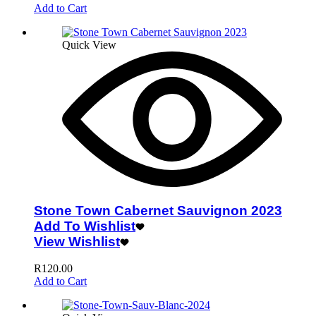
Add to Cart
Quick View
Stone Town Cabernet Sauvignon 2023
Add To Wishlist
View Wishlist
R
120.00
Add to Cart