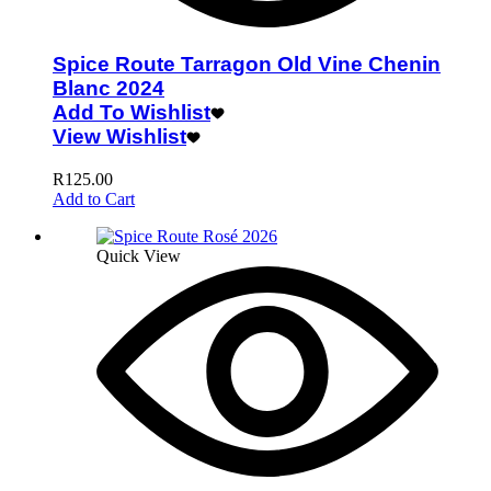
Spice Route Tarragon Old Vine Chenin
Blanc 2024
Add To Wishlist
View Wishlist
R
125.00
Add to Cart
Quick View