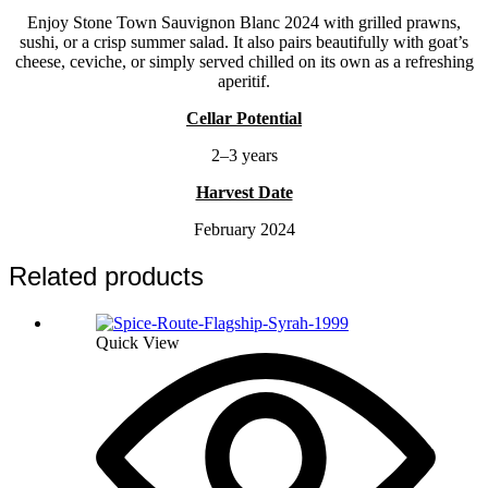
Enjoy Stone Town Sauvignon Blanc 2024 with grilled prawns,
sushi, or a crisp summer salad. It also pairs beautifully with goat’s
cheese, ceviche, or simply served chilled on its own as a refreshing
aperitif.
Cellar Potential
2–3 years
Harvest Date
February 2024
Related products
Quick View