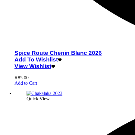
Spice Route Chenin Blanc 2026
Add To Wishlist
View Wishlist
R
85.00
Add to Cart
Quick View