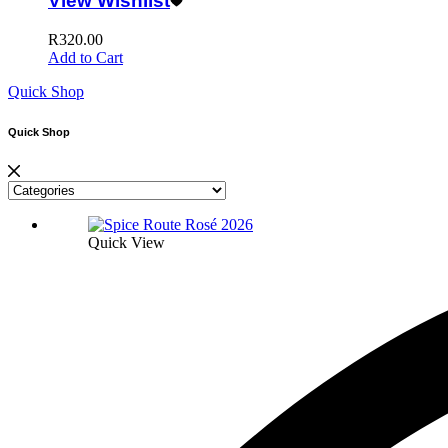
View Wishlist
R
320.00
Add to Cart
Quick Shop
Quick Shop
Quick View