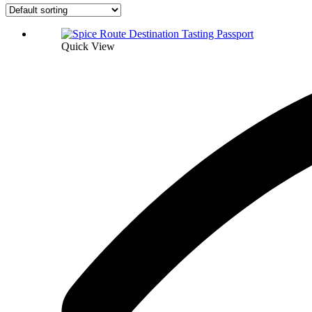
Quick View