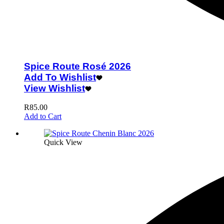
Spice Route Rosé 2026
Add To Wishlist
View Wishlist
R
85.00
Add to Cart
Quick View