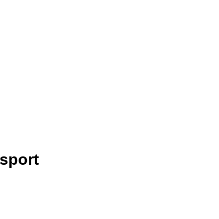
sport