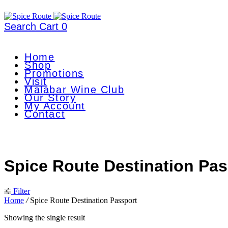
Search
Cart
0
Home
Shop
Promotions
Visit
Malabar Wine Club
Our Story
My Account
Contact
Spice Route Destination Pas
Filter
Home
/
Spice Route Destination Passport
Showing the single result