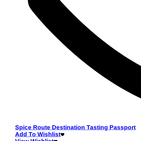
Spice Route Destination Tasting Passport
Add To Wishlist