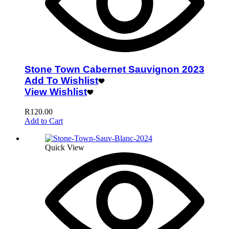
Stone Town Cabernet Sauvignon 2023
Add To Wishlist
View Wishlist
R
120.00
Add to Cart
Quick View