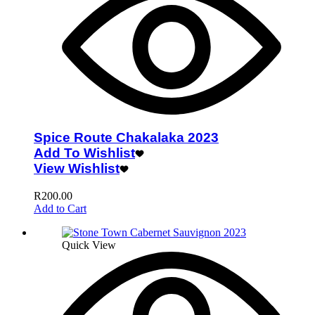
Spice Route Chakalaka 2023
Add To Wishlist
View Wishlist
R
200.00
Add to Cart
Quick View