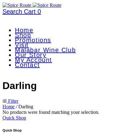
Search
Cart
0
Home
Shop
Promotions
Visit
Malabar Wine Club
Our Story
My Account
Contact
Darling
Filter
Home
/
Darling
No products were found matching your selection.
Quick Shop
Quick Shop