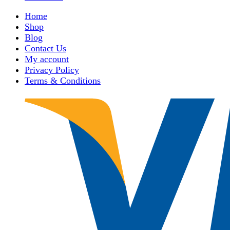
Home
Shop
Blog
Contact Us
My account
Privacy Policy
Terms & Conditions