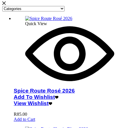
Quick View
Spice Route Rosé 2026
Add To Wishlist
View Wishlist
R
85.00
Add to Cart