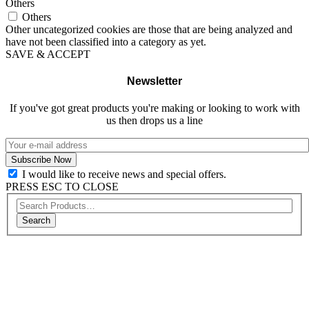
Others
Others
Other uncategorized cookies are those that are being analyzed and
have not been classified into a category as yet.
SAVE & ACCEPT
Newsletter
If you've got great products you're making or looking to work with
us then drops us a line
I would like to receive news and special offers.
PRESS ESC TO CLOSE
Search