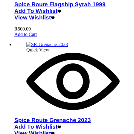
Spice Route Flagship Syrah 1999
Add To Wishlist
View Wishlist
R
500.00
Add to Cart
Quick View
Spice Route Grenache 2023
Add To Wishlist
View Wishlist