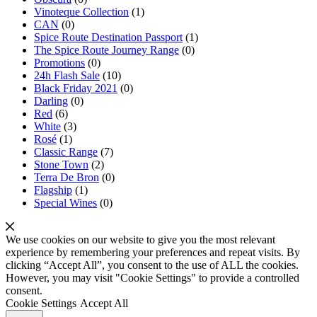
Vinoteque Collection
(1)
CAN
(0)
Spice Route Destination Passport
(1)
The Spice Route Journey Range
(0)
Promotions
(0)
24h Flash Sale
(10)
Black Friday 2021
(0)
Darling
(0)
Red
(6)
White
(3)
Rosé
(1)
Classic Range
(7)
Stone Town
(2)
Terra De Bron
(0)
Flagship
(1)
Special Wines
(0)
We use cookies on our website to give you the most relevant
experience by remembering your preferences and repeat visits. By
clicking “Accept All”, you consent to the use of ALL the cookies.
However, you may visit "Cookie Settings" to provide a controlled
consent.
Cookie Settings
Accept All