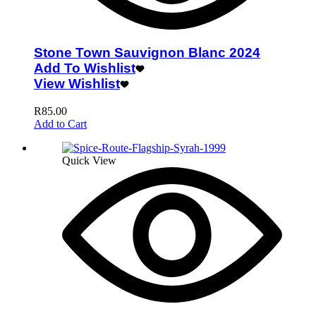
Stone Town Sauvignon Blanc 2024
Add To Wishlist
View Wishlist
R
85.00
Add to Cart
Quick View