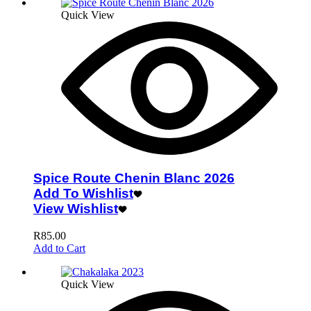
Quick View
Spice Route Chenin Blanc 2026
Add To Wishlist
View Wishlist
R
85.00
Add to Cart
Quick View