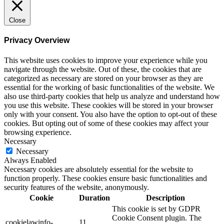
Close
Privacy Overview
This website uses cookies to improve your experience while you
navigate through the website. Out of these, the cookies that are
categorized as necessary are stored on your browser as they are
essential for the working of basic functionalities of the website. We
also use third-party cookies that help us analyze and understand how
you use this website. These cookies will be stored in your browser
only with your consent. You also have the option to opt-out of these
cookies. But opting out of some of these cookies may affect your
browsing experience.
Necessary
Necessary
Always Enabled
Necessary cookies are absolutely essential for the website to
function properly. These cookies ensure basic functionalities and
security features of the website, anonymously.
Cookie
Duration
Description
This cookie is set by GDPR
Cookie Consent plugin. The
cookielawinfo-
11