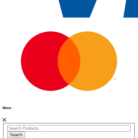
Menu
Search