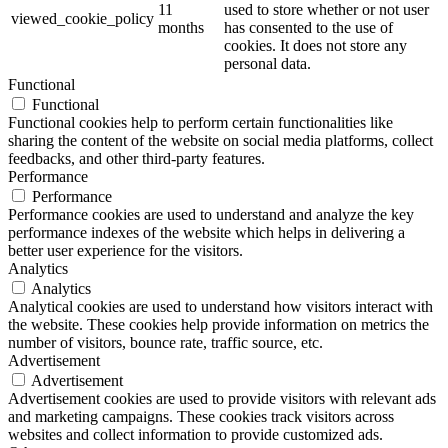
11
used to store whether or not user
viewed_cookie_policy
months
has consented to the use of
cookies. It does not store any
personal data.
Functional
Functional
Functional cookies help to perform certain functionalities like
sharing the content of the website on social media platforms, collect
feedbacks, and other third-party features.
Performance
Performance
Performance cookies are used to understand and analyze the key
performance indexes of the website which helps in delivering a
better user experience for the visitors.
Analytics
Analytics
Analytical cookies are used to understand how visitors interact with
the website. These cookies help provide information on metrics the
number of visitors, bounce rate, traffic source, etc.
Advertisement
Advertisement
Advertisement cookies are used to provide visitors with relevant ads
and marketing campaigns. These cookies track visitors across
websites and collect information to provide customized ads.