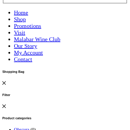
Home
Shop
Promotions
Visit
Malabar Wine Club
Our Story
My Account
Contact
Shopping Bag
Filter
Product categories
Obscura
(0)