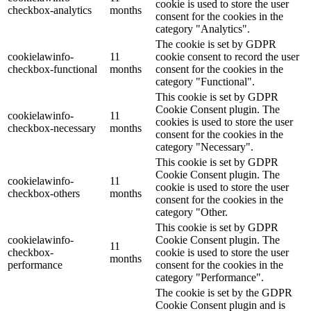
cookie is used to store the user
checkbox-analytics
months
consent for the cookies in the
category "Analytics".
The cookie is set by GDPR
cookielawinfo-
11
cookie consent to record the user
checkbox-functional
months
consent for the cookies in the
category "Functional".
This cookie is set by GDPR
Cookie Consent plugin. The
cookielawinfo-
11
cookies is used to store the user
checkbox-necessary
months
consent for the cookies in the
category "Necessary".
This cookie is set by GDPR
Cookie Consent plugin. The
cookielawinfo-
11
cookie is used to store the user
checkbox-others
months
consent for the cookies in the
category "Other.
This cookie is set by GDPR
cookielawinfo-
Cookie Consent plugin. The
11
checkbox-
cookie is used to store the user
months
performance
consent for the cookies in the
category "Performance".
The cookie is set by the GDPR
Cookie Consent plugin and is