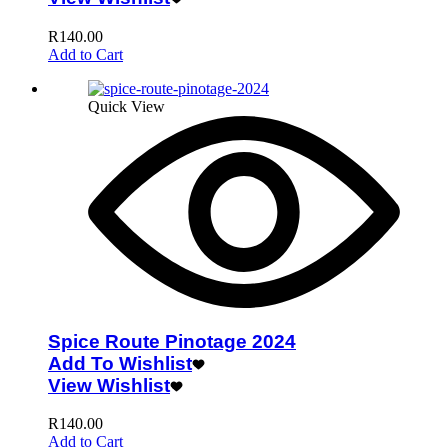
R
140.00
Add to Cart
Quick View
Spice Route Pinotage 2024
Add To Wishlist
View Wishlist
R
140.00
Add to Cart