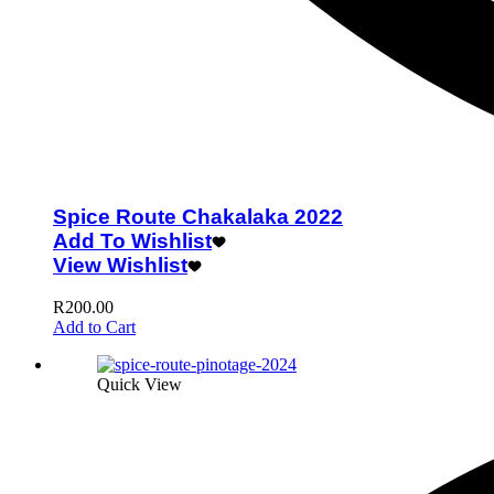
Spice Route Chakalaka 2022
Add To Wishlist
View Wishlist
R
200.00
Add to Cart
Quick View