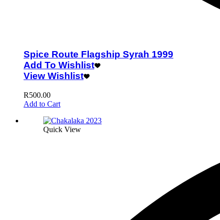
Spice Route Flagship Syrah 1999
Add To Wishlist
View Wishlist
R
500.00
Add to Cart
Quick View