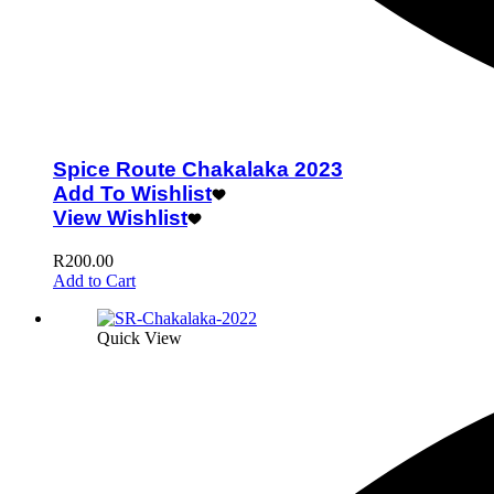
Spice Route Chakalaka 2023
Add To Wishlist
View Wishlist
R
200.00
Add to Cart
Quick View