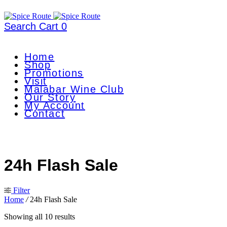
Search
Cart
0
Home
Shop
Promotions
Visit
Malabar Wine Club
Our Story
My Account
Contact
24h Flash Sale
Filter
Home
/
24h Flash Sale
Showing all 10 results