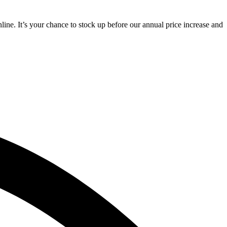
line. It’s your chance to stock up before our annual price increase and