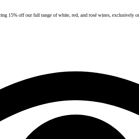
ng 15% off our full range of white, red, and rosé wines, exclusively on