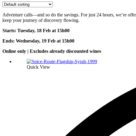
Adventure calls—and so do the savings. For just 24 hours, we’re offeri
keep your journey of discovery flowing.
Starts: Tuesday, 18 Feb at 15h0
0
Ends: Wednesday, 19 Feb at 15h00
Online only | Excludes already discounted wines
Quick View