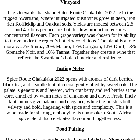
Vineyard
The vineyards that shape Spice Route Chakalaka 2022 lie in the
rugged Swartland, where unirrigated bush vines grow in deep, iron-
rich Koffieklip and Oakleaf soils. Yields are modest between 2.5
and 4.5 tons per hectare, but this low production ensures
concentrated flavours. Each grape variety was chosen for its ability
to thrive under the region’s hot, dry conditions. The blend is a true
mosaic: 27% Shiraz, 20% Mataro, 17% Carignan, 13% Durif, 13%
Grenache Noir, and 10% Tannat. Together they create a wine that
reflects the Swartland’s bold character and resilience.
Tasting Notes
Spice Route Chakalaka 2022 opens with aromas of dark berries,
black tea, and a subtle hint of cocoa, gently lifted by sweet oak. The
palate is generous and layered, with cranberry and red berries at the
core, enriched by warm notes of cinnamon and clove. Fresh, finely
knit tannins give balance and elegance, while the finish is both
velvety and bold, lingering with spice and complexity. This is a
wine made for sharing, embodying its namesake a South African
spice blend that celebrates flavour and togetherness.
Food Pairing
This wine shines alongside hearty, flavourful dishes. Slow-cooked