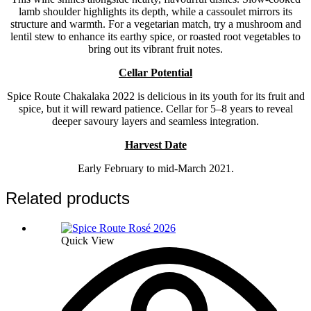
lamb shoulder highlights its depth, while a cassoulet mirrors its
structure and warmth. For a vegetarian match, try a mushroom and
lentil stew to enhance its earthy spice, or roasted root vegetables to
bring out its vibrant fruit notes.
Cellar Potential
Spice Route Chakalaka 2022 is delicious in its youth for its fruit and
spice, but it will reward patience. Cellar for 5–8 years to reveal
deeper savoury layers and seamless integration.
Harvest Date
Early February to mid-March 2021.
Related products
Quick View