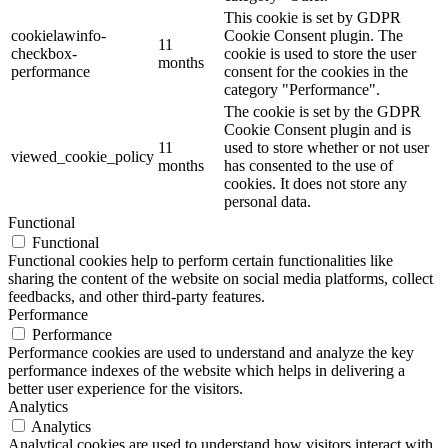
This cookie is set by GDPR
cookielawinfo-
Cookie Consent plugin. The
11
checkbox-
cookie is used to store the user
months
performance
consent for the cookies in the
category "Performance".
The cookie is set by the GDPR
Cookie Consent plugin and is
11
used to store whether or not user
viewed_cookie_policy
months
has consented to the use of
cookies. It does not store any
personal data.
Functional
Functional
Functional cookies help to perform certain functionalities like
sharing the content of the website on social media platforms, collect
feedbacks, and other third-party features.
Performance
Performance
Performance cookies are used to understand and analyze the key
performance indexes of the website which helps in delivering a
better user experience for the visitors.
Analytics
Analytics
Analytical cookies are used to understand how visitors interact with