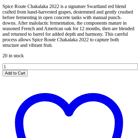
Spice Route Chakalaka 2022 is a signature Swartland red blend
crafted from hand-harvested grapes, destemmed and gently crushed
before fermenting in open concrete tanks with manual punch-
downs. After malolactic fermentation, the components mature in
seasoned French and American oak for 12 months, then are blended
and returned to barrel for added depth and harmony. This careful
process allows Spice Route Chakalaka 2022 to capture both
structure and vibrant fruit.
20 in stock
Spice
Route
Add to Cart
Chakalaka
2022
quantity