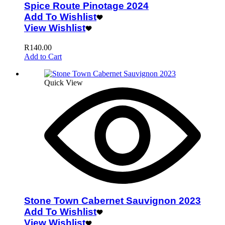
Spice Route Pinotage 2024
Add To Wishlist
View Wishlist
R
140.00
Add to Cart
Quick View
Stone Town Cabernet Sauvignon 2023
Add To Wishlist
View Wishlist