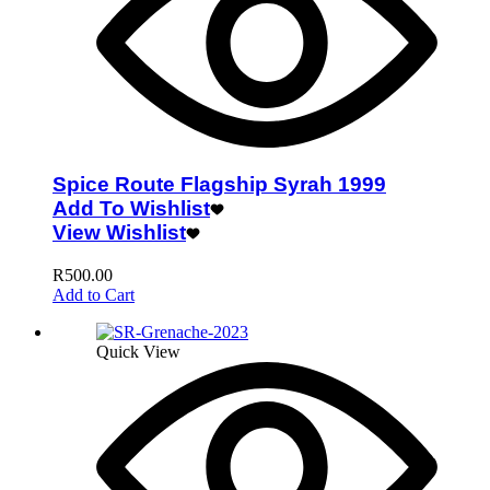
Spice Route Flagship Syrah 1999
Add To Wishlist
View Wishlist
R
500.00
Add to Cart
Quick View