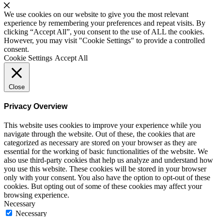
We use cookies on our website to give you the most relevant
experience by remembering your preferences and repeat visits. By
clicking “Accept All”, you consent to the use of ALL the cookies.
However, you may visit "Cookie Settings" to provide a controlled
consent.
Cookie Settings
Accept All
Close
Privacy Overview
This website uses cookies to improve your experience while you
navigate through the website. Out of these, the cookies that are
categorized as necessary are stored on your browser as they are
essential for the working of basic functionalities of the website. We
also use third-party cookies that help us analyze and understand how
you use this website. These cookies will be stored in your browser
only with your consent. You also have the option to opt-out of these
cookies. But opting out of some of these cookies may affect your
browsing experience.
Necessary
Necessary