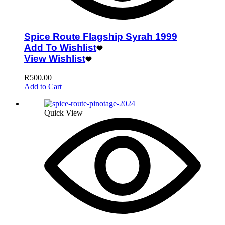
Spice Route Flagship Syrah 1999
Add To Wishlist
View Wishlist
R
500.00
Add to Cart
Quick View