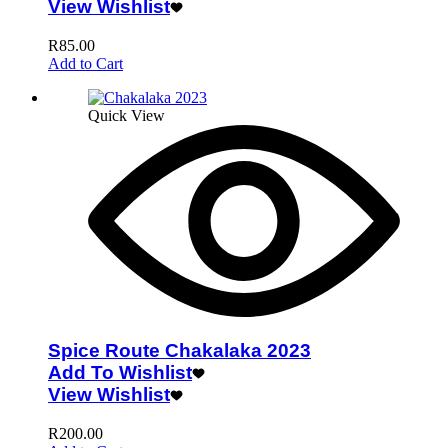
View Wishlist
R
85.00
Add to Cart
Quick View
Spice Route Chakalaka 2023
Add To Wishlist
View Wishlist
R
200.00