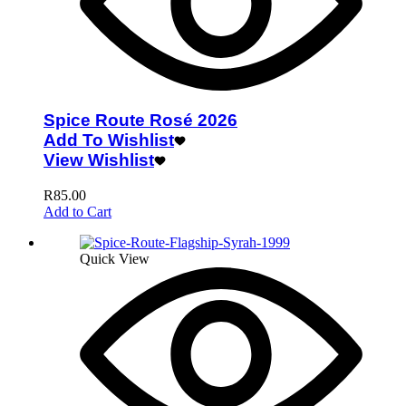
Spice Route Rosé 2026
Add To Wishlist
View Wishlist
R
85.00
Add to Cart
Quick View