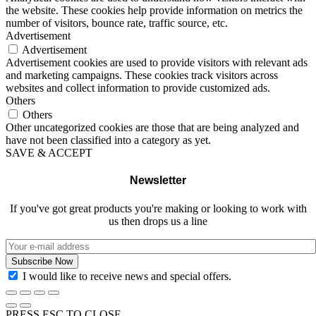
the website. These cookies help provide information on metrics the
number of visitors, bounce rate, traffic source, etc.
Advertisement
Advertisement
Advertisement cookies are used to provide visitors with relevant ads
and marketing campaigns. These cookies track visitors across
websites and collect information to provide customized ads.
Others
Others
Other uncategorized cookies are those that are being analyzed and
have not been classified into a category as yet.
SAVE & ACCEPT
Newsletter
If you've got great products you're making or looking to work with
us then drops us a line
I would like to receive news and special offers.
PRESS ESC TO CLOSE