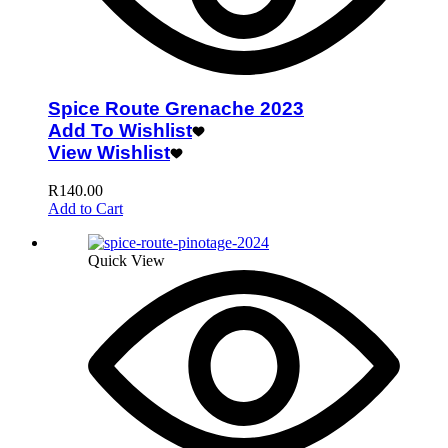
Spice Route Grenache 2023
Add To Wishlist
View Wishlist
R
140.00
Add to Cart
Quick View