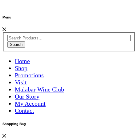
Menu
Search
Home
Shop
Promotions
Visit
Malabar Wine Club
Our Story
My Account
Contact
Shopping Bag