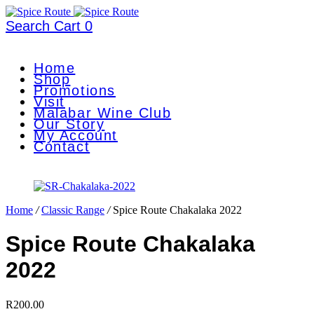
Search
Cart
0
Home
Shop
Promotions
Visit
Malabar Wine Club
Our Story
My Account
Contact
Home
/
Classic Range
/
Spice Route Chakalaka 2022
Spice Route Chakalaka
2022
R
200.00