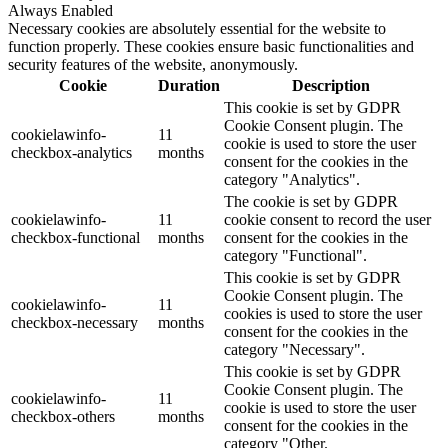
Always Enabled
Necessary cookies are absolutely essential for the website to
function properly. These cookies ensure basic functionalities and
security features of the website, anonymously.
Cookie
Duration
Description
This cookie is set by GDPR
Cookie Consent plugin. The
cookielawinfo-
11
cookie is used to store the user
checkbox-analytics
months
consent for the cookies in the
category "Analytics".
The cookie is set by GDPR
cookielawinfo-
11
cookie consent to record the user
checkbox-functional
months
consent for the cookies in the
category "Functional".
This cookie is set by GDPR
Cookie Consent plugin. The
cookielawinfo-
11
cookies is used to store the user
checkbox-necessary
months
consent for the cookies in the
category "Necessary".
This cookie is set by GDPR
Cookie Consent plugin. The
cookielawinfo-
11
cookie is used to store the user
checkbox-others
months
consent for the cookies in the
category "Other.