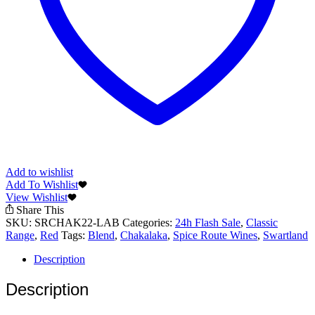
Add to wishlist
Add To Wishlist
View Wishlist
Share This
SKU:
SRCHAK22-LAB
Categories:
24h Flash Sale
,
Classic
Range
,
Red
Tags:
Blend
,
Chakalaka
,
Spice Route Wines
,
Swartland
Description
Description