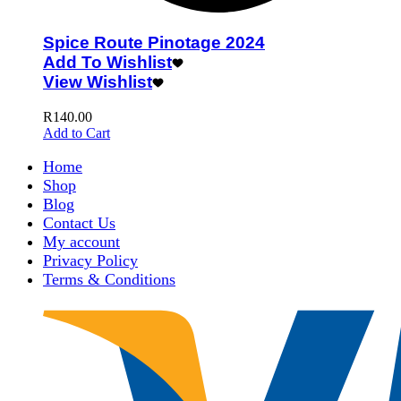
Spice Route Pinotage 2024
Add To Wishlist
View Wishlist
R
140.00
Add to Cart
Home
Shop
Blog
Contact Us
My account
Privacy Policy
Terms & Conditions