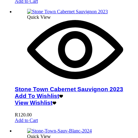
Add to Cart
Quick View
Stone Town Cabernet Sauvignon 2023
Add To Wishlist
View Wishlist
R
120.00
Add to Cart
Quick View