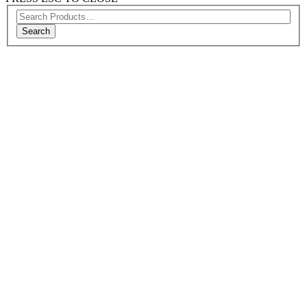
Search