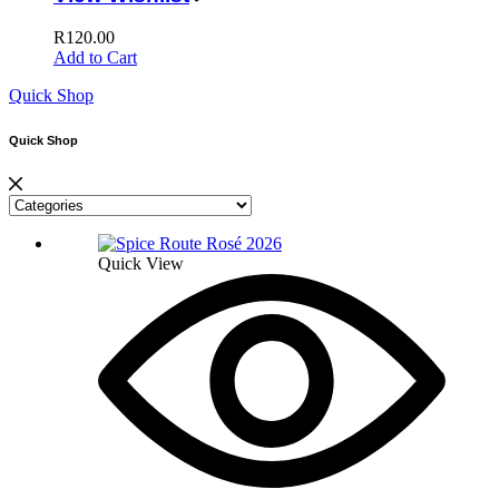
R
120.00
Add to Cart
Quick Shop
Quick Shop
Quick View