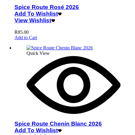
Spice Route Rosé 2026
Add To Wishlist
View Wishlist
R
85.00
Add to Cart
Quick View
Spice Route Chenin Blanc 2026
Add To Wishlist