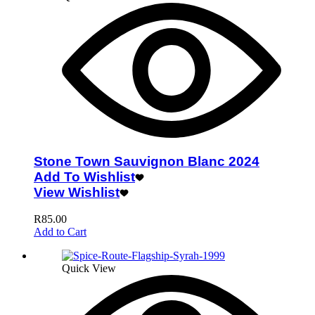
Stone Town Sauvignon Blanc 2024
Add To Wishlist
View Wishlist
R
85.00
Add to Cart
Quick View