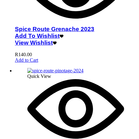
Spice Route Grenache 2023
Add To Wishlist
View Wishlist
R
140.00
Add to Cart
Quick View