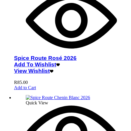
Spice Route Rosé 2026
Add To Wishlist
View Wishlist
R
85.00
Add to Cart
Quick View