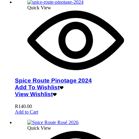
Quick View
Spice Route Pinotage 2024
Add To Wishlist
View Wishlist
R
140.00
Add to Cart
Quick View