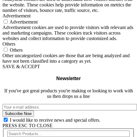
the website. These cookies help provide information on metrics the
number of visitors, bounce rate, traffic source, etc.
Advertisement
Advertisement
Advertisement cookies are used to provide visitors with relevant ads
and marketing campaigns. These cookies track visitors across
websites and collect information to provide customized ads.
Others
Others
Other uncategorized cookies are those that are being analyzed and
have not been classified into a category as yet.
SAVE & ACCEPT
Newsletter
If you've got great products you're making or looking to work with
us then drops us a line
I would like to receive news and special offers.
PRESS ESC TO CLOSE