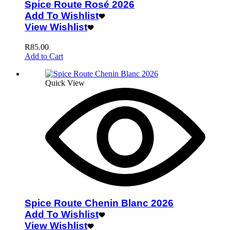
Spice Route Rosé 2026
Add To Wishlist
View Wishlist
R
85.00
Add to Cart
Quick View
Spice Route Chenin Blanc 2026
Add To Wishlist
View Wishlist