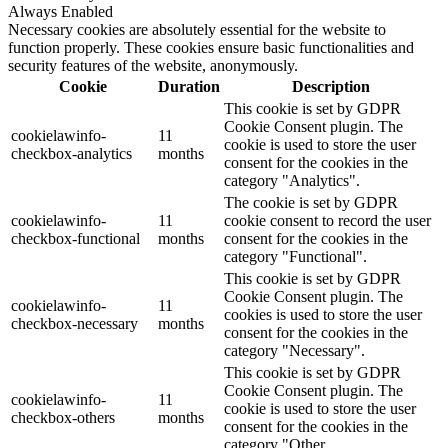
Always Enabled
Necessary cookies are absolutely essential for the website to
function properly. These cookies ensure basic functionalities and
security features of the website, anonymously.
Cookie
Duration
Description
This cookie is set by GDPR
Cookie Consent plugin. The
cookielawinfo-
11
cookie is used to store the user
checkbox-analytics
months
consent for the cookies in the
category "Analytics".
The cookie is set by GDPR
cookielawinfo-
11
cookie consent to record the user
checkbox-functional
months
consent for the cookies in the
category "Functional".
This cookie is set by GDPR
Cookie Consent plugin. The
cookielawinfo-
11
cookies is used to store the user
checkbox-necessary
months
consent for the cookies in the
category "Necessary".
This cookie is set by GDPR
Cookie Consent plugin. The
cookielawinfo-
11
cookie is used to store the user
checkbox-others
months
consent for the cookies in the
category "Other.