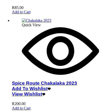
R
85.00
Add to Cart
Quick View
Spice Route Chakalaka 2023
Add To Wishlist
View Wishlist
R
200.00
Add to Cart