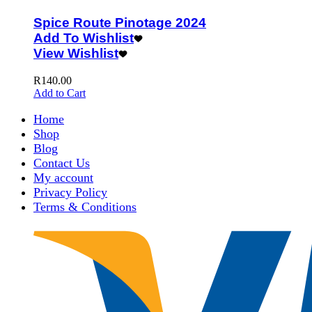
Spice Route Pinotage 2024
Add To Wishlist
View Wishlist
R
140.00
Add to Cart
Home
Shop
Blog
Contact Us
My account
Privacy Policy
Terms & Conditions