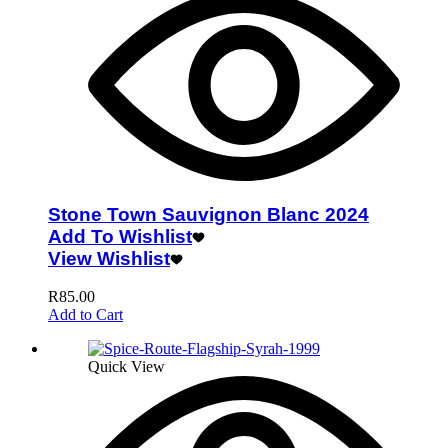
Stone Town Sauvignon Blanc 2024
Add To Wishlist
View Wishlist
R
85.00
Add to Cart
Quick View