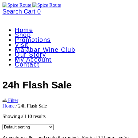
Search
Cart
0
Home
Shop
Promotions
Visit
Malabar Wine Club
Our Story
My Account
Contact
24h Flash Sale
Filter
Home
/
24h Flash Sale
Showing all 10 results
Adventure calls—and so do the savings. For just 24 hours, we’re