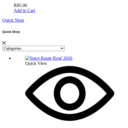
R
85.00
Add to Cart
Quick Shop
Quick Shop
Quick View