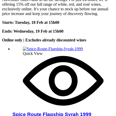
offering 15% off our full range of white, red, and rosé wines,
exclusively online. It’s your chance to stock up before our annual
price increase and keep your journey of discovery flowing.
Starts: Tuesday, 18 Feb at 15h0
0
Ends: Wednesday, 19 Feb at 15h00
Online only | Excludes already discounted wines
Quick View
Spice Route Flagship Syrah 1999