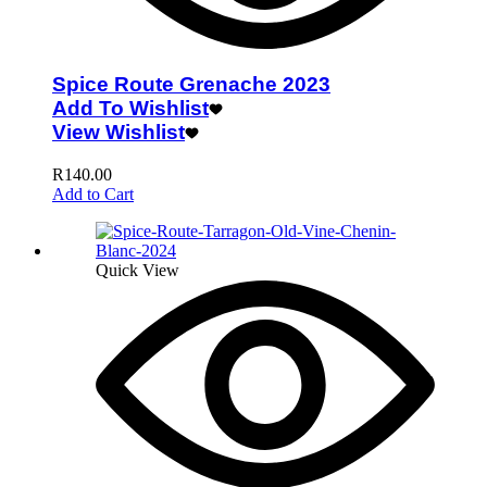
Spice Route Grenache 2023
Add To Wishlist
View Wishlist
R
140.00
Add to Cart
Quick View