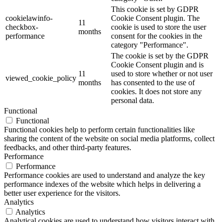
This cookie is set by GDPR
cookielawinfo-
Cookie Consent plugin. The
11
checkbox-
cookie is used to store the user
months
performance
consent for the cookies in the
category "Performance".
The cookie is set by the GDPR
Cookie Consent plugin and is
11
used to store whether or not user
viewed_cookie_policy
months
has consented to the use of
cookies. It does not store any
personal data.
Functional
Functional
Functional cookies help to perform certain functionalities like
sharing the content of the website on social media platforms, collect
feedbacks, and other third-party features.
Performance
Performance
Performance cookies are used to understand and analyze the key
performance indexes of the website which helps in delivering a
better user experience for the visitors.
Analytics
Analytics
Analytical cookies are used to understand how visitors interact with