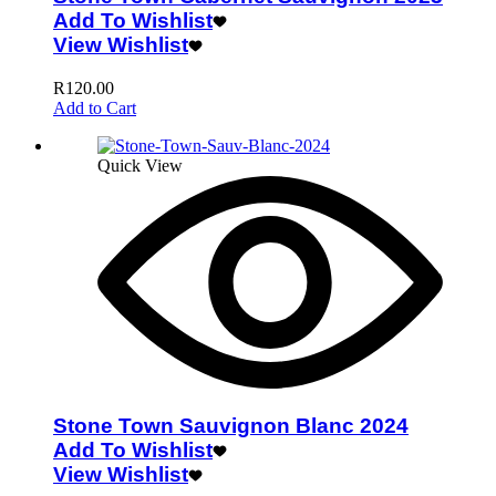
Add To Wishlist
View Wishlist
R
120.00
Add to Cart
Quick View
Stone Town Sauvignon Blanc 2024
Add To Wishlist
View Wishlist