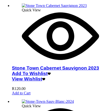
Quick View
Stone Town Cabernet Sauvignon 2023
Add To Wishlist
View Wishlist
R
120.00
Add to Cart
Quick View