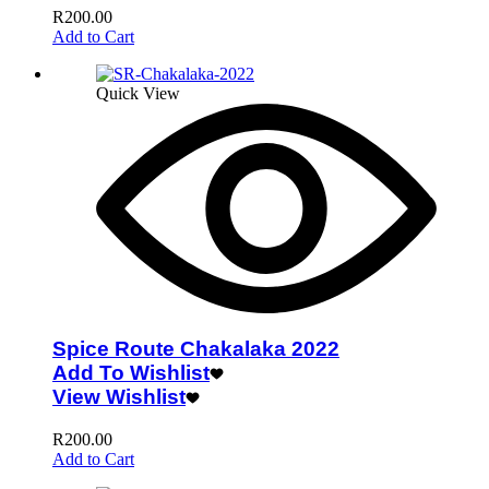
R
200.00
Add to Cart
Quick View
Spice Route Chakalaka 2022
Add To Wishlist
View Wishlist
R
200.00
Add to Cart