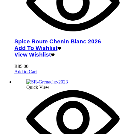
Spice Route Chenin Blanc 2026
Add To Wishlist
View Wishlist
R
85.00
Add to Cart
Quick View