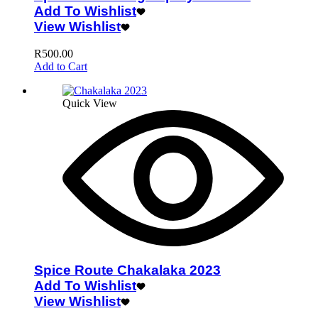
Add To Wishlist
View Wishlist
R
500.00
Add to Cart
Quick View
Spice Route Chakalaka 2023
Add To Wishlist
View Wishlist