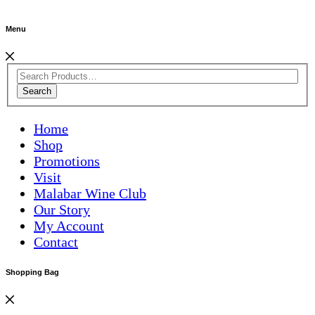
Menu
Search
Home
Shop
Promotions
Visit
Malabar Wine Club
Our Story
My Account
Contact
Shopping Bag