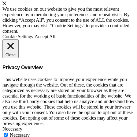
We use cookies on our website to give you the most relevant
experience by remembering your preferences and repeat visits. By
clicking “Accept All”, you consent to the use of ALL the cookies.
However, you may visit "Cookie Settings" to provide a controlled
consent.
Cookie Settings
Accept All
Close
Privacy Overview
This website uses cookies to improve your experience while you
navigate through the website. Out of these, the cookies that are
categorized as necessary are stored on your browser as they are
essential for the working of basic functionalities of the website. We
also use third-party cookies that help us analyze and understand how
you use this website. These cookies will be stored in your browser
only with your consent. You also have the option to opt-out of these
cookies. But opting out of some of these cookies may affect your
browsing experience.
Necessary
Necessary