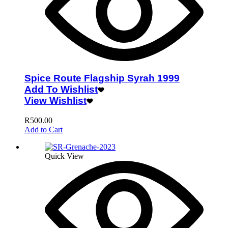
Spice Route Flagship Syrah 1999
Add To Wishlist
View Wishlist
R
500.00
Add to Cart
Quick View