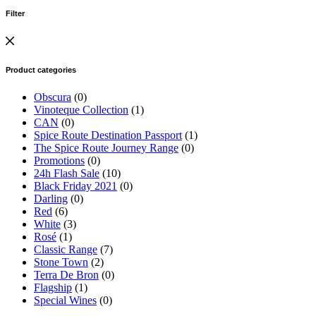
Filter
Product categories
Obscura
(0)
Vinoteque Collection
(1)
CAN
(0)
Spice Route Destination Passport
(1)
The Spice Route Journey Range
(0)
Promotions
(0)
24h Flash Sale
(10)
Black Friday 2021
(0)
Darling
(0)
Red
(6)
White
(3)
Rosé
(1)
Classic Range
(7)
Stone Town
(2)
Terra De Bron
(0)
Flagship
(1)
Special Wines
(0)