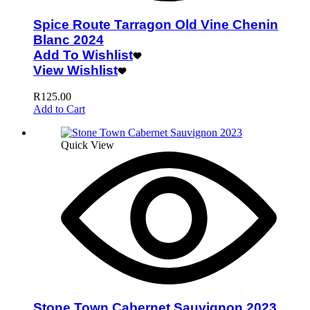
Spice Route Tarragon Old Vine Chenin
Blanc 2024
Add To Wishlist
View Wishlist
R
125.00
Add to Cart
Quick View
Stone Town Cabernet Sauvignon 2023