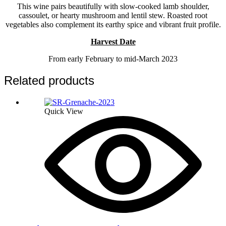
This wine pairs beautifully with slow-cooked lamb shoulder,
cassoulet, or hearty mushroom and lentil stew. Roasted root
vegetables also complement its earthy spice and vibrant fruit profile.
Harvest Date
From early February to mid-March 2023
Related products
Quick View