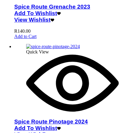
Spice Route Grenache 2023
Add To Wishlist
View Wishlist
R
140.00
Add to Cart
Quick View
Spice Route Pinotage 2024
Add To Wishlist