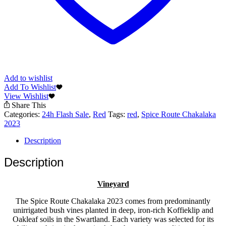
Add to wishlist
Add To Wishlist
View Wishlist
Share This
Categories:
24h Flash Sale
,
Red
Tags:
red
,
Spice Route Chakalaka
2023
Description
Description
Vineyard
The Spice Route Chakalaka 2023 comes from predominantly
unirrigated bush vines planted in deep, iron-rich Koffieklip and
Oakleaf soils in the Swartland. Each variety was selected for its