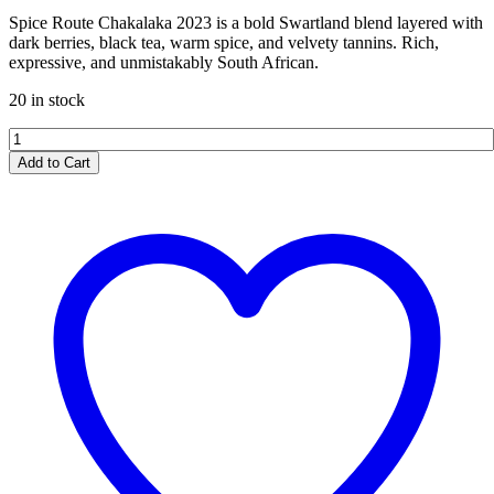
Spice Route Chakalaka 2023 is a bold Swartland blend layered with
dark berries, black tea, warm spice, and velvety tannins. Rich,
expressive, and unmistakably South African.
20 in stock
Spice
Route
Add to Cart
Chakalaka
2023
quantity