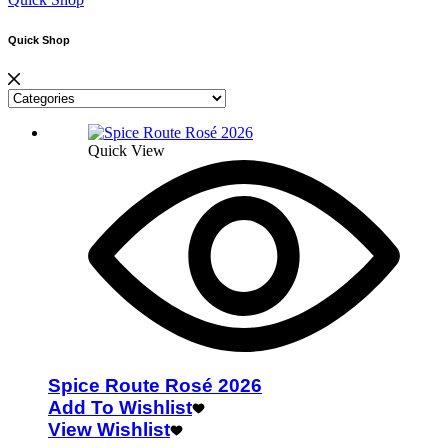
Quick Shop
Quick View
Spice Route Rosé 2026
Add To Wishlist
View Wishlist