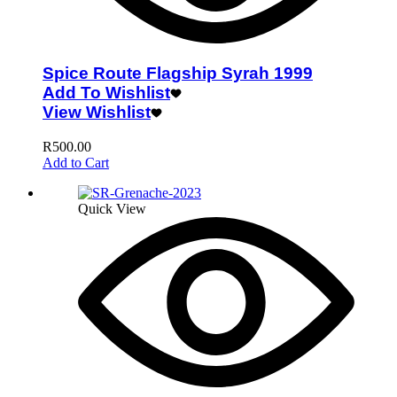
Spice Route Flagship Syrah 1999
Add To Wishlist
View Wishlist
R
500.00
Add to Cart
Quick View