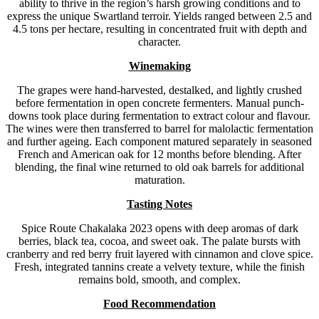
ability to thrive in the region’s harsh growing conditions and to
express the unique Swartland terroir. Yields ranged between 2.5 and
4.5 tons per hectare, resulting in concentrated fruit with depth and
character.
Winemaking
The grapes were hand-harvested, destalked, and lightly crushed
before fermentation in open concrete fermenters. Manual punch-
downs took place during fermentation to extract colour and flavour.
The wines were then transferred to barrel for malolactic fermentation
and further ageing. Each component matured separately in seasoned
French and American oak for 12 months before blending. After
blending, the final wine returned to old oak barrels for additional
maturation.
Tasting Notes
Spice Route Chakalaka 2023 opens with deep aromas of dark
berries, black tea, cocoa, and sweet oak. The palate bursts with
cranberry and red berry fruit layered with cinnamon and clove spice.
Fresh, integrated tannins create a velvety texture, while the finish
remains bold, smooth, and complex.
F
ood Recommendation