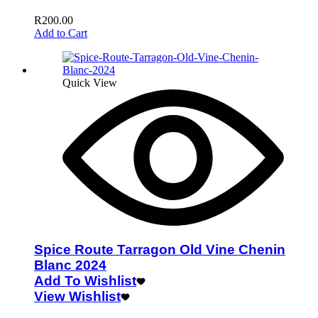
R
200.00
Add to Cart
Quick View
Spice Route Tarragon Old Vine Chenin
Blanc 2024
Add To Wishlist
View Wishlist