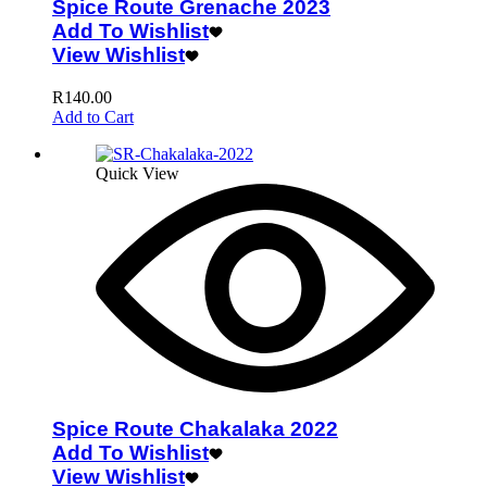
Spice Route Grenache 2023
Add To Wishlist
View Wishlist
R
140.00
Add to Cart
Quick View
Spice Route Chakalaka 2022
Add To Wishlist
View Wishlist