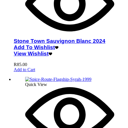
Stone Town Sauvignon Blanc 2024
Add To Wishlist
View Wishlist
R
85.00
Add to Cart
Quick View