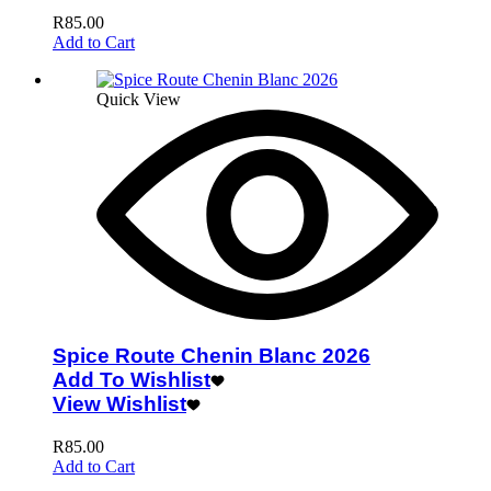
R
85.00
Add to Cart
Quick View
Spice Route Chenin Blanc 2026
Add To Wishlist
View Wishlist
R
85.00
Add to Cart