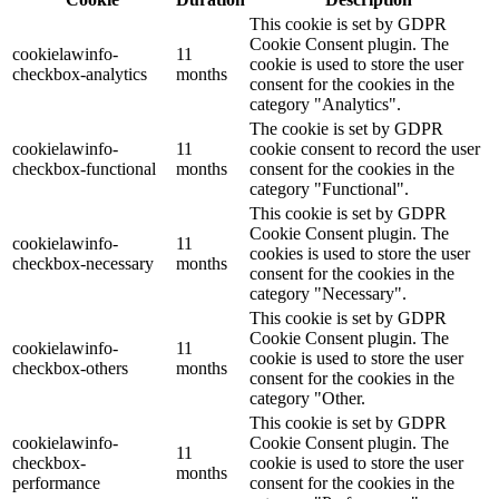
This cookie is set by GDPR
Cookie Consent plugin. The
cookielawinfo-
11
cookie is used to store the user
checkbox-analytics
months
consent for the cookies in the
category "Analytics".
The cookie is set by GDPR
cookielawinfo-
11
cookie consent to record the user
checkbox-functional
months
consent for the cookies in the
category "Functional".
This cookie is set by GDPR
Cookie Consent plugin. The
cookielawinfo-
11
cookies is used to store the user
checkbox-necessary
months
consent for the cookies in the
category "Necessary".
This cookie is set by GDPR
Cookie Consent plugin. The
cookielawinfo-
11
cookie is used to store the user
checkbox-others
months
consent for the cookies in the
category "Other.
This cookie is set by GDPR
cookielawinfo-
Cookie Consent plugin. The
11
checkbox-
cookie is used to store the user
months
performance
consent for the cookies in the