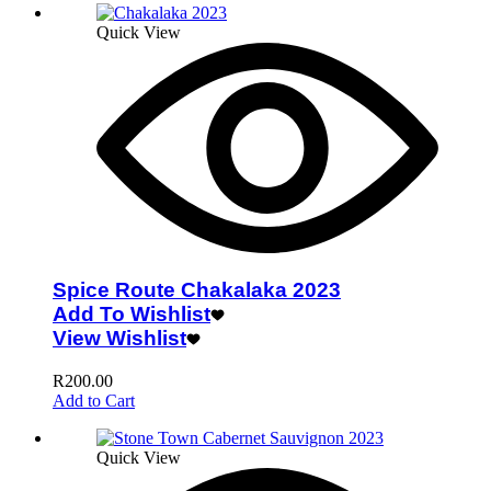
Quick View
Spice Route Chakalaka 2023
Add To Wishlist
View Wishlist
R
200.00
Add to Cart
Quick View