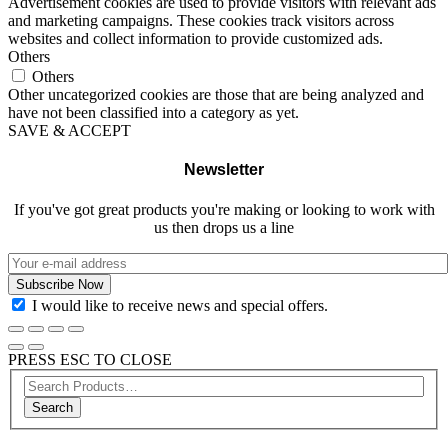
Advertisement cookies are used to provide visitors with relevant ads
and marketing campaigns. These cookies track visitors across
websites and collect information to provide customized ads.
Others
Others
Other uncategorized cookies are those that are being analyzed and
have not been classified into a category as yet.
SAVE & ACCEPT
Newsletter
If you've got great products you're making or looking to work with
us then drops us a line
I would like to receive news and special offers.
PRESS ESC TO CLOSE
Search