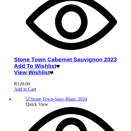
Stone Town Cabernet Sauvignon 2023
Add To Wishlist
View Wishlist
R
120.00
Add to Cart
Quick View