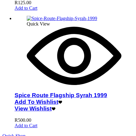
R
125.00
Add to Cart
Quick View
Spice Route Flagship Syrah 1999
Add To Wishlist
View Wishlist
R
500.00
Add to Cart
Quick Shop