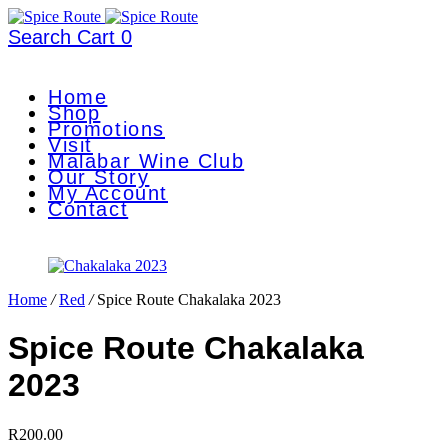
Search
Cart
0
Home
Shop
Promotions
Visit
Malabar Wine Club
Our Story
My Account
Contact
Home
/
Red
/
Spice Route Chakalaka 2023
Spice Route Chakalaka
2023
R
200.00