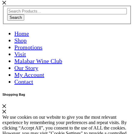
Search
Home
Shop
Promotions
Visit
Malabar Wine Club
Our Story
My Account
Contact
Shopping Bag
We use cookies on our website to give you the most relevant
experience by remembering your preferences and repeat visits. By
clicking “Accept All”, you consent to the use of ALL the cookies.
However, you may visit "Cookie Settings" to provide a controlled