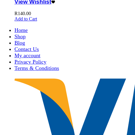
View Wishlist
R
140.00
Add to Cart
Home
Shop
Blog
Contact Us
My account
Privacy Policy
Terms & Conditions