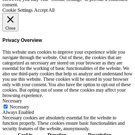
consent.
Cookie Settings
Accept All
Close
Privacy Overview
This website uses cookies to improve your experience while you
navigate through the website. Out of these, the cookies that are
categorized as necessary are stored on your browser as they are
essential for the working of basic functionalities of the website. We
also use third-party cookies that help us analyze and understand how
you use this website. These cookies will be stored in your browser
only with your consent. You also have the option to opt-out of these
cookies. But opting out of some of these cookies may affect your
browsing experience.
Necessary
Necessary
Always Enabled
Necessary cookies are absolutely essential for the website to
function properly. These cookies ensure basic functionalities and
security features of the website, anonymously.
Cookie
Duration
Description