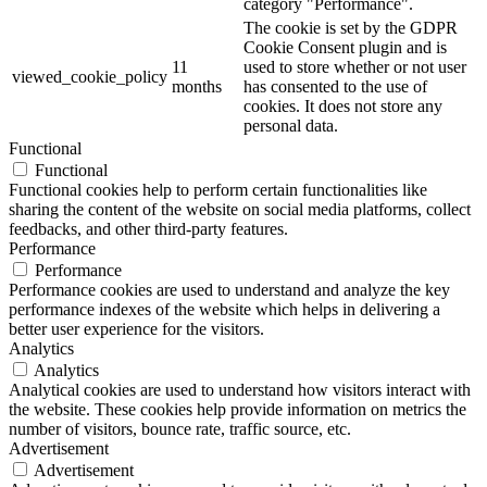
category "Performance".
The cookie is set by the GDPR
Cookie Consent plugin and is
11
used to store whether or not user
viewed_cookie_policy
months
has consented to the use of
cookies. It does not store any
personal data.
Functional
Functional
Functional cookies help to perform certain functionalities like
sharing the content of the website on social media platforms, collect
feedbacks, and other third-party features.
Performance
Performance
Performance cookies are used to understand and analyze the key
performance indexes of the website which helps in delivering a
better user experience for the visitors.
Analytics
Analytics
Analytical cookies are used to understand how visitors interact with
the website. These cookies help provide information on metrics the
number of visitors, bounce rate, traffic source, etc.
Advertisement
Advertisement