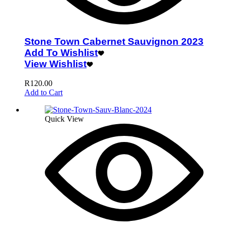
Stone Town Cabernet Sauvignon 2023
Add To Wishlist
View Wishlist
R
120.00
Add to Cart
Quick View