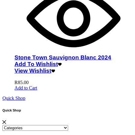
Stone Town Sauvignon Blanc 2024
Add To Wishlist
View Wishlist
R
85.00
Add to Cart
Quick Shop
Quick Shop