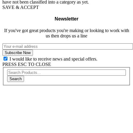
have not been classified into a category as yet.
SAVE & ACCEPT
Newsletter
If you've got great products you're making or looking to work with
us then drops us a line
I would like to receive news and special offers.
PRESS ESC TO CLOSE
Search