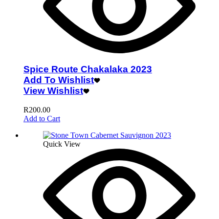
Spice Route Chakalaka 2023
Add To Wishlist
View Wishlist
R
200.00
Add to Cart
Quick View