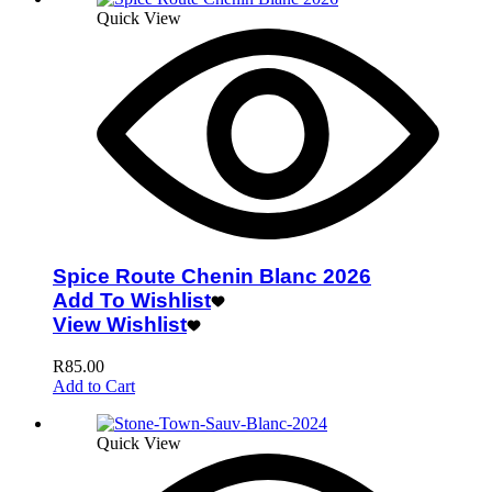
Quick View
Spice Route Chenin Blanc 2026
Add To Wishlist
View Wishlist
R
85.00
Add to Cart
Quick View