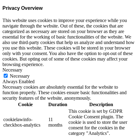
Privacy Overview
This website uses cookies to improve your experience while you
navigate through the website. Out of these, the cookies that are
categorized as necessary are stored on your browser as they are
essential for the working of basic functionalities of the website. We
also use third-party cookies that help us analyze and understand how
you use this website. These cookies will be stored in your browser
only with your consent. You also have the option to opt-out of these
cookies. But opting out of some of these cookies may affect your
browsing experience.
Necessary
Necessary
Always Enabled
Necessary cookies are absolutely essential for the website to
function properly. These cookies ensure basic functionalities and
security features of the website, anonymously.
Cookie
Duration
Description
This cookie is set by GDPR
Cookie Consent plugin. The
cookielawinfo-
11
cookie is used to store the user
checkbox-analytics
months
consent for the cookies in the
category "Analytics".