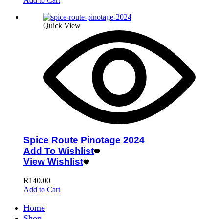
Add to Cart
Quick View
Spice Route Pinotage 2024
Add To Wishlist
View Wishlist
R
140.00
Add to Cart
Home
Shop