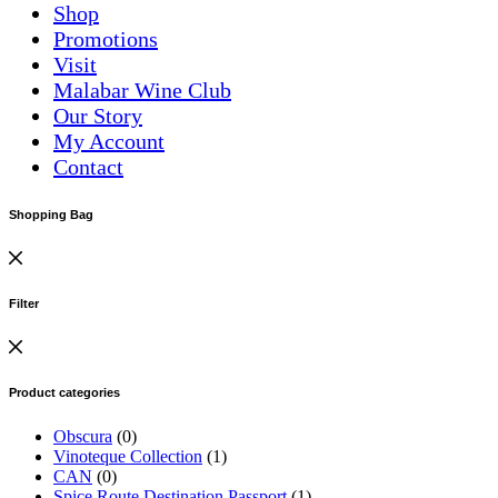
Shop
Promotions
Visit
Malabar Wine Club
Our Story
My Account
Contact
Shopping Bag
Filter
Product categories
Obscura
(0)
Vinoteque Collection
(1)
CAN
(0)
Spice Route Destination Passport
(1)