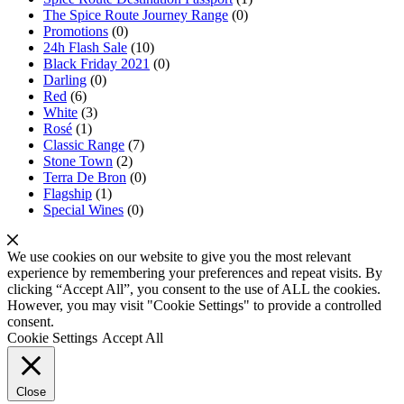
The Spice Route Journey Range
(0)
Promotions
(0)
24h Flash Sale
(10)
Black Friday 2021
(0)
Darling
(0)
Red
(6)
White
(3)
Rosé
(1)
Classic Range
(7)
Stone Town
(2)
Terra De Bron
(0)
Flagship
(1)
Special Wines
(0)
We use cookies on our website to give you the most relevant
experience by remembering your preferences and repeat visits. By
clicking “Accept All”, you consent to the use of ALL the cookies.
However, you may visit "Cookie Settings" to provide a controlled
consent.
Cookie Settings
Accept All
Close