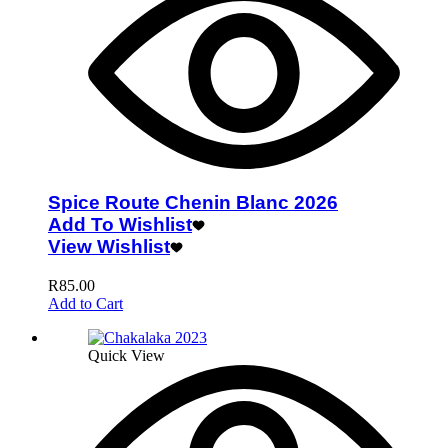
Spice Route Chenin Blanc 2026
Add To Wishlist
View Wishlist
R
85.00
Add to Cart
Quick View