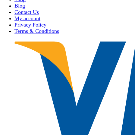
Blog
Contact Us
My account
Privacy Policy
Terms & Conditions