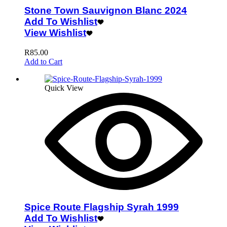
Stone Town Sauvignon Blanc 2024
Add To Wishlist
View Wishlist
R
85.00
Add to Cart
Quick View
Spice Route Flagship Syrah 1999
Add To Wishlist