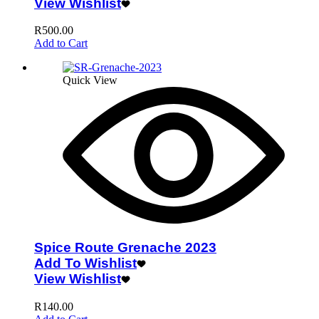
View Wishlist
R
500.00
Add to Cart
Quick View
Spice Route Grenache 2023
Add To Wishlist
View Wishlist
R
140.00