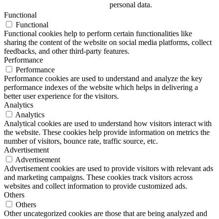
personal data.
Functional
Functional
Functional cookies help to perform certain functionalities like
sharing the content of the website on social media platforms, collect
feedbacks, and other third-party features.
Performance
Performance
Performance cookies are used to understand and analyze the key
performance indexes of the website which helps in delivering a
better user experience for the visitors.
Analytics
Analytics
Analytical cookies are used to understand how visitors interact with
the website. These cookies help provide information on metrics the
number of visitors, bounce rate, traffic source, etc.
Advertisement
Advertisement
Advertisement cookies are used to provide visitors with relevant ads
and marketing campaigns. These cookies track visitors across
websites and collect information to provide customized ads.
Others
Others
Other uncategorized cookies are those that are being analyzed and