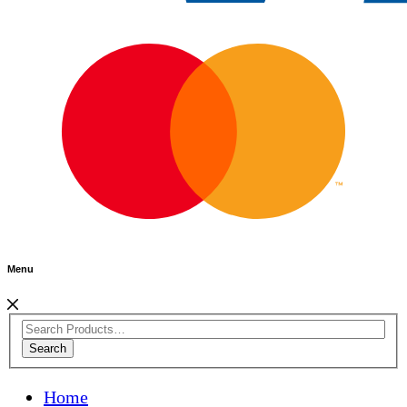
Menu
Search
Home