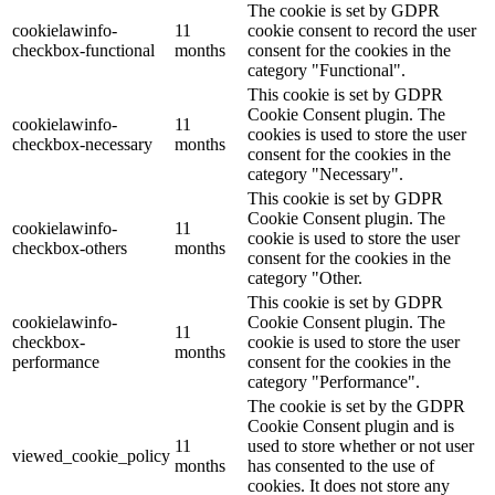
The cookie is set by GDPR
cookielawinfo-
11
cookie consent to record the user
checkbox-functional
months
consent for the cookies in the
category "Functional".
This cookie is set by GDPR
Cookie Consent plugin. The
cookielawinfo-
11
cookies is used to store the user
checkbox-necessary
months
consent for the cookies in the
category "Necessary".
This cookie is set by GDPR
Cookie Consent plugin. The
cookielawinfo-
11
cookie is used to store the user
checkbox-others
months
consent for the cookies in the
category "Other.
This cookie is set by GDPR
cookielawinfo-
Cookie Consent plugin. The
11
checkbox-
cookie is used to store the user
months
performance
consent for the cookies in the
category "Performance".
The cookie is set by the GDPR
Cookie Consent plugin and is
11
used to store whether or not user
viewed_cookie_policy
months
has consented to the use of
cookies. It does not store any