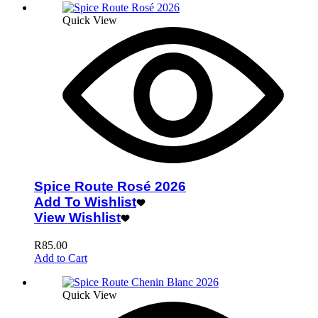
Quick View
Spice Route Rosé 2026
Add To Wishlist
View Wishlist
R
85.00
Add to Cart
Quick View