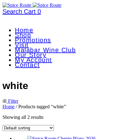
Search
Cart
0
Home
Shop
Promotions
Visit
Malabar Wine Club
Our Story
My Account
Contact
white
Filter
Home
/
Products tagged “white”
Showing all 2 results