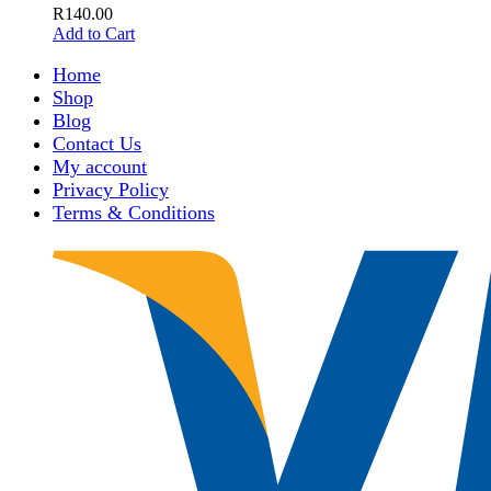
R
140.00
Add to Cart
Home
Shop
Blog
Contact Us
My account
Privacy Policy
Terms & Conditions