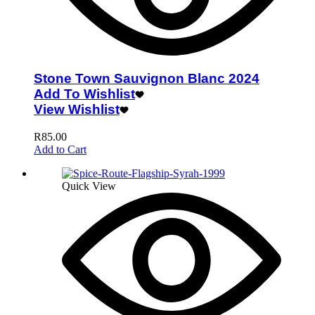
Stone Town Sauvignon Blanc 2024
Add To Wishlist
View Wishlist
R
85.00
Add to Cart
Quick View