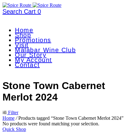
Search
Cart
0
Home
Shop
Promotions
Visit
Malabar Wine Club
Our Story
My Account
Contact
Stone Town Cabernet
Merlot 2024
Filter
Home
/
Products tagged “Stone Town Cabernet Merlot 2024”
No products were found matching your selection.
Quick Shop