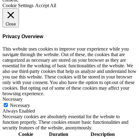
Cookie Settings
Accept All
Close
Privacy Overview
This website uses cookies to improve your experience while you
navigate through the website. Out of these, the cookies that are
categorized as necessary are stored on your browser as they are
essential for the working of basic functionalities of the website. We
also use third-party cookies that help us analyze and understand how
you use this website. These cookies will be stored in your browser
only with your consent. You also have the option to opt-out of these
cookies. But opting out of some of these cookies may affect your
browsing experience.
Necessary
Necessary
Always Enabled
Necessary cookies are absolutely essential for the website to
function properly. These cookies ensure basic functionalities and
security features of the website, anonymously.
Cookie
Duration
Description