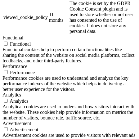
The cookie is set by the GDPR
Cookie Consent plugin and is
11
used to store whether or not user
viewed_cookie_policy
months
has consented to the use of
cookies. It does not store any
personal data.
Functional
Functional
Functional cookies help to perform certain functionalities like
sharing the content of the website on social media platforms, collect
feedbacks, and other third-party features.
Performance
Performance
Performance cookies are used to understand and analyze the key
performance indexes of the website which helps in delivering a
better user experience for the visitors.
Analytics
Analytics
Analytical cookies are used to understand how visitors interact with
the website. These cookies help provide information on metrics the
number of visitors, bounce rate, traffic source, etc.
Advertisement
Advertisement
Advertisement cookies are used to provide visitors with relevant ads