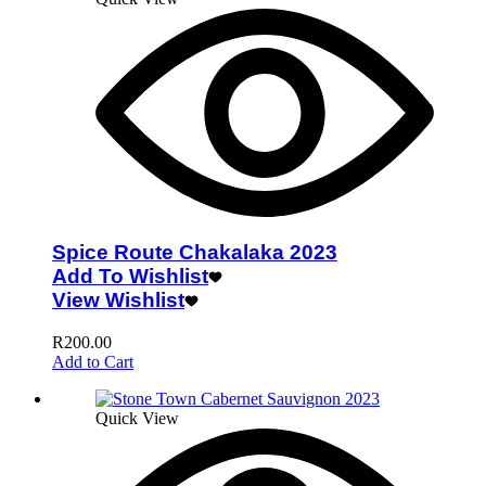
Spice Route Chakalaka 2023
Add To Wishlist
View Wishlist
R
200.00
Add to Cart
Quick View