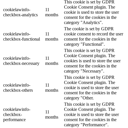
This cookie is set by GDPR
Cookie Consent plugin. The
cookielawinfo-
11
cookie is used to store the user
checkbox-analytics
months
consent for the cookies in the
category "Analytics".
The cookie is set by GDPR
cookielawinfo-
11
cookie consent to record the user
checkbox-functional
months
consent for the cookies in the
category "Functional".
This cookie is set by GDPR
Cookie Consent plugin. The
cookielawinfo-
11
cookies is used to store the user
checkbox-necessary
months
consent for the cookies in the
category "Necessary".
This cookie is set by GDPR
Cookie Consent plugin. The
cookielawinfo-
11
cookie is used to store the user
checkbox-others
months
consent for the cookies in the
category "Other.
This cookie is set by GDPR
cookielawinfo-
Cookie Consent plugin. The
11
checkbox-
cookie is used to store the user
months
performance
consent for the cookies in the
category "Performance".