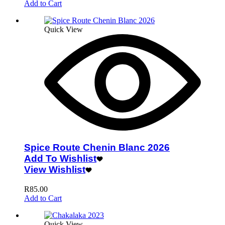
Add to Cart
Quick View
Spice Route Chenin Blanc 2026
Add To Wishlist
View Wishlist
R
85.00
Add to Cart
Quick View