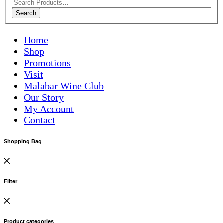
Search
Home
Shop
Promotions
Visit
Malabar Wine Club
Our Story
My Account
Contact
Shopping Bag
Filter
Product categories