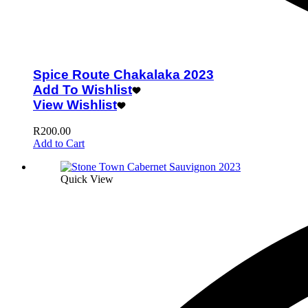
Spice Route Chakalaka 2023
Add To Wishlist
View Wishlist
R
200.00
Add to Cart
Quick View