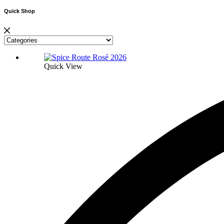
Quick Shop
Quick View