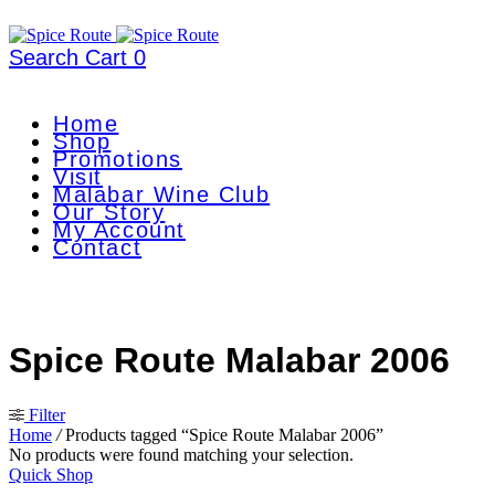
Search
Cart
0
Home
Shop
Promotions
Visit
Malabar Wine Club
Our Story
My Account
Contact
Spice Route Malabar 2006
Filter
Home
/
Products tagged “Spice Route Malabar 2006”
No products were found matching your selection.
Quick Shop