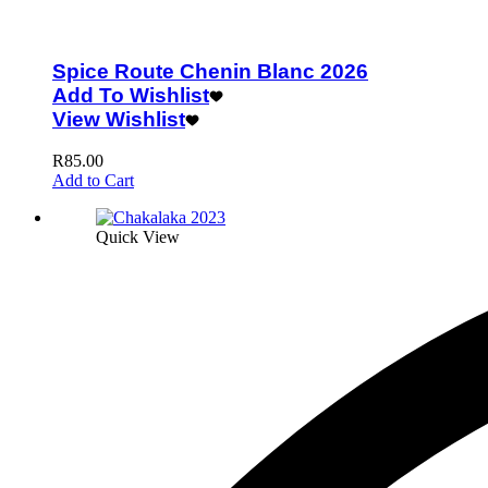
Spice Route Chenin Blanc 2026
Add To Wishlist
View Wishlist
R
85.00
Add to Cart
Quick View