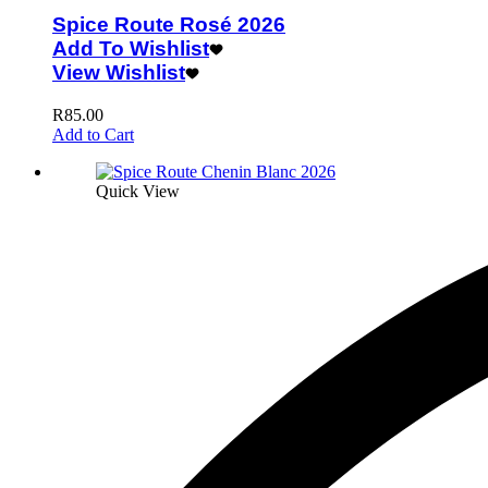
Spice Route Rosé 2026
Add To Wishlist
View Wishlist
R
85.00
Add to Cart
Quick View