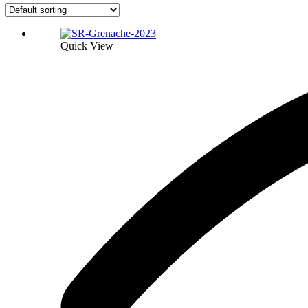
Quick View