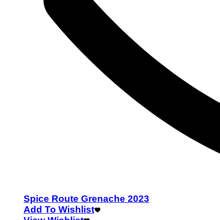
Spice Route Grenache 2023
Add To Wishlist