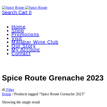
Search
Cart
0
Home
Shop
Promotions
Visit
Malabar Wine Club
Our Story
My Account
Contact
Spice Route Grenache 2023
Filter
Home
/
Products tagged “Spice Route Grenache 2023”
Showing the single result