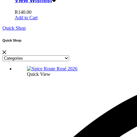
View Wishlist
R
140.00
Add to Cart
Quick Shop
Quick Shop
Quick View