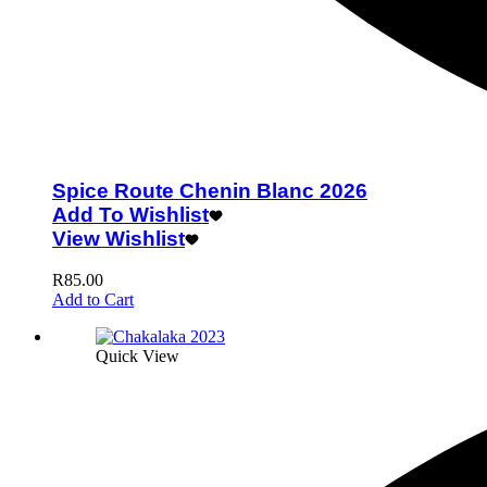
Spice Route Chenin Blanc 2026
Add To Wishlist
View Wishlist
R
85.00
Add to Cart
Quick View