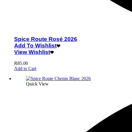
Spice Route Rosé 2026
Add To Wishlist
View Wishlist
R
85.00
Add to Cart
Quick View