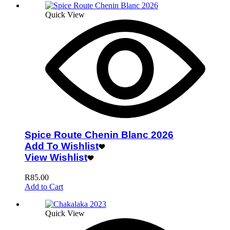
Quick View
Spice Route Chenin Blanc 2026
Add To Wishlist
View Wishlist
R
85.00
Add to Cart
Quick View