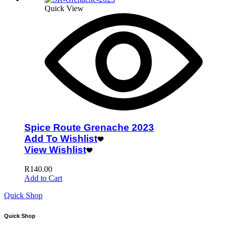
Quick View
Spice Route Grenache 2023
Add To Wishlist
View Wishlist
R
140.00
Add to Cart
Quick Shop
Quick Shop