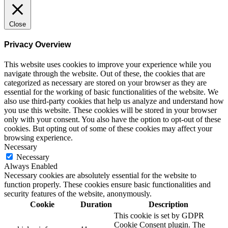
Close
Privacy Overview
This website uses cookies to improve your experience while you
navigate through the website. Out of these, the cookies that are
categorized as necessary are stored on your browser as they are
essential for the working of basic functionalities of the website. We
also use third-party cookies that help us analyze and understand how
you use this website. These cookies will be stored in your browser
only with your consent. You also have the option to opt-out of these
cookies. But opting out of some of these cookies may affect your
browsing experience.
Necessary
Necessary
Always Enabled
Necessary cookies are absolutely essential for the website to
function properly. These cookies ensure basic functionalities and
security features of the website, anonymously.
Cookie
Duration
Description
This cookie is set by GDPR
Cookie Consent plugin. The