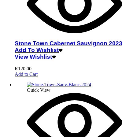
Stone Town Cabernet Sauvignon 2023
Add To Wishlist
View Wishlist
R
120.00
Add to Cart
Quick View