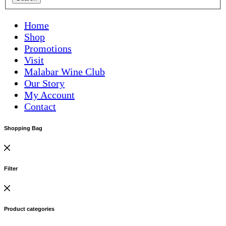
Home
Shop
Promotions
Visit
Malabar Wine Club
Our Story
My Account
Contact
Shopping Bag
Filter
Product categories