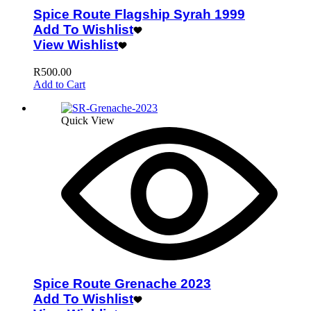
Spice Route Flagship Syrah 1999
Add To Wishlist
View Wishlist
R
500.00
Add to Cart
Quick View
Spice Route Grenache 2023
Add To Wishlist