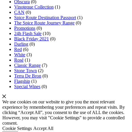
Obscura
(0)
Vinoteque Collection
(1)
CAN
(0)
Spice Route Destination Passport
(1)
The Spice Route Journey Range
(0)
Promotions
(0)
24h Flash Sale
(10)
Black Friday 2021
(0)
Darling
(0)
Red
(6)
White
(3)
Rosé
(1)
Classic Range
(7)
Stone Town
(2)
Terra De Bron
(0)
Flagship
(1)
Special Wines
(0)
We use cookies on our website to give you the most relevant
experience by remembering your preferences and repeat visits. By
clicking “Accept All”, you consent to the use of ALL the cookies.
However, you may visit "Cookie Settings" to provide a controlled
consent.
Cookie Settings
Accept All