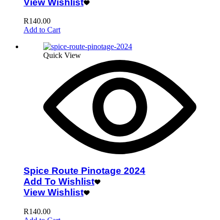
View Wishlist
R
140.00
Add to Cart
Quick View
Spice Route Pinotage 2024
Add To Wishlist
View Wishlist
R
140.00