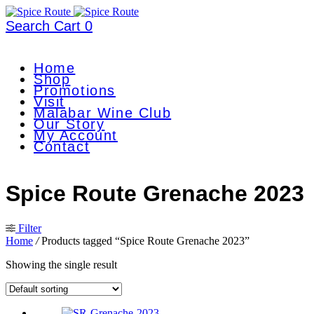
Search
Cart
0
Home
Shop
Promotions
Visit
Malabar Wine Club
Our Story
My Account
Contact
Spice Route Grenache 2023
Filter
Home
/
Products tagged “Spice Route Grenache 2023”
Showing the single result