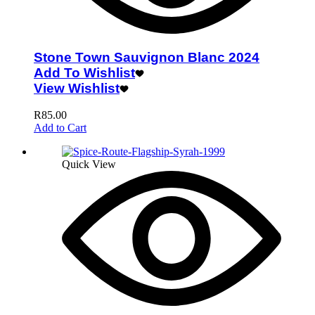
Stone Town Sauvignon Blanc 2024
Add To Wishlist
View Wishlist
R
85.00
Add to Cart
Quick View