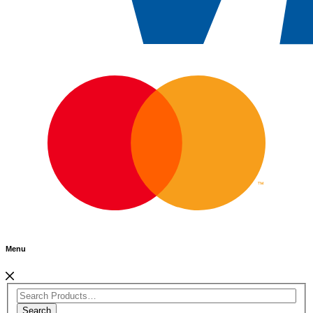
Menu
Search