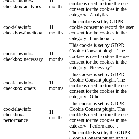
cookielawinfo-
11
cookie is used to store the user
checkbox-analytics
months
consent for the cookies in the
category "Analytics".
The cookie is set by GDPR
cookielawinfo-
11
cookie consent to record the user
checkbox-functional
months
consent for the cookies in the
category "Functional".
This cookie is set by GDPR
Cookie Consent plugin. The
cookielawinfo-
11
cookies is used to store the user
checkbox-necessary
months
consent for the cookies in the
category "Necessary".
This cookie is set by GDPR
Cookie Consent plugin. The
cookielawinfo-
11
cookie is used to store the user
checkbox-others
months
consent for the cookies in the
category "Other.
This cookie is set by GDPR
cookielawinfo-
Cookie Consent plugin. The
11
checkbox-
cookie is used to store the user
months
performance
consent for the cookies in the
category "Performance".
The cookie is set by the GDPR
Cookie Consent plugin and is