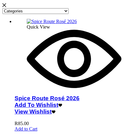
Quick View
Spice Route Rosé 2026
Add To Wishlist
View Wishlist
R
85.00
Add to Cart