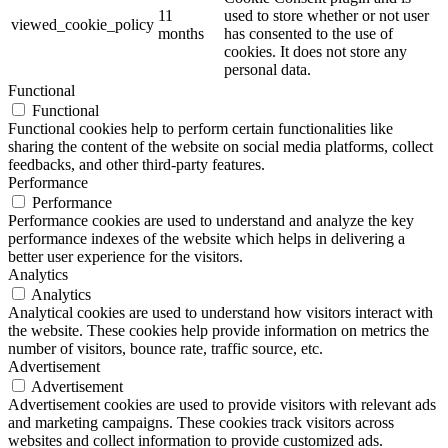
11
used to store whether or not user
viewed_cookie_policy
months
has consented to the use of
cookies. It does not store any
personal data.
Functional
Functional
Functional cookies help to perform certain functionalities like
sharing the content of the website on social media platforms, collect
feedbacks, and other third-party features.
Performance
Performance
Performance cookies are used to understand and analyze the key
performance indexes of the website which helps in delivering a
better user experience for the visitors.
Analytics
Analytics
Analytical cookies are used to understand how visitors interact with
the website. These cookies help provide information on metrics the
number of visitors, bounce rate, traffic source, etc.
Advertisement
Advertisement
Advertisement cookies are used to provide visitors with relevant ads
and marketing campaigns. These cookies track visitors across
websites and collect information to provide customized ads.