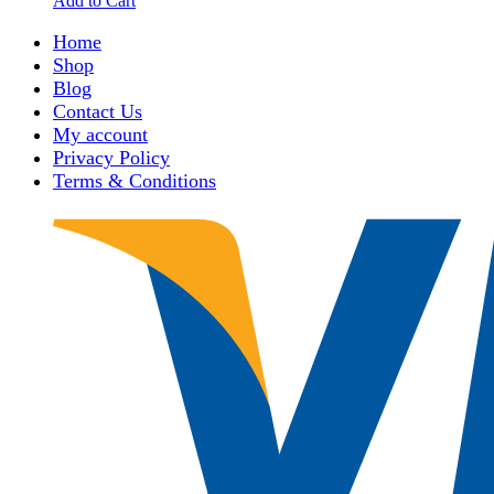
Add to Cart
Home
Shop
Blog
Contact Us
My account
Privacy Policy
Terms & Conditions