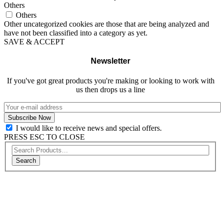
Others
Others
Other uncategorized cookies are those that are being analyzed and
have not been classified into a category as yet.
SAVE & ACCEPT
Newsletter
If you've got great products you're making or looking to work with
us then drops us a line
I would like to receive news and special offers.
PRESS ESC TO CLOSE
Search