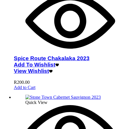
Spice Route Chakalaka 2023
Add To Wishlist
View Wishlist
R
200.00
Add to Cart
Quick View