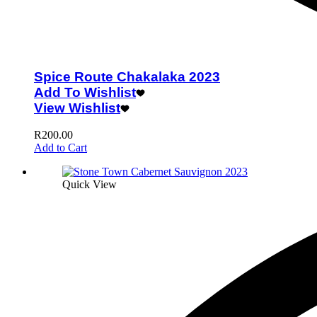
Spice Route Chakalaka 2023
Add To Wishlist
View Wishlist
R
200.00
Add to Cart
Quick View