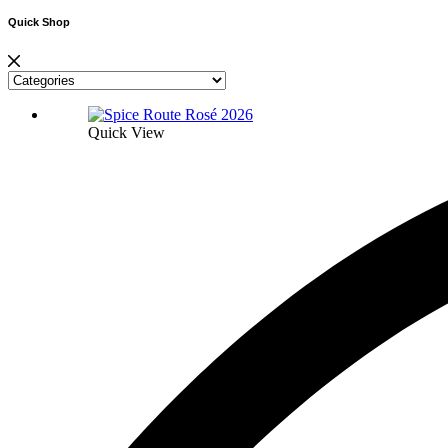
Quick Shop
Quick View