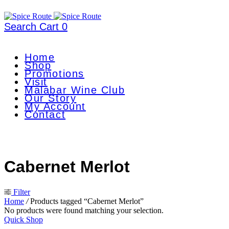
Search
Cart
0
Home
Shop
Promotions
Visit
Malabar Wine Club
Our Story
My Account
Contact
Cabernet Merlot
Filter
Home
/
Products tagged “Cabernet Merlot”
No products were found matching your selection.
Quick Shop