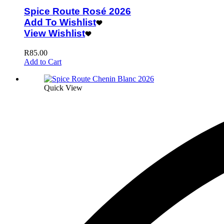
Spice Route Rosé 2026
Add To Wishlist
View Wishlist
R
85.00
Add to Cart
Quick View