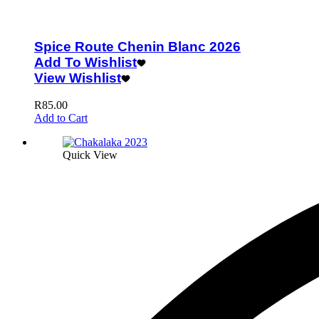
Spice Route Chenin Blanc 2026
Add To Wishlist
View Wishlist
R
85.00
Add to Cart
Quick View