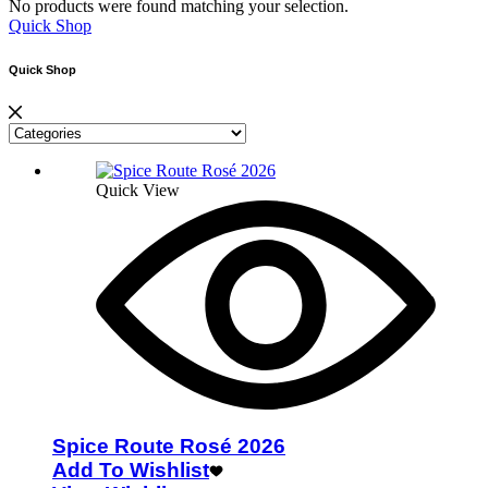
No products were found matching your selection.
Quick Shop
Quick Shop
Quick View
Spice Route Rosé 2026
Add To Wishlist