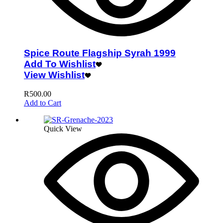
Spice Route Flagship Syrah 1999
Add To Wishlist
View Wishlist
R
500.00
Add to Cart
Quick View