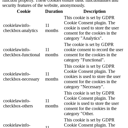
function properly. These cookies ensure basic functionalities and
security features of the website, anonymously.
Cookie
Duration
Description
This cookie is set by GDPR
Cookie Consent plugin. The
cookielawinfo-
11
cookie is used to store the user
checkbox-analytics
months
consent for the cookies in the
category "Analytics".
The cookie is set by GDPR
cookielawinfo-
11
cookie consent to record the user
checkbox-functional
months
consent for the cookies in the
category "Functional".
This cookie is set by GDPR
Cookie Consent plugin. The
cookielawinfo-
11
cookies is used to store the user
checkbox-necessary
months
consent for the cookies in the
category "Necessary".
This cookie is set by GDPR
Cookie Consent plugin. The
cookielawinfo-
11
cookie is used to store the user
checkbox-others
months
consent for the cookies in the
category "Other.
This cookie is set by GDPR
cookielawinfo-
Cookie Consent plugin. The
11