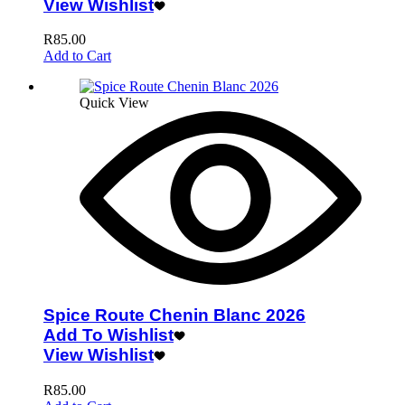
View Wishlist
R
85.00
Add to Cart
Quick View
Spice Route Chenin Blanc 2026
Add To Wishlist
View Wishlist
R
85.00