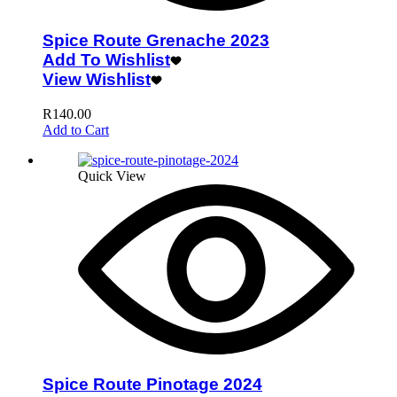
Spice Route Grenache 2023
Add To Wishlist
View Wishlist
R
140.00
Add to Cart
Quick View
Spice Route Pinotage 2024