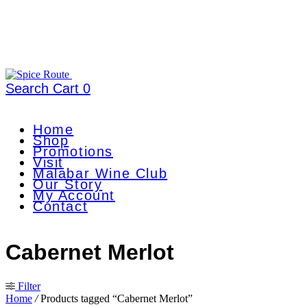
Search
Cart
0
Home
Shop
Promotions
Visit
Malabar Wine Club
Our Story
My Account
Contact
Cabernet Merlot
Filter
Home
/
Products tagged “Cabernet Merlot”