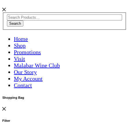
Search
Home
Shop
Promotions
Visit
Malabar Wine Club
Our Story
My Account
Contact
Shopping Bag
Filter