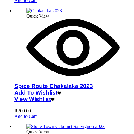
Add to Cart
Quick View
Spice Route Chakalaka 2023
Add To Wishlist
View Wishlist
R
200.00
Add to Cart
Quick View