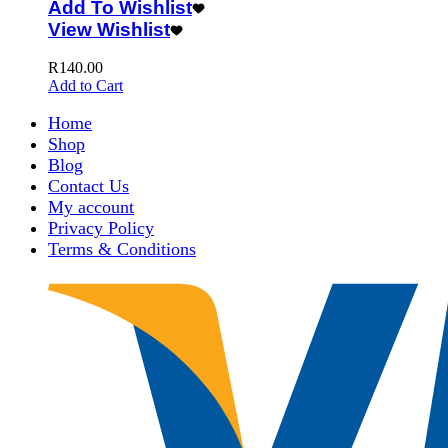
Add To Wishlist
View Wishlist
R
140.00
Add to Cart
Home
Shop
Blog
Contact Us
My account
Privacy Policy
Terms & Conditions