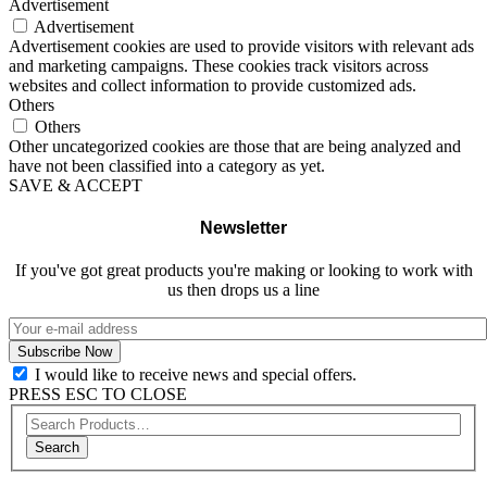
Advertisement
Advertisement
Advertisement cookies are used to provide visitors with relevant ads
and marketing campaigns. These cookies track visitors across
websites and collect information to provide customized ads.
Others
Others
Other uncategorized cookies are those that are being analyzed and
have not been classified into a category as yet.
SAVE & ACCEPT
Newsletter
If you've got great products you're making or looking to work with
us then drops us a line
I would like to receive news and special offers.
PRESS ESC TO CLOSE
Search