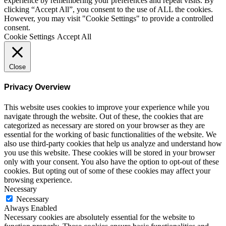
experience by remembering your preferences and repeat visits. By
clicking “Accept All”, you consent to the use of ALL the cookies.
However, you may visit "Cookie Settings" to provide a controlled
consent.
Cookie Settings
Accept All
Close
Privacy Overview
This website uses cookies to improve your experience while you
navigate through the website. Out of these, the cookies that are
categorized as necessary are stored on your browser as they are
essential for the working of basic functionalities of the website. We
also use third-party cookies that help us analyze and understand how
you use this website. These cookies will be stored in your browser
only with your consent. You also have the option to opt-out of these
cookies. But opting out of some of these cookies may affect your
browsing experience.
Necessary
Necessary
Always Enabled
Necessary cookies are absolutely essential for the website to