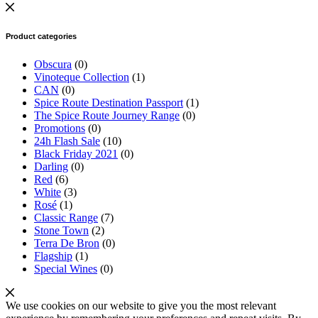
Product categories
Obscura
(0)
Vinoteque Collection
(1)
CAN
(0)
Spice Route Destination Passport
(1)
The Spice Route Journey Range
(0)
Promotions
(0)
24h Flash Sale
(10)
Black Friday 2021
(0)
Darling
(0)
Red
(6)
White
(3)
Rosé
(1)
Classic Range
(7)
Stone Town
(2)
Terra De Bron
(0)
Flagship
(1)
Special Wines
(0)
We use cookies on our website to give you the most relevant