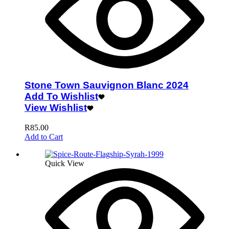
Stone Town Sauvignon Blanc 2024
Add To Wishlist
View Wishlist
R
85.00
Add to Cart
Quick View