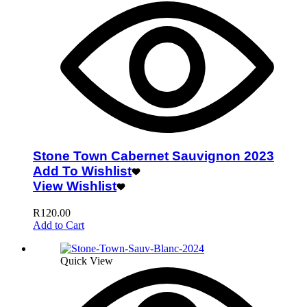
Stone Town Cabernet Sauvignon 2023
Add To Wishlist
View Wishlist
R
120.00
Add to Cart
Quick View