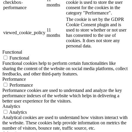
checkbox-
cookie is used to store the user
months
performance
consent for the cookies in the
category "Performance".
The cookie is set by the GDPR
Cookie Consent plugin and is
11
used to store whether or not user
viewed_cookie_policy
months
has consented to the use of
cookies. It does not store any
personal data.
Functional
Functional
Functional cookies help to perform certain functionalities like
sharing the content of the website on social media platforms, collect
feedbacks, and other third-party features.
Performance
Performance
Performance cookies are used to understand and analyze the key
performance indexes of the website which helps in delivering a
better user experience for the visitors.
Analytics
Analytics
Analytical cookies are used to understand how visitors interact with
the website. These cookies help provide information on metrics the
number of visitors, bounce rate, traffic source, etc.