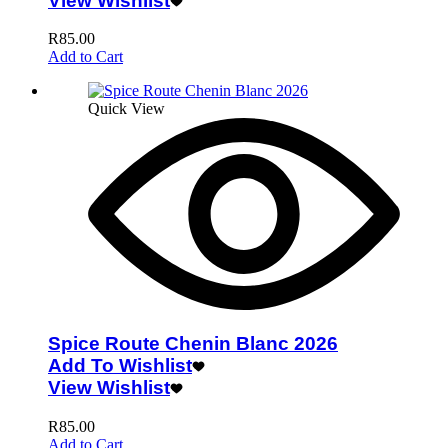
View Wishlist
R
85.00
Add to Cart
Quick View
Spice Route Chenin Blanc 2026
Add To Wishlist
View Wishlist
R
85.00
Add to Cart