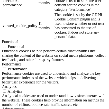
checkbox-
cookie is used to store the user
months
performance
consent for the cookies in the
category "Performance".
The cookie is set by the GDPR
Cookie Consent plugin and is
11
used to store whether or not user
viewed_cookie_policy
months
has consented to the use of
cookies. It does not store any
personal data.
Functional
Functional
Functional cookies help to perform certain functionalities like
sharing the content of the website on social media platforms, collect
feedbacks, and other third-party features.
Performance
Performance
Performance cookies are used to understand and analyze the key
performance indexes of the website which helps in delivering a
better user experience for the visitors.
Analytics
Analytics
Analytical cookies are used to understand how visitors interact with
the website. These cookies help provide information on metrics the
number of visitors, bounce rate, traffic source, etc.
Advertisement