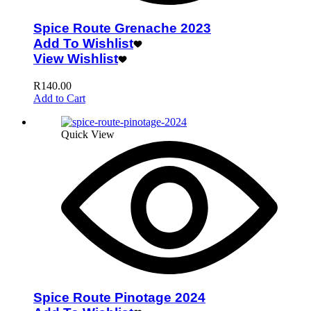
Spice Route Grenache 2023
Add To Wishlist
View Wishlist
R
140.00
Add to Cart
Quick View
Spice Route Pinotage 2024