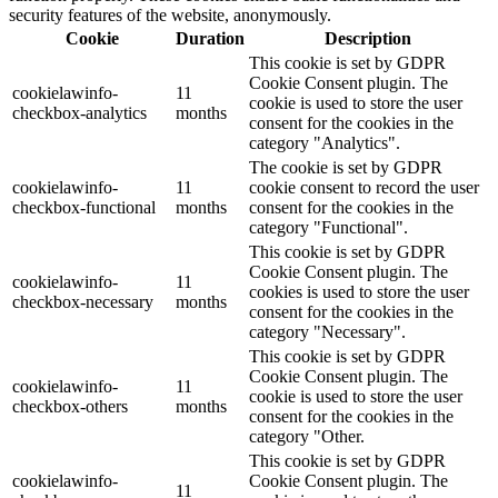
security features of the website, anonymously.
Cookie
Duration
Description
This cookie is set by GDPR
Cookie Consent plugin. The
cookielawinfo-
11
cookie is used to store the user
checkbox-analytics
months
consent for the cookies in the
category "Analytics".
The cookie is set by GDPR
cookielawinfo-
11
cookie consent to record the user
checkbox-functional
months
consent for the cookies in the
category "Functional".
This cookie is set by GDPR
Cookie Consent plugin. The
cookielawinfo-
11
cookies is used to store the user
checkbox-necessary
months
consent for the cookies in the
category "Necessary".
This cookie is set by GDPR
Cookie Consent plugin. The
cookielawinfo-
11
cookie is used to store the user
checkbox-others
months
consent for the cookies in the
category "Other.
This cookie is set by GDPR
cookielawinfo-
Cookie Consent plugin. The
11