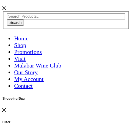
Search
Home
Shop
Promotions
Visit
Malabar Wine Club
Our Story
My Account
Contact
Shopping Bag
Filter