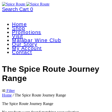
Search
Cart
0
Home
Shop
Promotions
Visit
Malabar Wine Club
Our Story
My Account
Contact
The Spice Route Journey
Range
Filter
Home
/
The Spice Route Journey Range
The Spice Route Journey Range