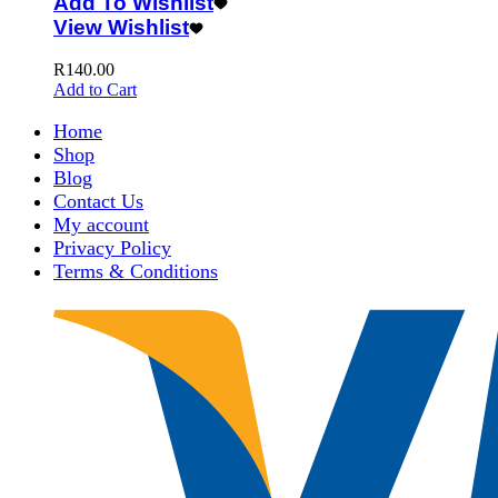
Add To Wishlist
View Wishlist
R
140.00
Add to Cart
Home
Shop
Blog
Contact Us
My account
Privacy Policy
Terms & Conditions