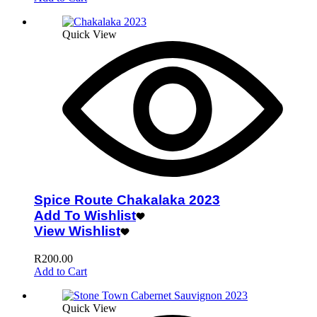
Quick View
Spice Route Chakalaka 2023
Add To Wishlist
View Wishlist
R
200.00
Add to Cart
Quick View