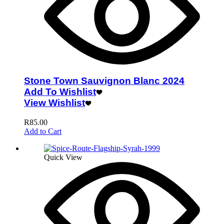
Stone Town Sauvignon Blanc 2024
Add To Wishlist
View Wishlist
R
85.00
Add to Cart
Quick View