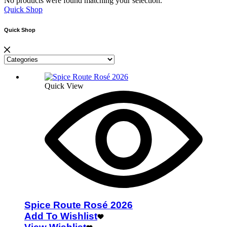
No products were found matching your selection.
Quick Shop
Quick Shop
Quick View
Spice Route Rosé 2026
Add To Wishlist