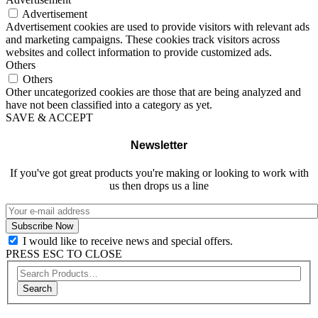
Advertisement
Advertisement cookies are used to provide visitors with relevant ads
and marketing campaigns. These cookies track visitors across
websites and collect information to provide customized ads.
Others
Others
Other uncategorized cookies are those that are being analyzed and
have not been classified into a category as yet.
SAVE & ACCEPT
Newsletter
If you've got great products you're making or looking to work with
us then drops us a line
I would like to receive news and special offers.
PRESS ESC TO CLOSE
Search