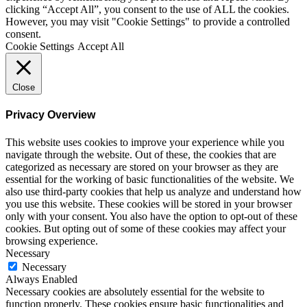
clicking “Accept All”, you consent to the use of ALL the cookies.
However, you may visit "Cookie Settings" to provide a controlled
consent.
Cookie Settings
Accept All
Close
Privacy Overview
This website uses cookies to improve your experience while you
navigate through the website. Out of these, the cookies that are
categorized as necessary are stored on your browser as they are
essential for the working of basic functionalities of the website. We
also use third-party cookies that help us analyze and understand how
you use this website. These cookies will be stored in your browser
only with your consent. You also have the option to opt-out of these
cookies. But opting out of some of these cookies may affect your
browsing experience.
Necessary
Necessary
Always Enabled
Necessary cookies are absolutely essential for the website to
function properly. These cookies ensure basic functionalities and