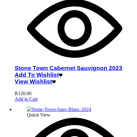
Stone Town Cabernet Sauvignon 2023
Add To Wishlist
View Wishlist
R
120.00
Add to Cart
Quick View