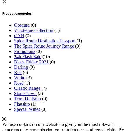
Product categories
Obscura
(0)
Vinoteque Collection
(1)
CAN
(0)
Spice Route Destination Passport
(1)
The Spice Route Journey Range
(0)
Promotions
(0)
24h Flash Sale
(10)
Black Friday 2021
(0)
Darling
(0)
Red
(6)
White
(3)
Rosé
(1)
Classic Range
(7)
Stone Town
(2)
Terra De Bron
(0)
Flagship
(1)
Special Wines
(0)
We use cookies on our website to give you the most relevant
experience by remembering your preferences and repeat visits. By