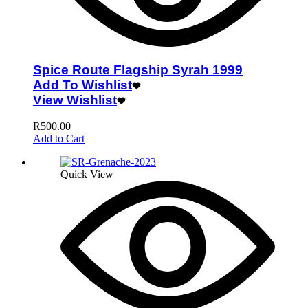
Spice Route Flagship Syrah 1999
Add To Wishlist
View Wishlist
R
500.00
Add to Cart
Quick View