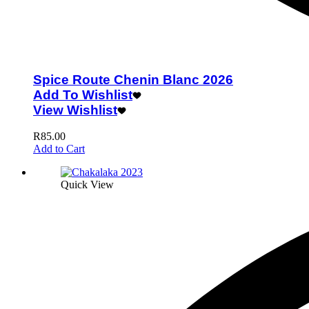
Spice Route Chenin Blanc 2026
Add To Wishlist
View Wishlist
R
85.00
Add to Cart
Quick View