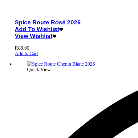
Spice Route Rosé 2026
Add To Wishlist
View Wishlist
R
85.00
Add to Cart
Quick View