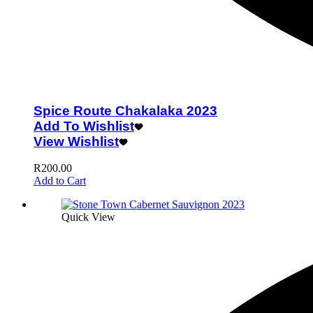
Spice Route Chakalaka 2023
Add To Wishlist
View Wishlist
R
200.00
Add to Cart
Quick View