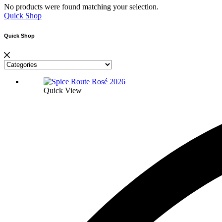
No products were found matching your selection.
Quick Shop
Quick Shop
Quick View