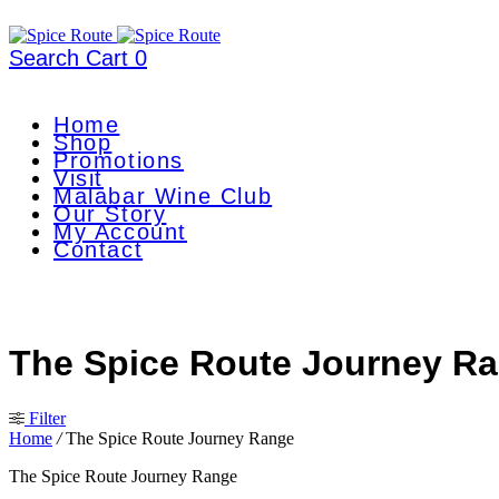
Search
Cart
0
Home
Shop
Promotions
Visit
Malabar Wine Club
Our Story
My Account
Contact
The Spice Route Journey R
Filter
Home
/
The Spice Route Journey Range
The Spice Route Journey Range