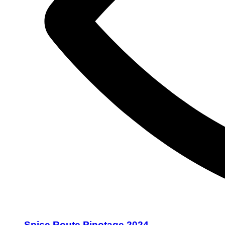
Spice Route Pinotage 2024