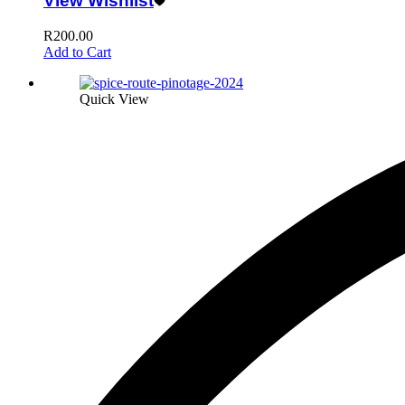
View Wishlist
R
200.00
Add to Cart
Quick View