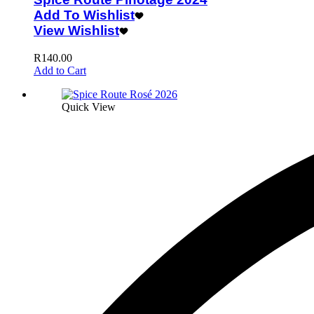
Add To Wishlist
View Wishlist
R
140.00
Add to Cart
Quick View