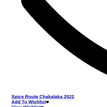
Spice Route Chakalaka 2022
Add To Wishlist