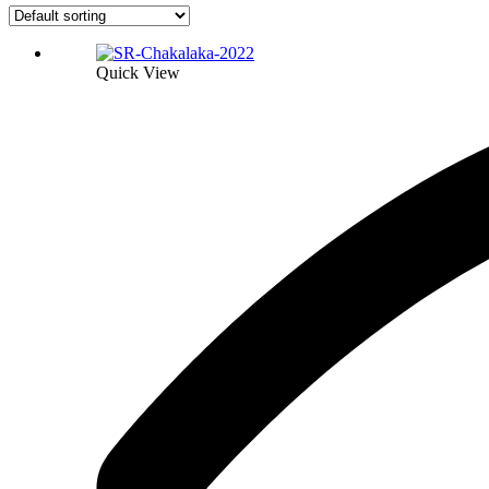
Quick View