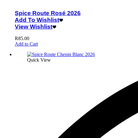
Spice Route Rosé 2026
Add To Wishlist
View Wishlist
R
85.00
Add to Cart
Quick View