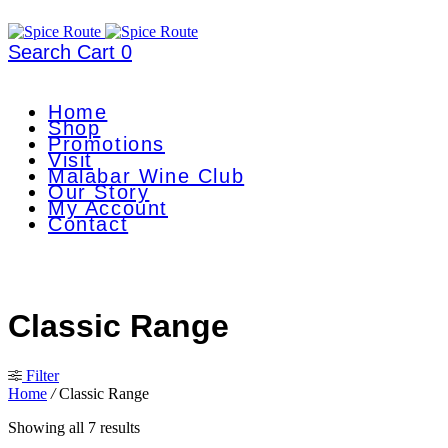
Search
Cart
0
Home
Shop
Promotions
Visit
Malabar Wine Club
Our Story
My Account
Contact
Classic Range
Filter
Home
/
Classic Range
Showing all 7 results