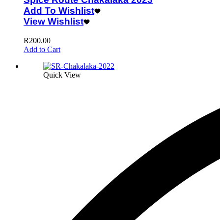
Add To Wishlist
View Wishlist
R
200.00
Add to Cart
Quick View