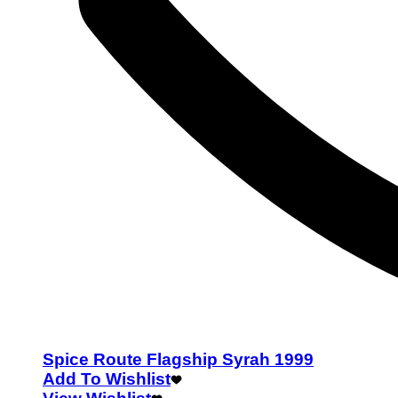
Spice Route Flagship Syrah 1999
Add To Wishlist