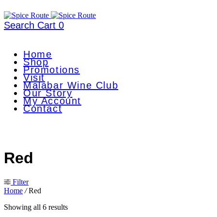
Search
Cart
0
Home
Shop
Promotions
Visit
Malabar Wine Club
Our Story
My Account
Contact
Red
Filter
Home
/
Red
Showing all 6 results