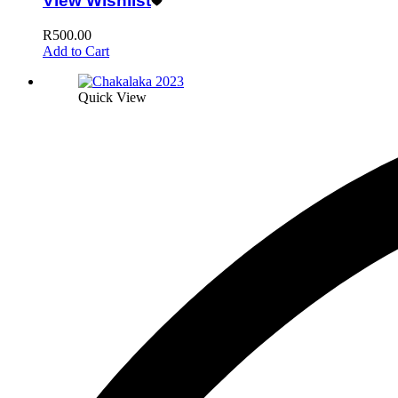
View Wishlist
R
500.00
Add to Cart
Quick View