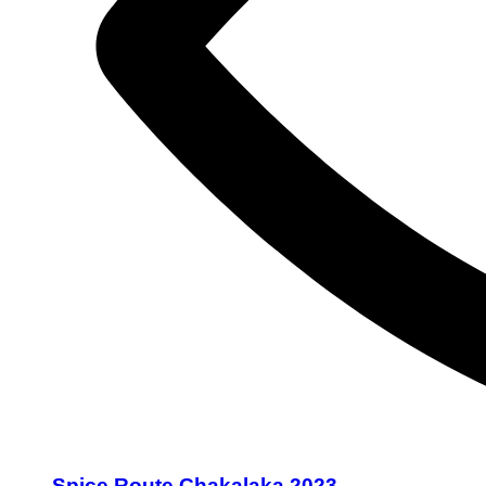
Spice Route Chakalaka 2023