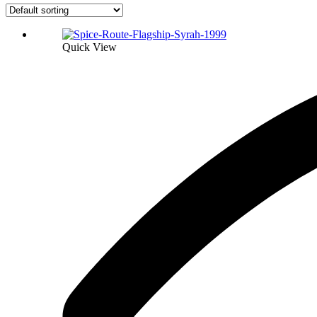
Quick View