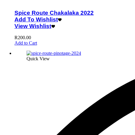
Spice Route Chakalaka 2022
Add To Wishlist
View Wishlist
R
200.00
Add to Cart
Quick View