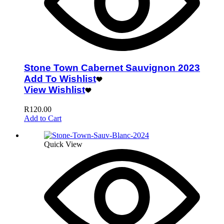
Stone Town Cabernet Sauvignon 2023
Add To Wishlist
View Wishlist
R
120.00
Add to Cart
Quick View