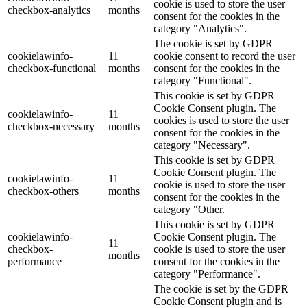
cookie is used to store the user
checkbox-analytics
months
consent for the cookies in the
category "Analytics".
The cookie is set by GDPR
cookielawinfo-
11
cookie consent to record the user
checkbox-functional
months
consent for the cookies in the
category "Functional".
This cookie is set by GDPR
Cookie Consent plugin. The
cookielawinfo-
11
cookies is used to store the user
checkbox-necessary
months
consent for the cookies in the
category "Necessary".
This cookie is set by GDPR
Cookie Consent plugin. The
cookielawinfo-
11
cookie is used to store the user
checkbox-others
months
consent for the cookies in the
category "Other.
This cookie is set by GDPR
cookielawinfo-
Cookie Consent plugin. The
11
checkbox-
cookie is used to store the user
months
performance
consent for the cookies in the
category "Performance".
The cookie is set by the GDPR
Cookie Consent plugin and is