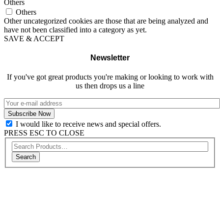
Others
Others
Other uncategorized cookies are those that are being analyzed and
have not been classified into a category as yet.
SAVE & ACCEPT
Newsletter
If you've got great products you're making or looking to work with
us then drops us a line
I would like to receive news and special offers.
PRESS ESC TO CLOSE
Search