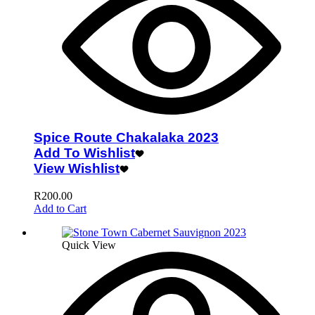
Spice Route Chakalaka 2023
Add To Wishlist
View Wishlist
R
200.00
Add to Cart
Quick View