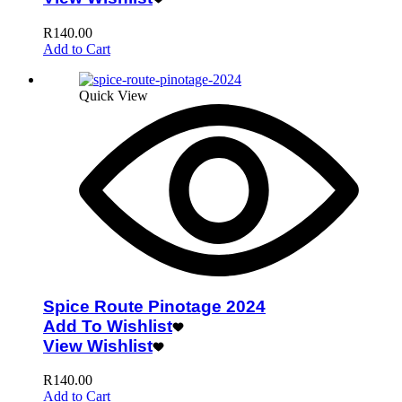
R
140.00
Add to Cart
Quick View
Spice Route Pinotage 2024
Add To Wishlist
View Wishlist
R
140.00
Add to Cart