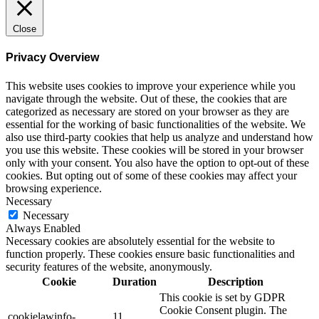
Close
Privacy Overview
This website uses cookies to improve your experience while you
navigate through the website. Out of these, the cookies that are
categorized as necessary are stored on your browser as they are
essential for the working of basic functionalities of the website. We
also use third-party cookies that help us analyze and understand how
you use this website. These cookies will be stored in your browser
only with your consent. You also have the option to opt-out of these
cookies. But opting out of some of these cookies may affect your
browsing experience.
Necessary
Necessary
Always Enabled
Necessary cookies are absolutely essential for the website to
function properly. These cookies ensure basic functionalities and
security features of the website, anonymously.
Cookie
Duration
Description
This cookie is set by GDPR
Cookie Consent plugin. The
cookielawinfo-
11