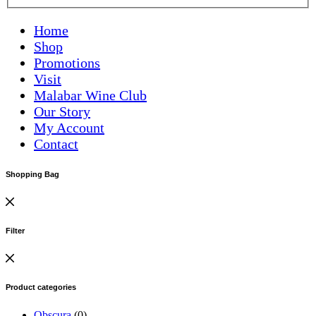
Home
Shop
Promotions
Visit
Malabar Wine Club
Our Story
My Account
Contact
Shopping Bag
Filter
Product categories
Obscura
(0)