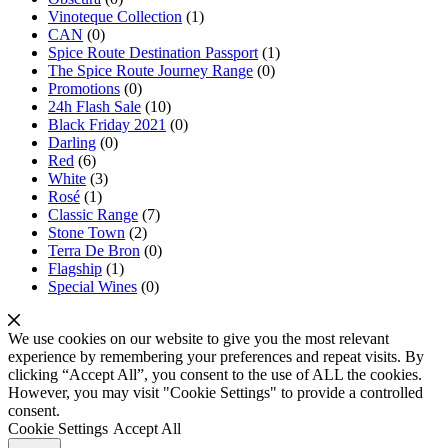
Vinoteque Collection
(1)
CAN
(0)
Spice Route Destination Passport
(1)
The Spice Route Journey Range
(0)
Promotions
(0)
24h Flash Sale
(10)
Black Friday 2021
(0)
Darling
(0)
Red
(6)
White
(3)
Rosé
(1)
Classic Range
(7)
Stone Town
(2)
Terra De Bron
(0)
Flagship
(1)
Special Wines
(0)
We use cookies on our website to give you the most relevant
experience by remembering your preferences and repeat visits. By
clicking “Accept All”, you consent to the use of ALL the cookies.
However, you may visit "Cookie Settings" to provide a controlled
consent.
Cookie Settings
Accept All