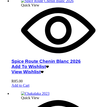
Quick View
Spice Route Chenin Blanc 2026
Add To Wishlist
View Wishlist
R
85.00
Add to Cart
Quick View