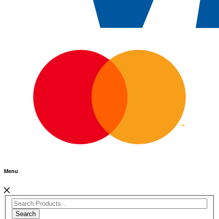
Menu
Search