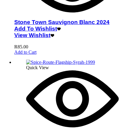
Stone Town Sauvignon Blanc 2024
Add To Wishlist
View Wishlist
R
85.00
Add to Cart
Quick View