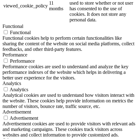
11
used to store whether or not user
viewed_cookie_policy
months
has consented to the use of
cookies. It does not store any
personal data.
Functional
Functional
Functional cookies help to perform certain functionalities like
sharing the content of the website on social media platforms, collect
feedbacks, and other third-party features.
Performance
Performance
Performance cookies are used to understand and analyze the key
performance indexes of the website which helps in delivering a
better user experience for the visitors.
Analytics
Analytics
Analytical cookies are used to understand how visitors interact with
the website. These cookies help provide information on metrics the
number of visitors, bounce rate, traffic source, etc.
Advertisement
Advertisement
Advertisement cookies are used to provide visitors with relevant ads
and marketing campaigns. These cookies track visitors across
websites and collect information to provide customized ads.