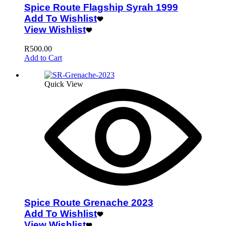
Spice Route Flagship Syrah 1999
Add To Wishlist
View Wishlist
R
500.00
Add to Cart
Quick View
Spice Route Grenache 2023
Add To Wishlist
View Wishlist