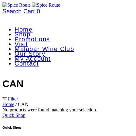
Search
Cart
0
Home
Shop
Promotions
Visit
Malabar Wine Club
Our Story
My Account
Contact
CAN
Filter
Home
/
CAN
No products were found matching your selection.
Quick Shop
Quick Shop