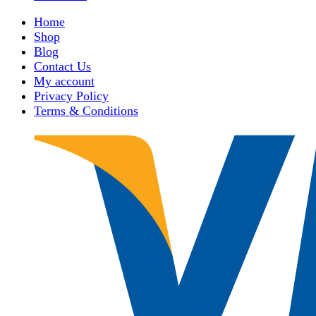
Home
Shop
Blog
Contact Us
My account
Privacy Policy
Terms & Conditions