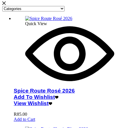
Quick View
Spice Route Rosé 2026
Add To Wishlist
View Wishlist
R
85.00
Add to Cart