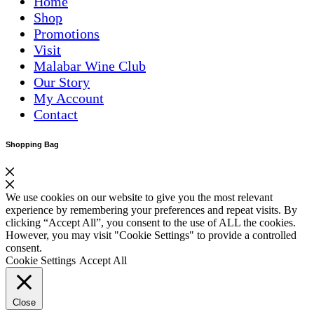
Home
Shop
Promotions
Visit
Malabar Wine Club
Our Story
My Account
Contact
Shopping Bag
We use cookies on our website to give you the most relevant
experience by remembering your preferences and repeat visits. By
clicking “Accept All”, you consent to the use of ALL the cookies.
However, you may visit "Cookie Settings" to provide a controlled
consent.
Cookie Settings
Accept All
Close