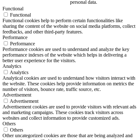
personal data.
Functional
Functional
Functional cookies help to perform certain functionalities like
sharing the content of the website on social media platforms, collect
feedbacks, and other third-party features.
Performance
Performance
Performance cookies are used to understand and analyze the key
performance indexes of the website which helps in delivering a
better user experience for the visitors.
Analytics
Analytics
Analytical cookies are used to understand how visitors interact with
the website. These cookies help provide information on metrics the
number of visitors, bounce rate, traffic source, etc.
Advertisement
Advertisement
Advertisement cookies are used to provide visitors with relevant ads
and marketing campaigns. These cookies track visitors across
websites and collect information to provide customized ads.
Others
Others
Other uncategorized cookies are those that are being analyzed and