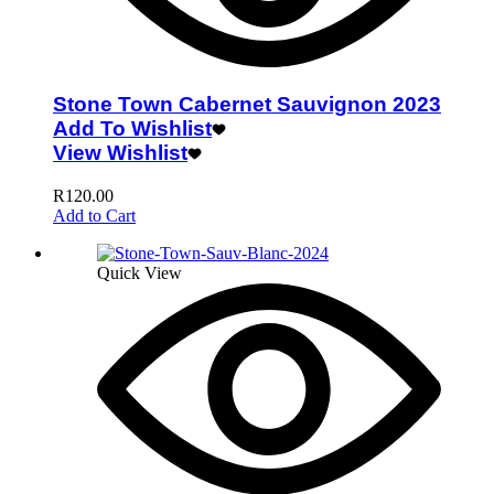
Stone Town Cabernet Sauvignon 2023
Add To Wishlist
View Wishlist
R
120.00
Add to Cart
Quick View