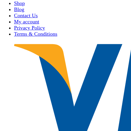
Shop
Blog
Contact Us
My account
Privacy Policy
Terms & Conditions