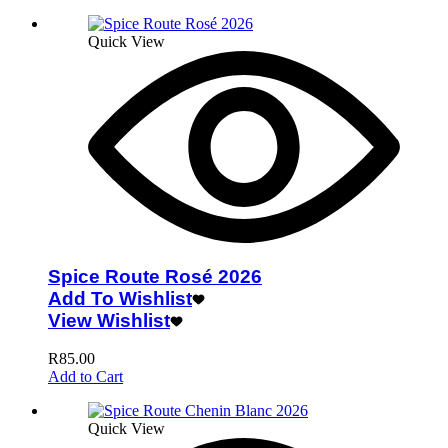
Quick View
Spice Route Rosé 2026
Add To Wishlist
View Wishlist
R
85.00
Add to Cart
Quick View