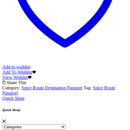
Add to wishlist
Add To Wishlist
View Wishlist
Share This
Category:
Spice Route Destination Passport
Tag:
Spice Route
Passport
Quick Shop
Quick Shop