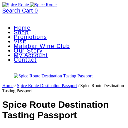
Search
Cart
0
Home
Shop
Promotions
Visit
Malabar Wine Club
Our Story
My Account
Contact
Home
/
Spice Route Destination Passport
/
Spice Route Destination
Tasting Passport
Spice Route Destination
Tasting Passport