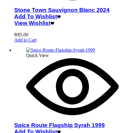
Stone Town Sauvignon Blanc 2024
Add To Wishlist
View Wishlist
R
85.00
Add to Cart
Quick View
Spice Route Flagship Syrah 1999
Add To Wishlist