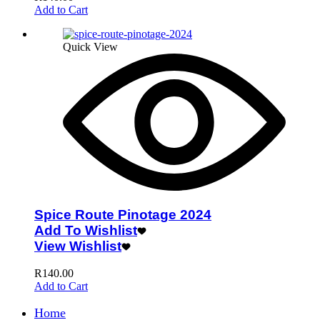
Add to Cart
Quick View
Spice Route Pinotage 2024
Add To Wishlist
View Wishlist
R
140.00
Add to Cart
Home