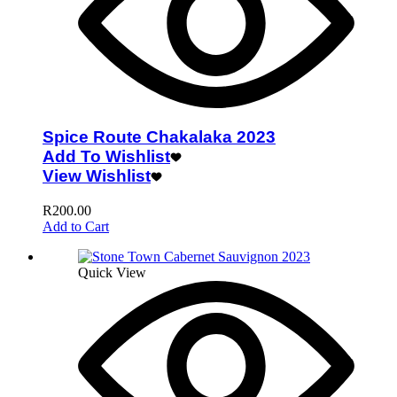
Spice Route Chakalaka 2023
Add To Wishlist
View Wishlist
R
200.00
Add to Cart
Quick View