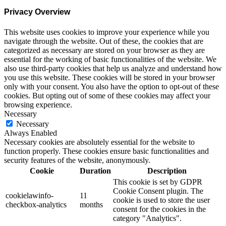
Privacy Overview
This website uses cookies to improve your experience while you
navigate through the website. Out of these, the cookies that are
categorized as necessary are stored on your browser as they are
essential for the working of basic functionalities of the website. We
also use third-party cookies that help us analyze and understand how
you use this website. These cookies will be stored in your browser
only with your consent. You also have the option to opt-out of these
cookies. But opting out of some of these cookies may affect your
browsing experience.
Necessary
Necessary
Always Enabled
Necessary cookies are absolutely essential for the website to
function properly. These cookies ensure basic functionalities and
security features of the website, anonymously.
Cookie
Duration
Description
This cookie is set by GDPR
Cookie Consent plugin. The
cookielawinfo-
11
cookie is used to store the user
checkbox-analytics
months
consent for the cookies in the
category "Analytics".