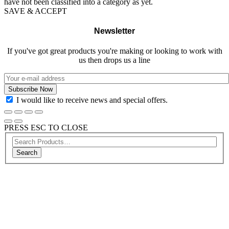
have not been classified into a category as yet.
SAVE & ACCEPT
Newsletter
If you've got great products you're making or looking to work with
us then drops us a line
I would like to receive news and special offers.
PRESS ESC TO CLOSE
Search