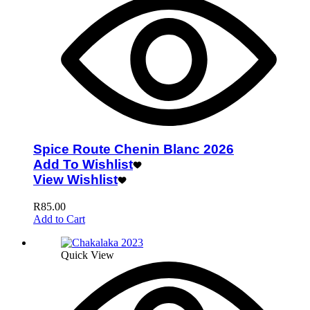
Spice Route Chenin Blanc 2026
Add To Wishlist
View Wishlist
R
85.00
Add to Cart
Quick View