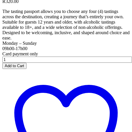
R
320.00
The tasting passport allows you to choose any four (4) tastings
across the destination, creating a journey that’s entirely your own.
Suitable for guests 12 years and older, with alcoholic tastings
available to 18+, and a wide selection of non-alcoholic offerings.
Designed to be welcoming, inclusive, and shaped around choice and
ease.
Monday – Sunday
09h00-17h00
Card payment only
Spice
Route
Add to Cart
Destination
Tasting
Passport
quantity