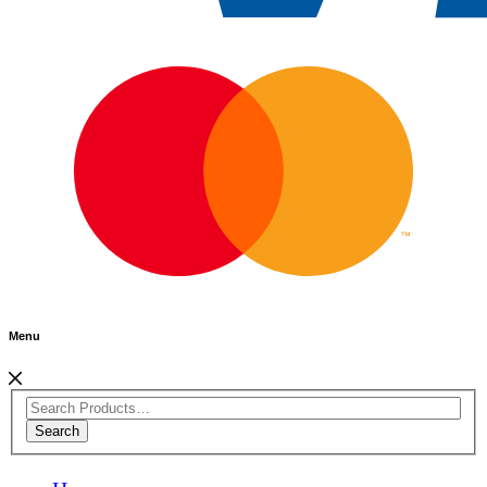
Menu
Search