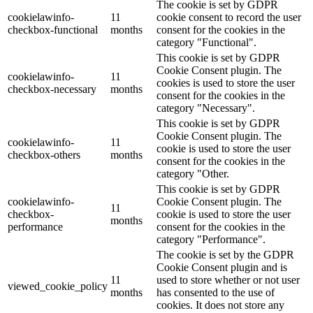
The cookie is set by GDPR
cookielawinfo-
11
cookie consent to record the user
checkbox-functional
months
consent for the cookies in the
category "Functional".
This cookie is set by GDPR
Cookie Consent plugin. The
cookielawinfo-
11
cookies is used to store the user
checkbox-necessary
months
consent for the cookies in the
category "Necessary".
This cookie is set by GDPR
Cookie Consent plugin. The
cookielawinfo-
11
cookie is used to store the user
checkbox-others
months
consent for the cookies in the
category "Other.
This cookie is set by GDPR
cookielawinfo-
Cookie Consent plugin. The
11
checkbox-
cookie is used to store the user
months
performance
consent for the cookies in the
category "Performance".
The cookie is set by the GDPR
Cookie Consent plugin and is
11
used to store whether or not user
viewed_cookie_policy
months
has consented to the use of
cookies. It does not store any