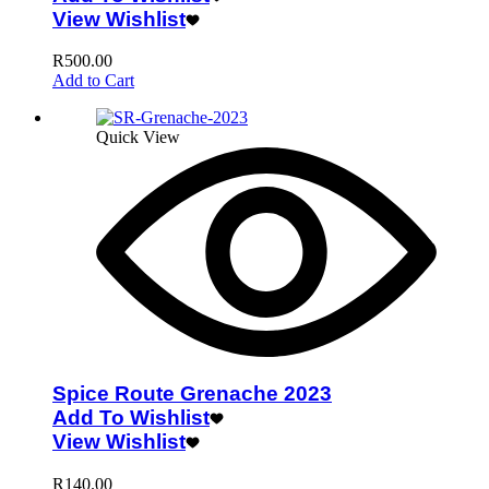
View Wishlist
R
500.00
Add to Cart
Quick View
Spice Route Grenache 2023
Add To Wishlist
View Wishlist
R
140.00