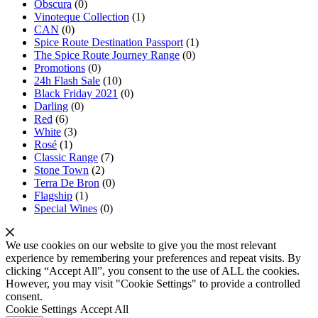
Obscura
(0)
Vinoteque Collection
(1)
CAN
(0)
Spice Route Destination Passport
(1)
The Spice Route Journey Range
(0)
Promotions
(0)
24h Flash Sale
(10)
Black Friday 2021
(0)
Darling
(0)
Red
(6)
White
(3)
Rosé
(1)
Classic Range
(7)
Stone Town
(2)
Terra De Bron
(0)
Flagship
(1)
Special Wines
(0)
We use cookies on our website to give you the most relevant
experience by remembering your preferences and repeat visits. By
clicking “Accept All”, you consent to the use of ALL the cookies.
However, you may visit "Cookie Settings" to provide a controlled
consent.
Cookie Settings
Accept All