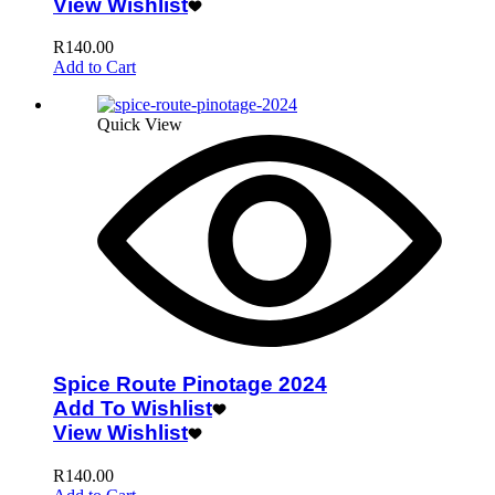
View Wishlist
R
140.00
Add to Cart
Quick View
Spice Route Pinotage 2024
Add To Wishlist
View Wishlist
R
140.00