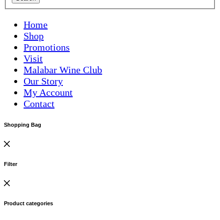
Home
Shop
Promotions
Visit
Malabar Wine Club
Our Story
My Account
Contact
Shopping Bag
Filter
Product categories