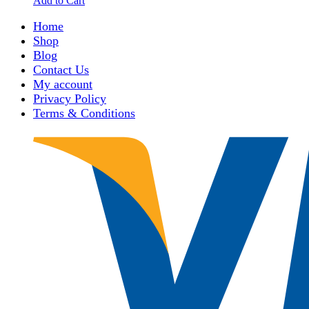
Add to Cart
Home
Shop
Blog
Contact Us
My account
Privacy Policy
Terms & Conditions