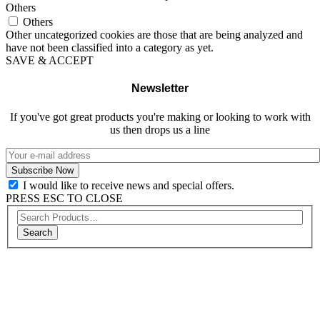
Others
Others
Other uncategorized cookies are those that are being analyzed and
have not been classified into a category as yet.
SAVE & ACCEPT
Newsletter
If you've got great products you're making or looking to work with
us then drops us a line
I would like to receive news and special offers.
PRESS ESC TO CLOSE
Search