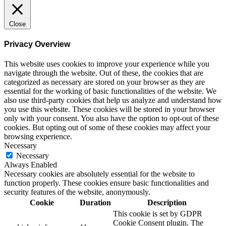
Close
Privacy Overview
This website uses cookies to improve your experience while you
navigate through the website. Out of these, the cookies that are
categorized as necessary are stored on your browser as they are
essential for the working of basic functionalities of the website. We
also use third-party cookies that help us analyze and understand how
you use this website. These cookies will be stored in your browser
only with your consent. You also have the option to opt-out of these
cookies. But opting out of some of these cookies may affect your
browsing experience.
Necessary
Necessary
Always Enabled
Necessary cookies are absolutely essential for the website to
function properly. These cookies ensure basic functionalities and
security features of the website, anonymously.
Cookie
Duration
Description
This cookie is set by GDPR
Cookie Consent plugin. The