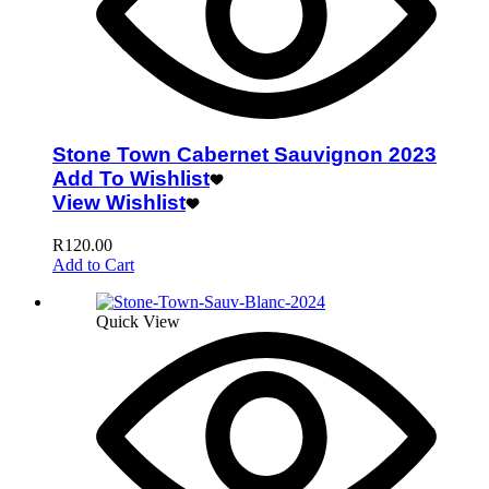
Stone Town Cabernet Sauvignon 2023
Add To Wishlist
View Wishlist
R
120.00
Add to Cart
Quick View