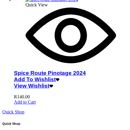
Quick View
Spice Route Pinotage 2024
Add To Wishlist
View Wishlist
R
140.00
Add to Cart
Quick Shop
Quick Shop