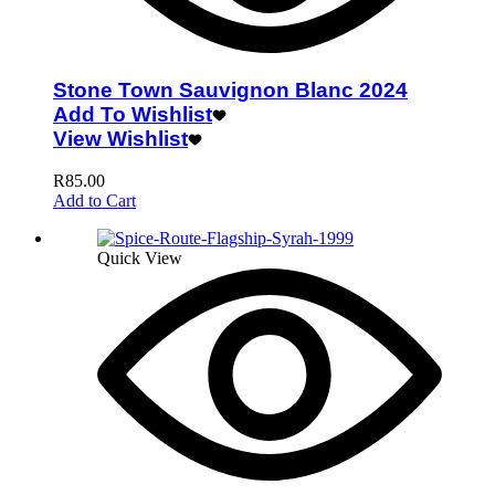
Stone Town Sauvignon Blanc 2024
Add To Wishlist
View Wishlist
R
85.00
Add to Cart
Quick View