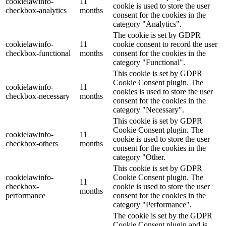
cookielawinfo-
11
cookie is used to store the user
checkbox-analytics
months
consent for the cookies in the
category "Analytics".
The cookie is set by GDPR
cookielawinfo-
11
cookie consent to record the user
checkbox-functional
months
consent for the cookies in the
category "Functional".
This cookie is set by GDPR
Cookie Consent plugin. The
cookielawinfo-
11
cookies is used to store the user
checkbox-necessary
months
consent for the cookies in the
category "Necessary".
This cookie is set by GDPR
Cookie Consent plugin. The
cookielawinfo-
11
cookie is used to store the user
checkbox-others
months
consent for the cookies in the
category "Other.
This cookie is set by GDPR
cookielawinfo-
Cookie Consent plugin. The
11
checkbox-
cookie is used to store the user
months
performance
consent for the cookies in the
category "Performance".
The cookie is set by the GDPR
Cookie Consent plugin and is