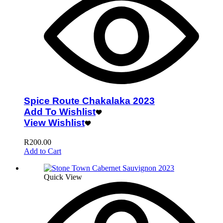
Spice Route Chakalaka 2023
Add To Wishlist
View Wishlist
R
200.00
Add to Cart
Quick View