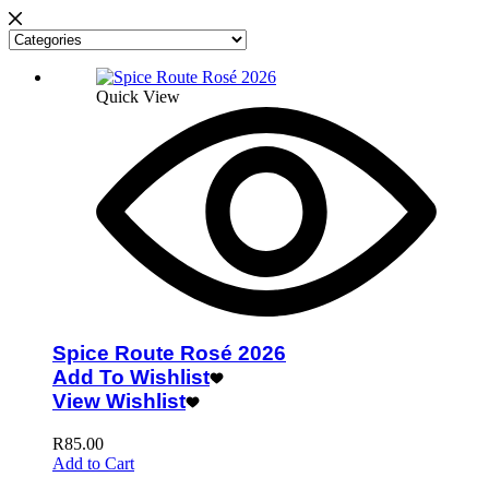
Quick View
Spice Route Rosé 2026
Add To Wishlist
View Wishlist
R
85.00
Add to Cart