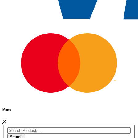
Menu
Search