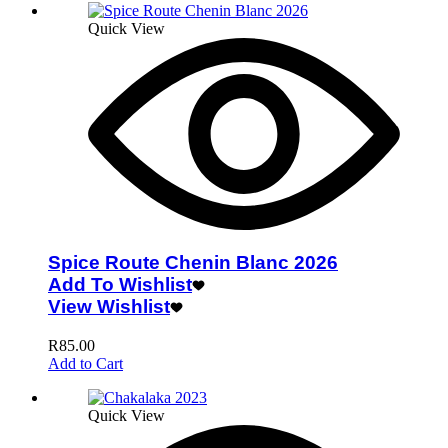
Quick View
Spice Route Chenin Blanc 2026
Add To Wishlist
View Wishlist
R
85.00
Add to Cart
Quick View