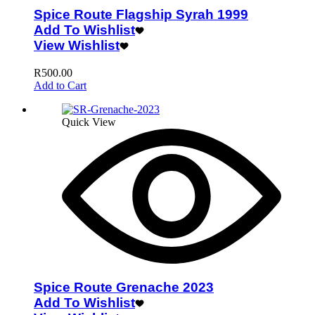
Spice Route Flagship Syrah 1999
Add To Wishlist
View Wishlist
R
500.00
Add to Cart
Quick View
Spice Route Grenache 2023
Add To Wishlist