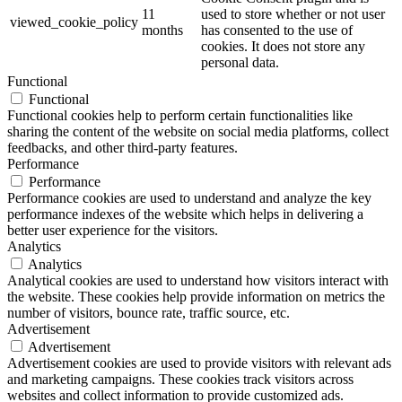
11
used to store whether or not user
viewed_cookie_policy
months
has consented to the use of
cookies. It does not store any
personal data.
Functional
Functional
Functional cookies help to perform certain functionalities like
sharing the content of the website on social media platforms, collect
feedbacks, and other third-party features.
Performance
Performance
Performance cookies are used to understand and analyze the key
performance indexes of the website which helps in delivering a
better user experience for the visitors.
Analytics
Analytics
Analytical cookies are used to understand how visitors interact with
the website. These cookies help provide information on metrics the
number of visitors, bounce rate, traffic source, etc.
Advertisement
Advertisement
Advertisement cookies are used to provide visitors with relevant ads
and marketing campaigns. These cookies track visitors across
websites and collect information to provide customized ads.