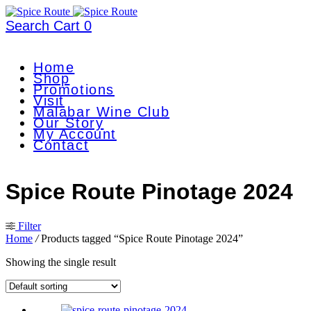
Search
Cart
0
Home
Shop
Promotions
Visit
Malabar Wine Club
Our Story
My Account
Contact
Spice Route Pinotage 2024
Filter
Home
/
Products tagged “Spice Route Pinotage 2024”
Showing the single result