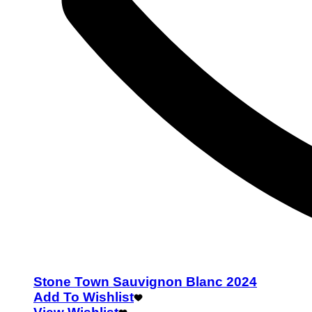
Stone Town Sauvignon Blanc 2024
Add To Wishlist