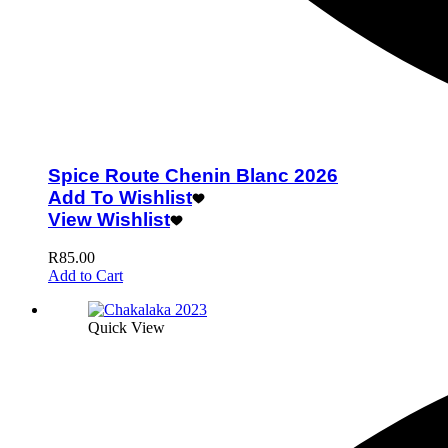
Spice Route Chenin Blanc 2026
Add To Wishlist
View Wishlist
R
85.00
Add to Cart
Quick View