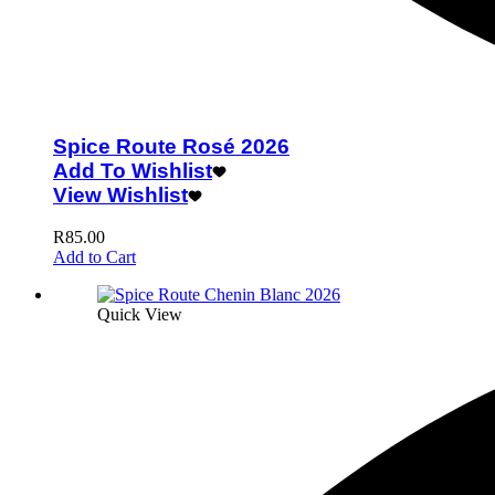
Spice Route Rosé 2026
Add To Wishlist
View Wishlist
R
85.00
Add to Cart
Quick View