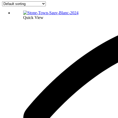
Quick View