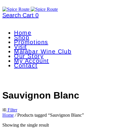
Search
Cart
0
Home
Shop
Promotions
Visit
Malabar Wine Club
Our Story
My Account
Contact
Sauvignon Blanc
Filter
Home
/
Products tagged “Sauvignon Blanc”
Showing the single result