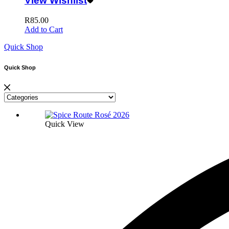
View Wishlist
R
85.00
Add to Cart
Quick Shop
Quick Shop
Quick View