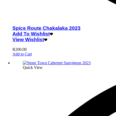
Spice Route Chakalaka 2023
Add To Wishlist
View Wishlist
R
200.00
Add to Cart
Quick View