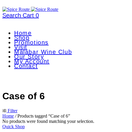
Search
Cart
0
Home
Shop
Promotions
Visit
Malabar Wine Club
Our Story
My Account
Contact
Case of 6
Filter
Home
/
Products tagged “Case of 6”
No products were found matching your selection.
Quick Shop