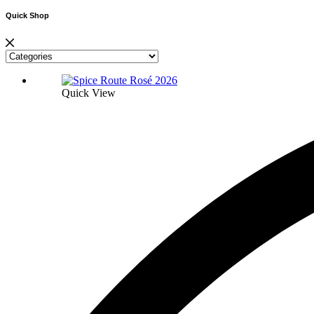
Quick Shop
Quick View