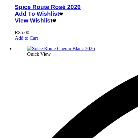
Spice Route Rosé 2026
Add To Wishlist
View Wishlist
R
85.00
Add to Cart
Quick View