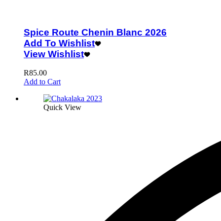
Spice Route Chenin Blanc 2026
Add To Wishlist
View Wishlist
R
85.00
Add to Cart
Quick View