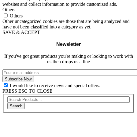
websites and collect information to provide customized ads.
Others
Others
Other uncategorized cookies are those that are being analyzed and
have not been classified into a category as yet.
SAVE & ACCEPT
Newsletter
If you've got great products you're making or looking to work with
us then drops us a line
I would like to receive news and special offers.
PRESS ESC TO CLOSE
Search