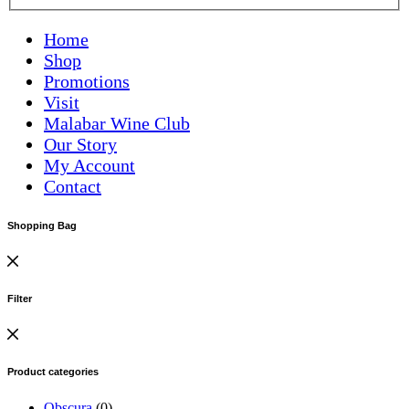
Home
Shop
Promotions
Visit
Malabar Wine Club
Our Story
My Account
Contact
Shopping Bag
Filter
Product categories
Obscura
(0)