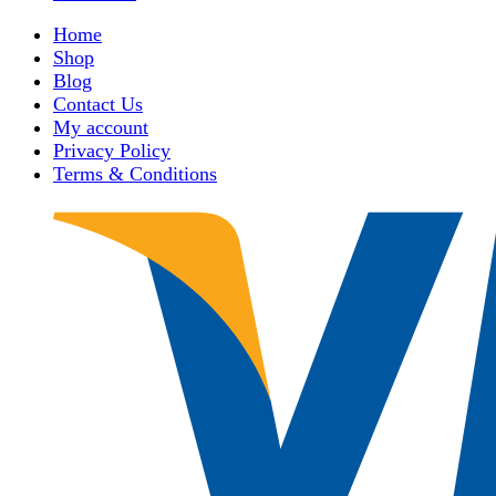
Home
Shop
Blog
Contact Us
My account
Privacy Policy
Terms & Conditions