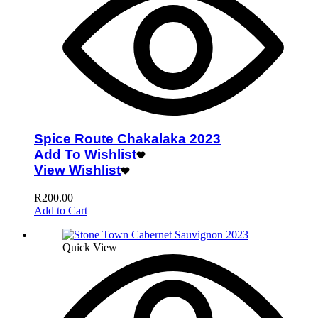
Spice Route Chakalaka 2023
Add To Wishlist
View Wishlist
R
200.00
Add to Cart
Quick View