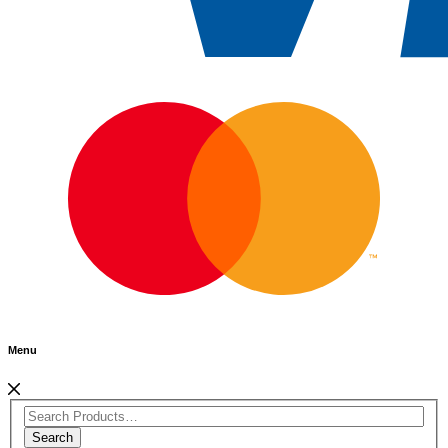
Menu
Search