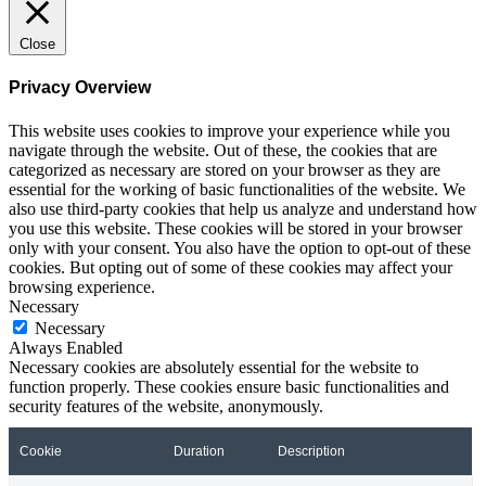
Close
Privacy Overview
This website uses cookies to improve your experience while you
navigate through the website. Out of these, the cookies that are
categorized as necessary are stored on your browser as they are
essential for the working of basic functionalities of the website. We
also use third-party cookies that help us analyze and understand how
you use this website. These cookies will be stored in your browser
only with your consent. You also have the option to opt-out of these
cookies. But opting out of some of these cookies may affect your
browsing experience.
Necessary
Necessary
Always Enabled
Necessary cookies are absolutely essential for the website to
function properly. These cookies ensure basic functionalities and
security features of the website, anonymously.
Cookie
Duration
Description