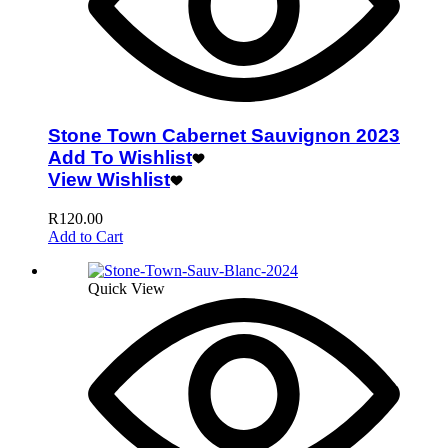
Stone Town Cabernet Sauvignon 2023
Add To Wishlist
View Wishlist
R
120.00
Add to Cart
Quick View