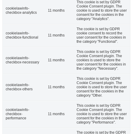
This cookie is set by GDPR
Cookie Consent plugin. The
cookielawinfo-
11 months
cookie is used to store the user
checkbox-analytics
consent for the cookies in the
category "Analytics".
The cookie is set by GDPR
cookielawinfo-
cookie consent to record the
11 months
checkbox-functional
user consent for the cookies in
the category "Functional".
This cookie is set by GDPR
Cookie Consent plugin. The
cookielawinfo-
11 months
cookies is used to store the
checkbox-necessary
user consent for the cookies in
the category "Necessary".
This cookie is set by GDPR
Cookie Consent plugin. The
cookielawinfo-
11 months
cookie is used to store the user
checkbox-others
consent for the cookies in the
category "Other.
This cookie is set by GDPR
cookielawinfo-
Cookie Consent plugin. The
checkbox-
11 months
cookie is used to store the user
performance
consent for the cookies in the
category "Performance".
The cookie is set by the GDPR