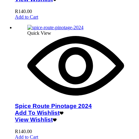
R
140.00
Add to Cart
Quick View
Spice Route Pinotage 2024
Add To Wishlist
View Wishlist
R
140.00
Add to Cart