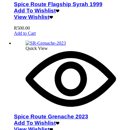
Spice Route Flagship Syrah 1999
Add To Wishlist
View Wishlist
R
500.00
Add to Cart
Quick View
Spice Route Grenache 2023
Add To Wishlist
View Wishlist