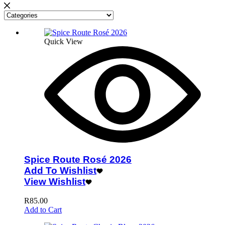
Quick View
Spice Route Rosé 2026
Add To Wishlist
View Wishlist
R
85.00
Add to Cart