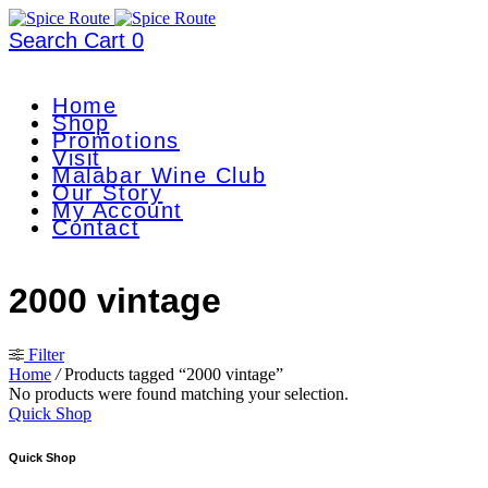
Search
Cart
0
Home
Shop
Promotions
Visit
Malabar Wine Club
Our Story
My Account
Contact
2000 vintage
Filter
Home
/
Products tagged “2000 vintage”
No products were found matching your selection.
Quick Shop
Quick Shop