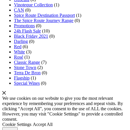
Vinoteque Collection
(1)
CAN
(0)
Spice Route Destination Passport
(1)
The Spice Route Journey Range
(0)
Promotions
(0)
24h Flash Sale
(10)
Black Friday 2021
(0)
Darling
(0)
Red
(6)
White
(3)
Rosé
(1)
Classic Range
(7)
Stone Town
(2)
Terra De Bron
(0)
Flagship
(1)
Special Wines
(0)
We use cookies on our website to give you the most relevant
experience by remembering your preferences and repeat visits. By
clicking “Accept All”, you consent to the use of ALL the cookies.
However, you may visit "Cookie Settings" to provide a controlled
consent.
Cookie Settings
Accept All