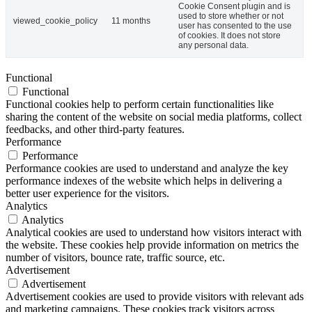
Cookie Consent plugin and is
used to store whether or not
viewed_cookie_policy
11 months
user has consented to the use
of cookies. It does not store
any personal data.
Functional
Functional
Functional cookies help to perform certain functionalities like
sharing the content of the website on social media platforms, collect
feedbacks, and other third-party features.
Performance
Performance
Performance cookies are used to understand and analyze the key
performance indexes of the website which helps in delivering a
better user experience for the visitors.
Analytics
Analytics
Analytical cookies are used to understand how visitors interact with
the website. These cookies help provide information on metrics the
number of visitors, bounce rate, traffic source, etc.
Advertisement
Advertisement
Advertisement cookies are used to provide visitors with relevant ads
and marketing campaigns. These cookies track visitors across