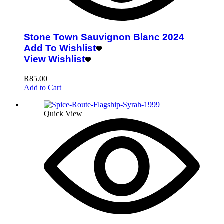
Stone Town Sauvignon Blanc 2024
Add To Wishlist
View Wishlist
R
85.00
Add to Cart
Quick View