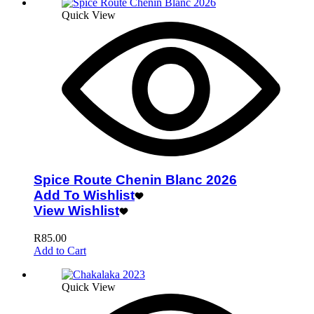
Quick View
Spice Route Chenin Blanc 2026
Add To Wishlist
View Wishlist
R
85.00
Add to Cart
Quick View