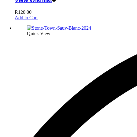
View Wishlist
R
120.00
Add to Cart
Quick View