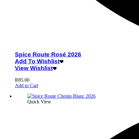
Spice Route Rosé 2026
Add To Wishlist
View Wishlist
R
85.00
Add to Cart
Quick View