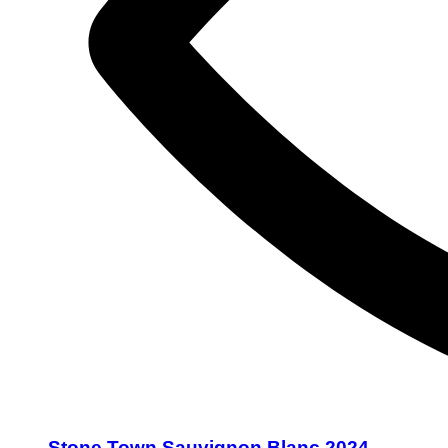
Stone Town Sauvignon Blanc 2024