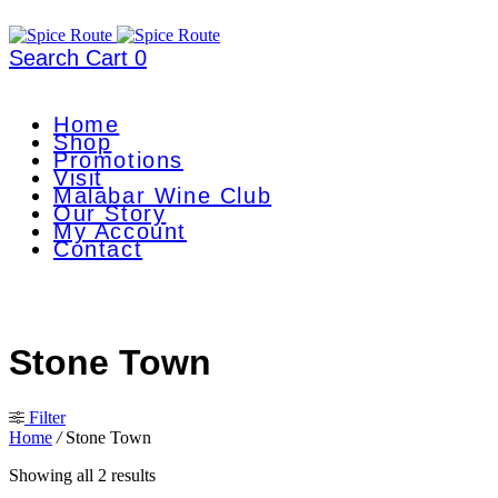
Search
Cart
0
Home
Shop
Promotions
Visit
Malabar Wine Club
Our Story
My Account
Contact
Stone Town
Filter
Home
/
Stone Town
Showing all 2 results