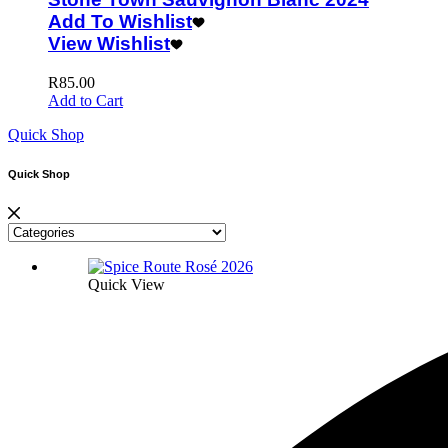
Add To Wishlist
View Wishlist
R
85.00
Add to Cart
Quick Shop
Quick Shop
Quick View