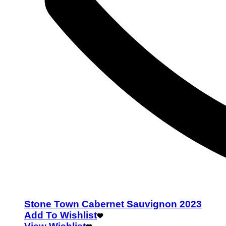
Stone Town Cabernet Sauvignon 2023
Add To Wishlist