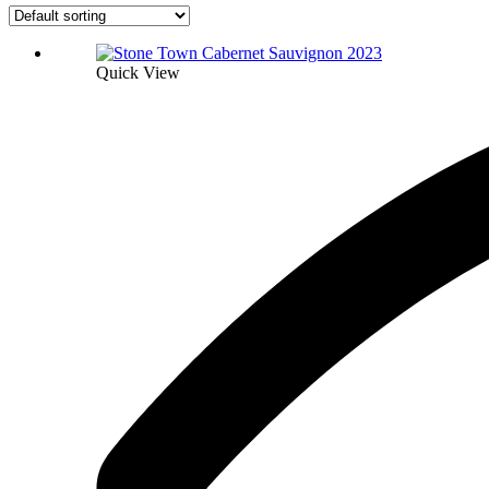
Quick View