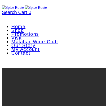
Search
Cart
0
Home
Shop
Promotions
Visit
Malabar Wine Club
Our Story
My Account
Contact