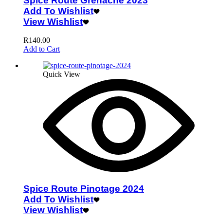
Spice Route Grenache 2023
Add To Wishlist
View Wishlist
R
140.00
Add to Cart
Quick View
Spice Route Pinotage 2024
Add To Wishlist
View Wishlist