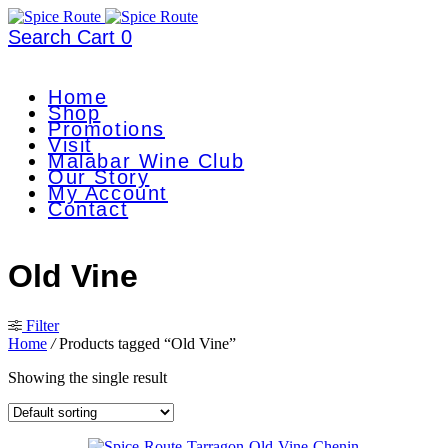
Search
Cart
0
Home
Shop
Promotions
Visit
Malabar Wine Club
Our Story
My Account
Contact
Old Vine
Filter
Home
/
Products tagged “Old Vine”
Showing the single result