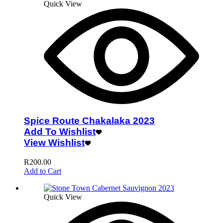
Quick View
Spice Route Chakalaka 2023
Add To Wishlist
View Wishlist
R
200.00
Add to Cart
Quick View