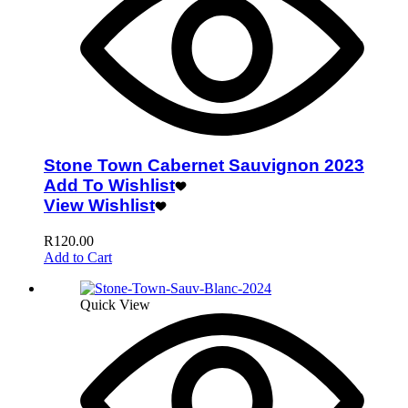
Stone Town Cabernet Sauvignon 2023
Add To Wishlist
View Wishlist
R
120.00
Add to Cart
Quick View