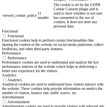
The cookie is set by the GDPR
Cookie Consent plugin and is
11
used to store whether or not user
viewed_cookie_policy
months
has consented to the use of
cookies. It does not store any
personal data.
Functional
Functional
Functional cookies help to perform certain functionalities like
sharing the content of the website on social media platforms, collect
feedbacks, and other third-party features.
Performance
Performance
Performance cookies are used to understand and analyze the key
performance indexes of the website which helps in delivering a
better user experience for the visitors.
Analytics
Analytics
Analytical cookies are used to understand how visitors interact with
the website. These cookies help provide information on metrics the
number of visitors, bounce rate, traffic source, etc.
Advertisement
Advertisement
Advertisement cookies are used to provide visitors with relevant ads