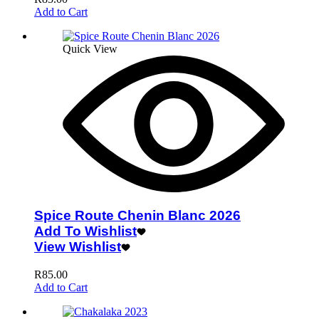
Add to Cart
Quick View
Spice Route Chenin Blanc 2026
Add To Wishlist
View Wishlist
R
85.00
Add to Cart