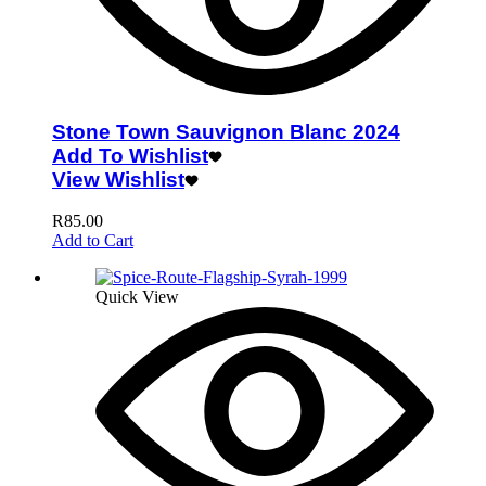
Stone Town Sauvignon Blanc 2024
Add To Wishlist
View Wishlist
R
85.00
Add to Cart
Quick View