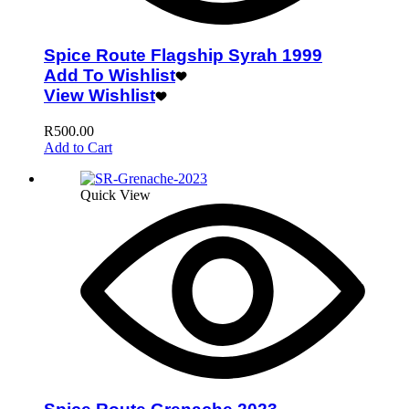
Spice Route Flagship Syrah 1999
Add To Wishlist
View Wishlist
R
500.00
Add to Cart
Quick View