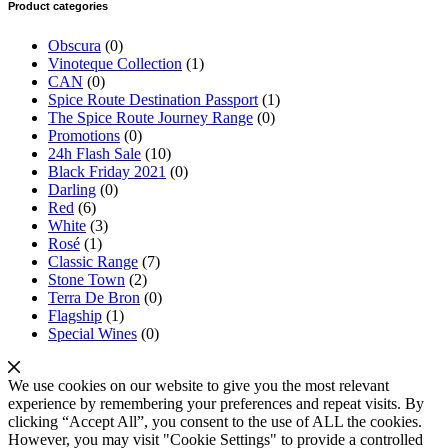
Product categories
Obscura
(0)
Vinoteque Collection
(1)
CAN
(0)
Spice Route Destination Passport
(1)
The Spice Route Journey Range
(0)
Promotions
(0)
24h Flash Sale
(10)
Black Friday 2021
(0)
Darling
(0)
Red
(6)
White
(3)
Rosé
(1)
Classic Range
(7)
Stone Town
(2)
Terra De Bron
(0)
Flagship
(1)
Special Wines
(0)
We use cookies on our website to give you the most relevant
experience by remembering your preferences and repeat visits. By
clicking “Accept All”, you consent to the use of ALL the cookies.
However, you may visit "Cookie Settings" to provide a controlled