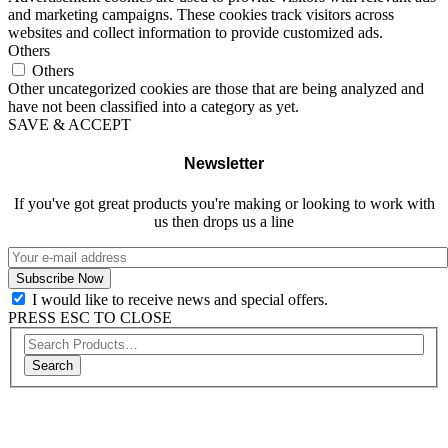
and marketing campaigns. These cookies track visitors across
websites and collect information to provide customized ads.
Others
Others
Other uncategorized cookies are those that are being analyzed and
have not been classified into a category as yet.
SAVE & ACCEPT
Newsletter
If you've got great products you're making or looking to work with
us then drops us a line
I would like to receive news and special offers.
PRESS ESC TO CLOSE
Search