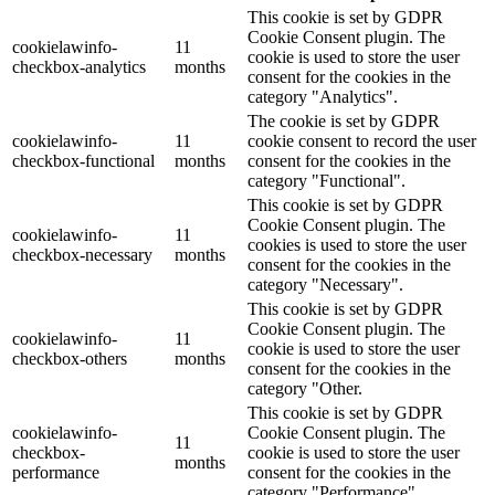
This cookie is set by GDPR
Cookie Consent plugin. The
cookielawinfo-
11
cookie is used to store the user
checkbox-analytics
months
consent for the cookies in the
category "Analytics".
The cookie is set by GDPR
cookielawinfo-
11
cookie consent to record the user
checkbox-functional
months
consent for the cookies in the
category "Functional".
This cookie is set by GDPR
Cookie Consent plugin. The
cookielawinfo-
11
cookies is used to store the user
checkbox-necessary
months
consent for the cookies in the
category "Necessary".
This cookie is set by GDPR
Cookie Consent plugin. The
cookielawinfo-
11
cookie is used to store the user
checkbox-others
months
consent for the cookies in the
category "Other.
This cookie is set by GDPR
cookielawinfo-
Cookie Consent plugin. The
11
checkbox-
cookie is used to store the user
months
performance
consent for the cookies in the
category "Performance".