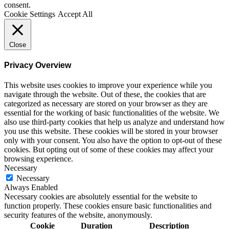
consent.
Cookie Settings
Accept All
Close
Privacy Overview
This website uses cookies to improve your experience while you
navigate through the website. Out of these, the cookies that are
categorized as necessary are stored on your browser as they are
essential for the working of basic functionalities of the website. We
also use third-party cookies that help us analyze and understand how
you use this website. These cookies will be stored in your browser
only with your consent. You also have the option to opt-out of these
cookies. But opting out of some of these cookies may affect your
browsing experience.
Necessary
Necessary
Always Enabled
Necessary cookies are absolutely essential for the website to
function properly. These cookies ensure basic functionalities and
security features of the website, anonymously.
Cookie
Duration
Description