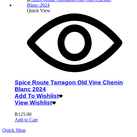
Quick View
Spice Route Tarragon Old Vine Chenin
Blanc 2024
Add To Wishlist
View Wishlist
R
125.00
Add to Cart
Quick Shop