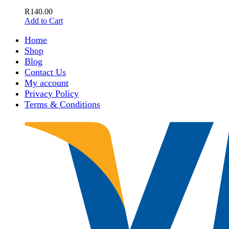
R
140.00
Add to Cart
Home
Shop
Blog
Contact Us
My account
Privacy Policy
Terms & Conditions