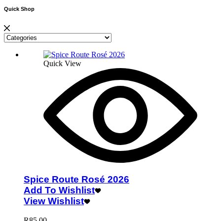
Quick Shop
Quick View
Spice Route Rosé 2026
Add To Wishlist
View Wishlist
R
85.00