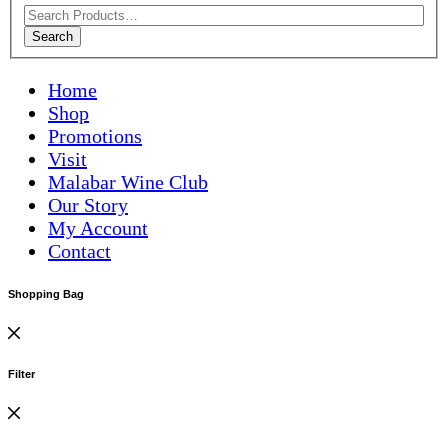
Search
Home
Shop
Promotions
Visit
Malabar Wine Club
Our Story
My Account
Contact
Shopping Bag
Filter