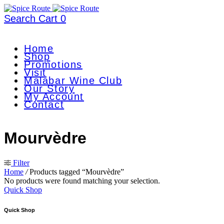
Search
Cart
0
Home
Shop
Promotions
Visit
Malabar Wine Club
Our Story
My Account
Contact
Mourvèdre
Filter
Home
/
Products tagged “Mourvèdre”
No products were found matching your selection.
Quick Shop
Quick Shop