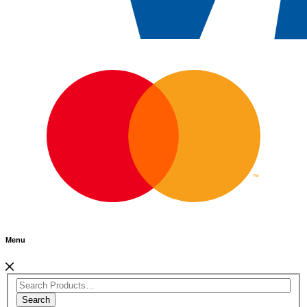
Menu
Search