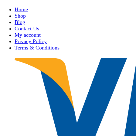
Home
Shop
Blog
Contact Us
My account
Privacy Policy
Terms & Conditions