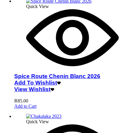
Quick View
Spice Route Chenin Blanc 2026
Add To Wishlist
View Wishlist
R
85.00
Add to Cart
Quick View