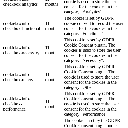
cookie is used to store the user
checkbox-analytics
months
consent for the cookies in the
category "Analytics".
The cookie is set by GDPR
cookielawinfo-
11
cookie consent to record the user
checkbox-functional
months
consent for the cookies in the
category "Functional".
This cookie is set by GDPR
Cookie Consent plugin. The
cookielawinfo-
11
cookies is used to store the user
checkbox-necessary
months
consent for the cookies in the
category "Necessary".
This cookie is set by GDPR
Cookie Consent plugin. The
cookielawinfo-
11
cookie is used to store the user
checkbox-others
months
consent for the cookies in the
category "Other.
This cookie is set by GDPR
cookielawinfo-
Cookie Consent plugin. The
11
checkbox-
cookie is used to store the user
months
performance
consent for the cookies in the
category "Performance".
The cookie is set by the GDPR
Cookie Consent plugin and is