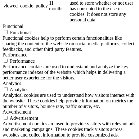
11
used to store whether or not user
viewed_cookie_policy
months
has consented to the use of
cookies. It does not store any
personal data.
Functional
Functional
Functional cookies help to perform certain functionalities like
sharing the content of the website on social media platforms, collect
feedbacks, and other third-party features.
Performance
Performance
Performance cookies are used to understand and analyze the key
performance indexes of the website which helps in delivering a
better user experience for the visitors.
Analytics
Analytics
Analytical cookies are used to understand how visitors interact with
the website. These cookies help provide information on metrics the
number of visitors, bounce rate, traffic source, etc.
Advertisement
Advertisement
Advertisement cookies are used to provide visitors with relevant ads
and marketing campaigns. These cookies track visitors across
websites and collect information to provide customized ads.