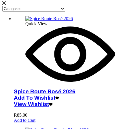
Quick View
Spice Route Rosé 2026
Add To Wishlist
View Wishlist
R
85.00
Add to Cart