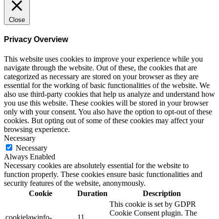
Close
Privacy Overview
This website uses cookies to improve your experience while you
navigate through the website. Out of these, the cookies that are
categorized as necessary are stored on your browser as they are
essential for the working of basic functionalities of the website. We
also use third-party cookies that help us analyze and understand how
you use this website. These cookies will be stored in your browser
only with your consent. You also have the option to opt-out of these
cookies. But opting out of some of these cookies may affect your
browsing experience.
Necessary
Necessary
Always Enabled
Necessary cookies are absolutely essential for the website to
function properly. These cookies ensure basic functionalities and
security features of the website, anonymously.
Cookie
Duration
Description
This cookie is set by GDPR
Cookie Consent plugin. The
cookielawinfo-
11