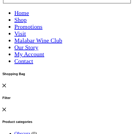
Home
Shop
Promotions
Visit
Malabar Wine Club
Our Story
My Account
Contact
Shopping Bag
Filter
Product categories
Obscura
(0)