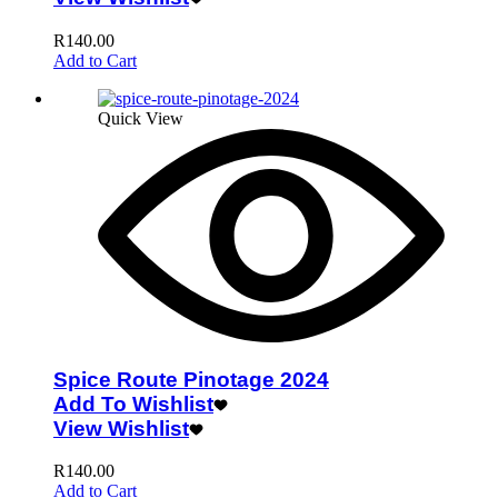
R
140.00
Add to Cart
Quick View
Spice Route Pinotage 2024
Add To Wishlist
View Wishlist
R
140.00
Add to Cart