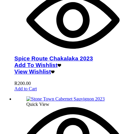
Spice Route Chakalaka 2023
Add To Wishlist
View Wishlist
R
200.00
Add to Cart
Quick View