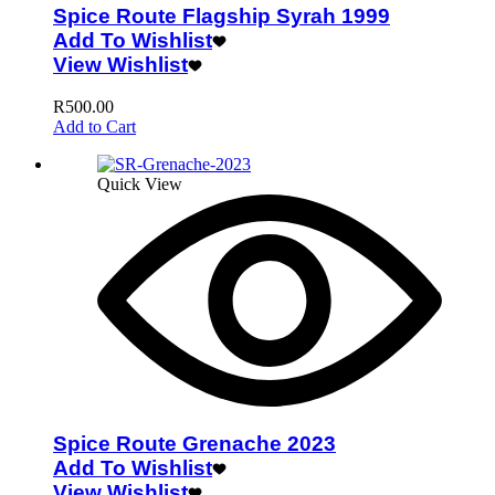
Spice Route Flagship Syrah 1999
Add To Wishlist
View Wishlist
R
500.00
Add to Cart
Quick View
Spice Route Grenache 2023
Add To Wishlist
View Wishlist