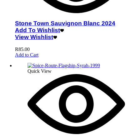
Stone Town Sauvignon Blanc 2024
Add To Wishlist
View Wishlist
R
85.00
Add to Cart
Quick View