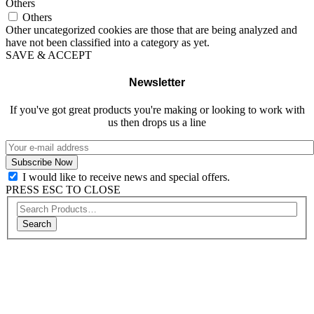
Others
Others
Other uncategorized cookies are those that are being analyzed and
have not been classified into a category as yet.
SAVE & ACCEPT
Newsletter
If you've got great products you're making or looking to work with
us then drops us a line
I would like to receive news and special offers.
PRESS ESC TO CLOSE
Search