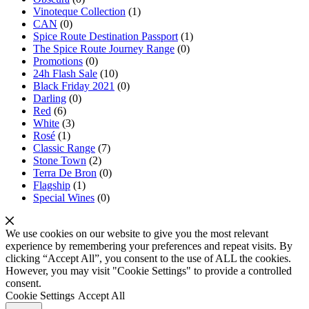
Vinoteque Collection
(1)
CAN
(0)
Spice Route Destination Passport
(1)
The Spice Route Journey Range
(0)
Promotions
(0)
24h Flash Sale
(10)
Black Friday 2021
(0)
Darling
(0)
Red
(6)
White
(3)
Rosé
(1)
Classic Range
(7)
Stone Town
(2)
Terra De Bron
(0)
Flagship
(1)
Special Wines
(0)
We use cookies on our website to give you the most relevant
experience by remembering your preferences and repeat visits. By
clicking “Accept All”, you consent to the use of ALL the cookies.
However, you may visit "Cookie Settings" to provide a controlled
consent.
Cookie Settings
Accept All