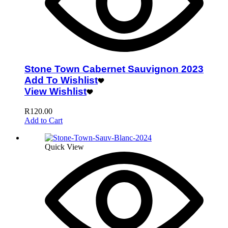
Stone Town Cabernet Sauvignon 2023
Add To Wishlist
View Wishlist
R
120.00
Add to Cart
Quick View