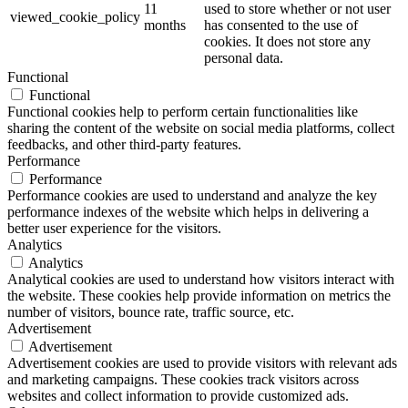
11
used to store whether or not user
viewed_cookie_policy
months
has consented to the use of
cookies. It does not store any
personal data.
Functional
Functional
Functional cookies help to perform certain functionalities like
sharing the content of the website on social media platforms, collect
feedbacks, and other third-party features.
Performance
Performance
Performance cookies are used to understand and analyze the key
performance indexes of the website which helps in delivering a
better user experience for the visitors.
Analytics
Analytics
Analytical cookies are used to understand how visitors interact with
the website. These cookies help provide information on metrics the
number of visitors, bounce rate, traffic source, etc.
Advertisement
Advertisement
Advertisement cookies are used to provide visitors with relevant ads
and marketing campaigns. These cookies track visitors across
websites and collect information to provide customized ads.