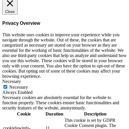
Close
Privacy Overview
This website uses cookies to improve your experience while you
navigate through the website. Out of these, the cookies that are
categorized as necessary are stored on your browser as they are
essential for the working of basic functionalities of the website. We
also use third-party cookies that help us analyze and understand how
you use this website. These cookies will be stored in your browser
only with your consent. You also have the option to opt-out of these
cookies. But opting out of some of these cookies may affect your
browsing experience.
Necessary
Necessary
Always Enabled
Necessary cookies are absolutely essential for the website to
function properly. These cookies ensure basic functionalities and
security features of the website, anonymously.
Cookie
Duration
Description
This cookie is set by GDPR
Cookie Consent plugin. The
cookielawinfo-
11