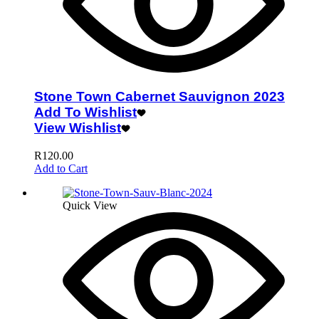
Stone Town Cabernet Sauvignon 2023
Add To Wishlist
View Wishlist
R
120.00
Add to Cart
Quick View