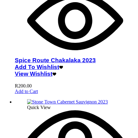
Spice Route Chakalaka 2023
Add To Wishlist
View Wishlist
R
200.00
Add to Cart
Quick View