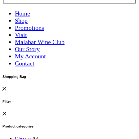
Home
Shop
Promotions
Visit
Malabar Wine Club
Our Story
My Account
Contact
Shopping Bag
Filter
Product categories
Obscura
(0)