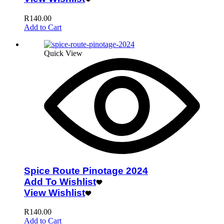
R
140.00
Add to Cart
Quick View
Spice Route Pinotage 2024
Add To Wishlist
View Wishlist
R
140.00
Add to Cart