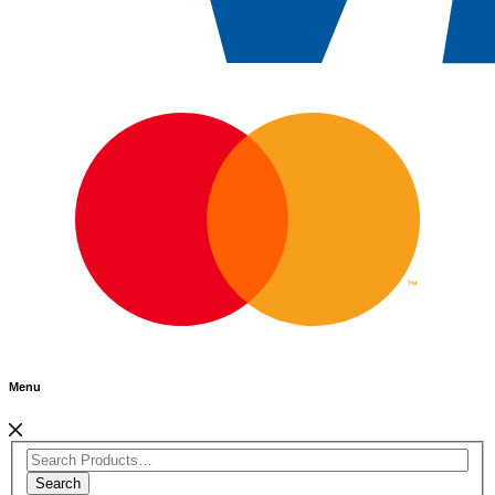
Menu
Search