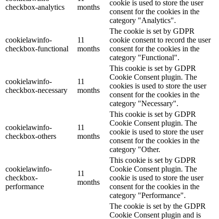
cookie is used to store the user
checkbox-analytics
months
consent for the cookies in the
category "Analytics".
The cookie is set by GDPR
cookielawinfo-
11
cookie consent to record the user
checkbox-functional
months
consent for the cookies in the
category "Functional".
This cookie is set by GDPR
Cookie Consent plugin. The
cookielawinfo-
11
cookies is used to store the user
checkbox-necessary
months
consent for the cookies in the
category "Necessary".
This cookie is set by GDPR
Cookie Consent plugin. The
cookielawinfo-
11
cookie is used to store the user
checkbox-others
months
consent for the cookies in the
category "Other.
This cookie is set by GDPR
cookielawinfo-
Cookie Consent plugin. The
11
checkbox-
cookie is used to store the user
months
performance
consent for the cookies in the
category "Performance".
The cookie is set by the GDPR
Cookie Consent plugin and is