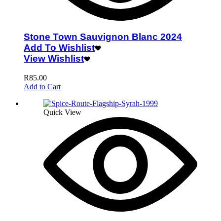
Stone Town Sauvignon Blanc 2024
Add To Wishlist
View Wishlist
R
85.00
Add to Cart
Quick View