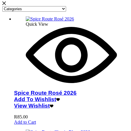
Quick View
Spice Route Rosé 2026
Add To Wishlist
View Wishlist
R
85.00
Add to Cart