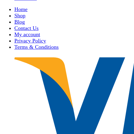
Home
Shop
Blog
Contact Us
My account
Privacy Policy
Terms & Conditions