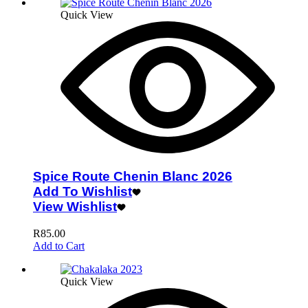
Quick View
Spice Route Chenin Blanc 2026
Add To Wishlist
View Wishlist
R
85.00
Add to Cart
Quick View