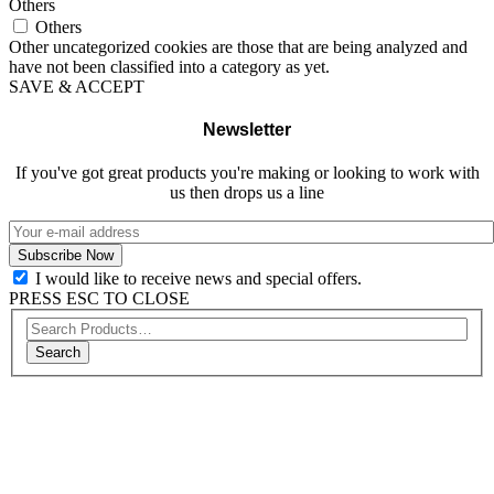
Others
Others
Other uncategorized cookies are those that are being analyzed and
have not been classified into a category as yet.
SAVE & ACCEPT
Newsletter
If you've got great products you're making or looking to work with
us then drops us a line
I would like to receive news and special offers.
PRESS ESC TO CLOSE
Search