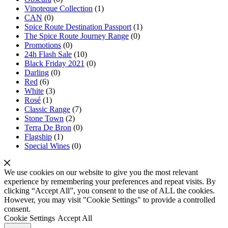
Vinoteque Collection
(1)
CAN
(0)
Spice Route Destination Passport
(1)
The Spice Route Journey Range
(0)
Promotions
(0)
24h Flash Sale
(10)
Black Friday 2021
(0)
Darling
(0)
Red
(6)
White
(3)
Rosé
(1)
Classic Range
(7)
Stone Town
(2)
Terra De Bron
(0)
Flagship
(1)
Special Wines
(0)
We use cookies on our website to give you the most relevant
experience by remembering your preferences and repeat visits. By
clicking “Accept All”, you consent to the use of ALL the cookies.
However, you may visit "Cookie Settings" to provide a controlled
consent.
Cookie Settings
Accept All