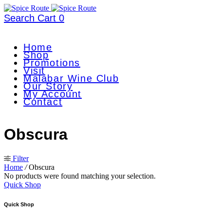
Search
Cart
0
Home
Shop
Promotions
Visit
Malabar Wine Club
Our Story
My Account
Contact
Obscura
Filter
Home
/
Obscura
No products were found matching your selection.
Quick Shop
Quick Shop