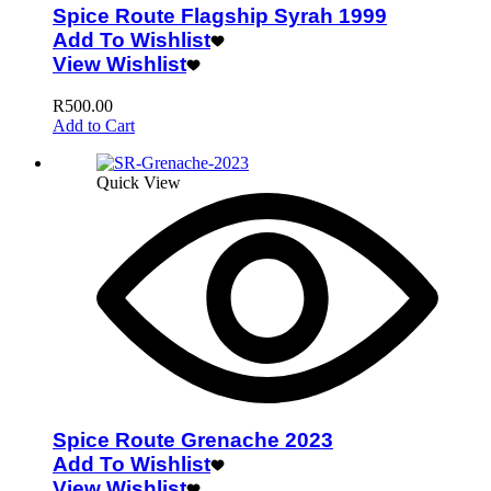
Spice Route Flagship Syrah 1999
Add To Wishlist
View Wishlist
R
500.00
Add to Cart
Quick View
Spice Route Grenache 2023
Add To Wishlist
View Wishlist