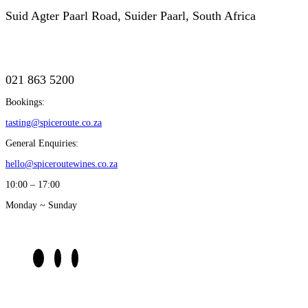
Suid Agter Paarl Road, Suider Paarl, South Africa
021 863 5200
Bookings:
tasting@spiceroute.co.za
General Enquiries:
hello@spiceroutewines.co.za
10:00 – 17:00
Monday ~ Sunday