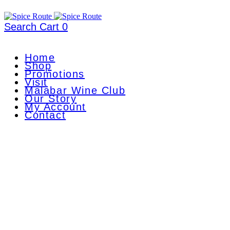
Search
Cart
0
Home
Shop
Promotions
Visit
Malabar Wine Club
Our Story
My Account
Contact