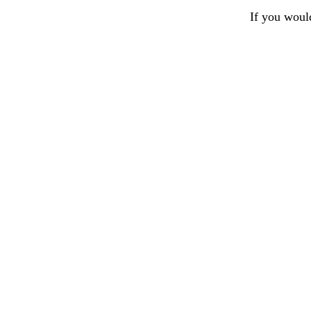
If you woul