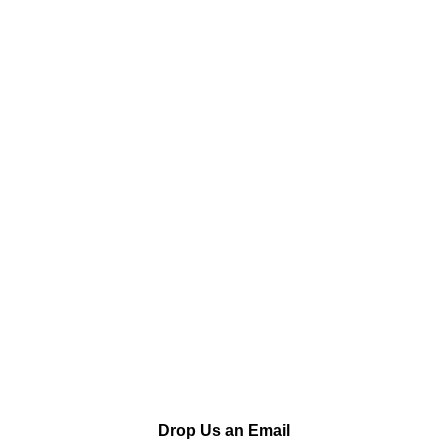
Drop Us an Email