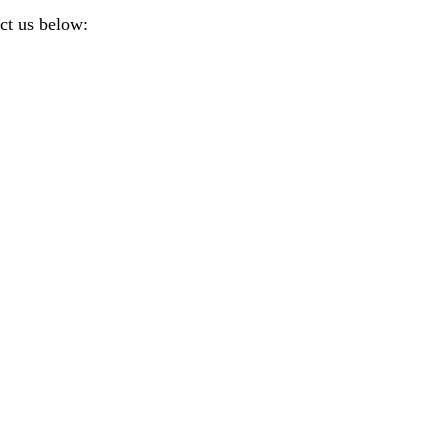
ct us below: