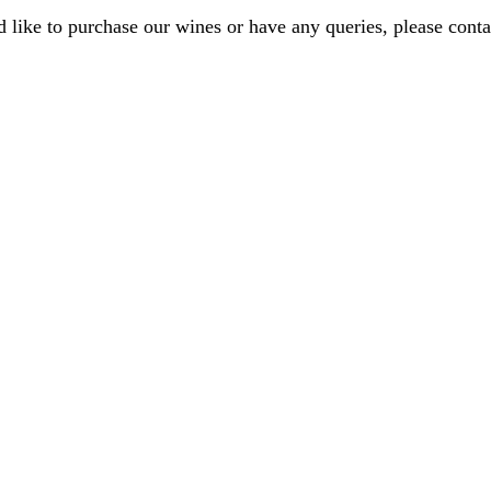
d like to purchase our wines or have any queries, please conta