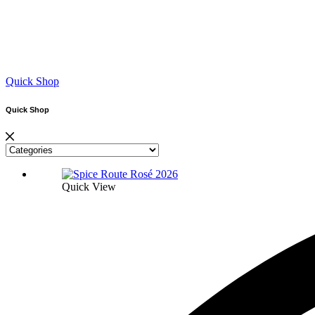
Quick Shop
Quick Shop
Quick View