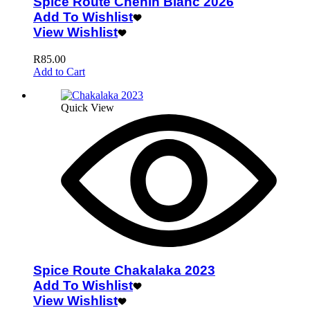
Spice Route Chenin Blanc 2026
Add To Wishlist
View Wishlist
R
85.00
Add to Cart
Quick View
Spice Route Chakalaka 2023
Add To Wishlist
View Wishlist