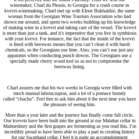
winemaker, Charl du Plessis, to Georgia for a crash course in
kvevri-winemaking. Charl met up with Elene Bukhaidze, the same
woman from the Georgian Wine Tourism Association who had
shown me around, and spent two weeks building up his knowledge
of making wine in a kvevri and taking care of the vessel. The kvevri
is more than just a tank, and it’s imperative that you live in symbiosis
with your kvevri. For instance, the fact that the inside of the kvevri
is lined with beeswax means that you can’t clean it with harsh
chemicals, so the Georgians use lime. Also, you can’t use just any
apparatus when conducting punch downs. The Georgians use a
specially made cherry wood tool so as not to compromise the
beeswax lining.
Charl assures me that his two weeks in Georgia were filled with
much manual labour,supras, and a lot of a pomace brandy
called “chacha”. Feel free to ask him about it the next time you have
the pleasure of seeing him.
More than a year later and the journey has finally come full circle.
Our kvevris have been built into the ground at our Malabar cellar in
Malmesbury and the first grapes are fermenting as you read this. I’m
incredibly proud to have been able to play a part in creating history
for our Swartland cellar. I feel it is quite an accomplishment