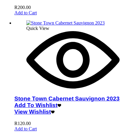
R
200.00
Add to Cart
Quick View
Stone Town Cabernet Sauvignon 2023
Add To Wishlist
View Wishlist
R
120.00
Add to Cart