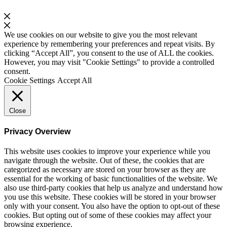
We use cookies on our website to give you the most relevant
experience by remembering your preferences and repeat visits. By
clicking “Accept All”, you consent to the use of ALL the cookies.
However, you may visit "Cookie Settings" to provide a controlled
consent.
Cookie Settings
Accept All
Close
Privacy Overview
This website uses cookies to improve your experience while you
navigate through the website. Out of these, the cookies that are
categorized as necessary are stored on your browser as they are
essential for the working of basic functionalities of the website. We
also use third-party cookies that help us analyze and understand how
you use this website. These cookies will be stored in your browser
only with your consent. You also have the option to opt-out of these
cookies. But opting out of some of these cookies may affect your
browsing experience.