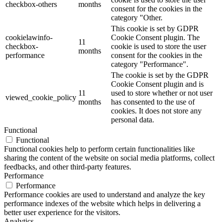
checkbox-others
months
consent for the cookies in the
category "Other.
This cookie is set by GDPR
cookielawinfo-
Cookie Consent plugin. The
11
checkbox-
cookie is used to store the user
months
performance
consent for the cookies in the
category "Performance".
The cookie is set by the GDPR
Cookie Consent plugin and is
11
used to store whether or not user
viewed_cookie_policy
months
has consented to the use of
cookies. It does not store any
personal data.
Functional
Functional
Functional cookies help to perform certain functionalities like
sharing the content of the website on social media platforms, collect
feedbacks, and other third-party features.
Performance
Performance
Performance cookies are used to understand and analyze the key
performance indexes of the website which helps in delivering a
better user experience for the visitors.
Analytics