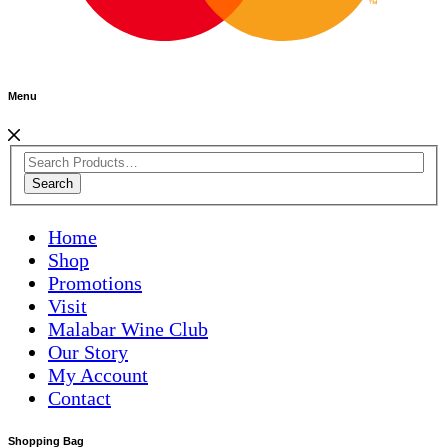
Menu
Search
Home
Shop
Promotions
Visit
Malabar Wine Club
Our Story
My Account
Contact
Shopping Bag