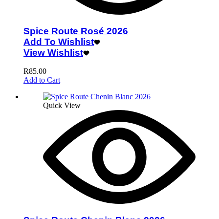
Spice Route Rosé 2026
Add To Wishlist
View Wishlist
R
85.00
Add to Cart
Quick View