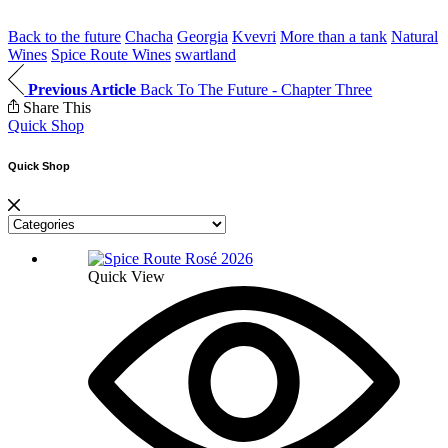
Back to the future
Chacha
Georgia
Kvevri
More than a tank
Natural
Wines
Spice Route Wines
swartland
Previous Article
Back To The Future - Chapter Three
Share This
Quick Shop
Quick Shop
Quick View