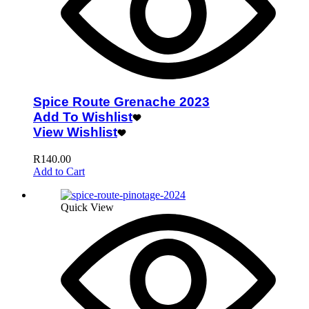
Spice Route Grenache 2023
Add To Wishlist
View Wishlist
R
140.00
Add to Cart
Quick View