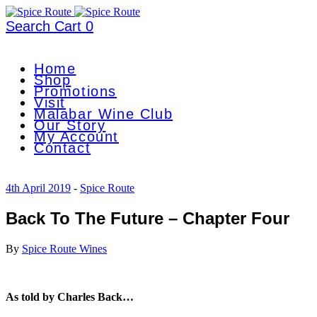
Search
Cart
0
Home
Shop
Promotions
Visit
Malabar Wine Club
Our Story
My Account
Contact
4th April 2019
-
Spice Route
Back To The Future – Chapter Four
By
Spice Route Wines
As told by Charles Back…