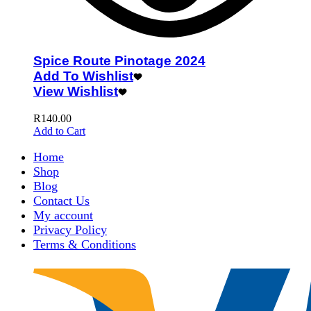
Spice Route Pinotage 2024
Add To Wishlist
View Wishlist
R
140.00
Add to Cart
Home
Shop
Blog
Contact Us
My account
Privacy Policy
Terms & Conditions