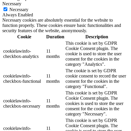
Necessary
Necessary
Always Enabled
Necessary cookies are absolutely essential for the website to
function properly. These cookies ensure basic functionalities and
security features of the website, anonymously.
Cookie
Duration
Description
This cookie is set by GDPR
Cookie Consent plugin. The
cookielawinfo-
11
cookie is used to store the user
checkbox-analytics
months
consent for the cookies in the
category "Analytics".
The cookie is set by GDPR
cookielawinfo-
11
cookie consent to record the user
checkbox-functional
months
consent for the cookies in the
category "Functional".
This cookie is set by GDPR
Cookie Consent plugin. The
cookielawinfo-
11
cookies is used to store the user
checkbox-necessary
months
consent for the cookies in the
category "Necessary".
This cookie is set by GDPR
Cookie Consent plugin. The
cookielawinfo-
11
cookie is used to store the user