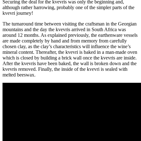
Securing the deal for the kvevris was only the beginning and,
although rather harrowing, probably one of the simpler parts of the
kvevri journey!
The turnaround time between visiting the craftsman in the Georgian
mountains and the day the kvevris arrived in South Africa was
around 12 months. As explained previously, the earthenware vessels
are made completely by hand and from memory from carefully
chosen clay, as the clay’s characteristics will influence the wine’s
mineral content. Thereafter, the kvevri is baked in a man-made oven
which is closed by building a brick wall once the kvevris are inside.
After the kvevris have been baked, the wall is broken down and the
kvevris removed. Finally, the inside of the kvevri is sealed with
melted beeswax.