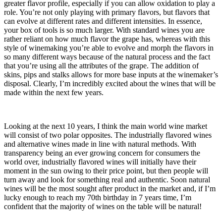
greater flavor profile, especially if you can allow oxidation to play a
role. You’re not only playing with primary flavors, but flavors that
can evolve at different rates and different intensities. In essence,
your box of tools is so much larger. With standard wines you are
rather reliant on how much flavor the grape has, whereas with this
style of winemaking you’re able to evolve and morph the flavors in
so many different ways because of the natural process and the fact
that you’re using all the attributes of the grape. The addition of
skins, pips and stalks allows for more base inputs at the winemaker’s
disposal. Clearly, I’m incredibly excited about the wines that will be
made within the next few years.
Looking at the next 10 years, I think the main world wine market
will consist of two polar opposites. The industrially flavored wines
and alternative wines made in line with natural methods. With
transparency being an ever growing concern for consumers the
world over, industrially flavored wines will initially have their
moment in the sun owing to their price point, but then people will
turn away and look for something real and authentic. Soon natural
wines will be the most sought after product in the market and, if I’m
lucky enough to reach my 70th birthday in 7 years time, I’m
confident that the majority of wines on the table will be natural!