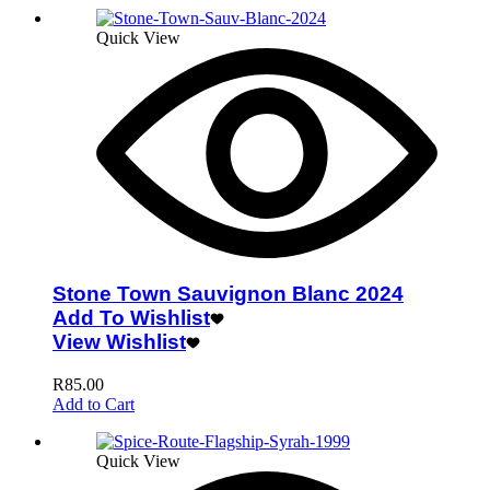
Quick View
Stone Town Sauvignon Blanc 2024
Add To Wishlist
View Wishlist
R
85.00
Add to Cart
Quick View