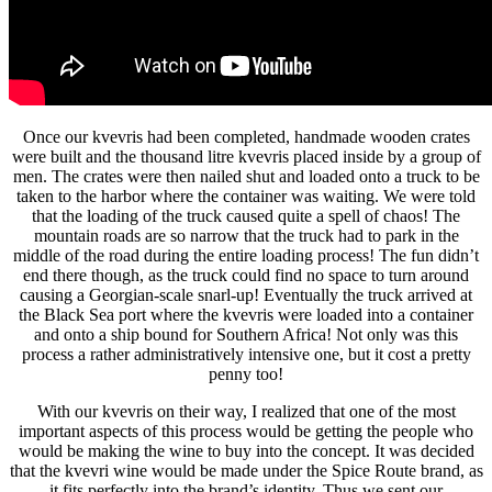
Once our kvevris had been completed, handmade wooden crates
were built and the thousand litre kvevris placed inside by a group of
men. The crates were then nailed shut and loaded onto a truck to be
taken to the harbor where the container was waiting. We were told
that the loading of the truck caused quite a spell of chaos! The
mountain roads are so narrow that the truck had to park in the
middle of the road during the entire loading process! The fun didn’t
end there though, as the truck could find no space to turn around
causing a Georgian-scale snarl-up! Eventually the truck arrived at
the Black Sea port where the kvevris were loaded into a container
and onto a ship bound for Southern Africa! Not only was this
process a rather administratively intensive one, but it cost a pretty
penny too!
With our kvevris on their way, I realized that one of the most
important aspects of this process would be getting the people who
would be making the wine to buy into the concept. It was decided
that the kvevri wine would be made under the Spice Route brand, as
it fits perfectly into the brand’s identity. Thus we sent our