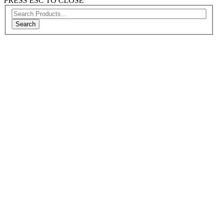
PRESS ESC TO CLOSE
Search