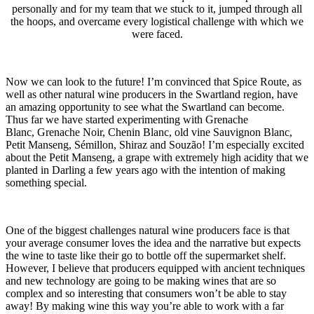
personally and for my team that we stuck to it, jumped through all
the hoops, and overcame every logistical challenge with which we
were faced.
Now we can look to the future! I’m convinced that Spice Route, as
well as other natural wine producers in the Swartland region, have
an amazing opportunity to see what the Swartland can become.
Thus far we have started experimenting with Grenache
Blanc, Grenache Noir, Chenin Blanc, old vine Sauvignon Blanc,
Petit Manseng, Sémillon, Shiraz and Souzão! I’m especially excited
about the Petit Manseng, a grape with extremely high acidity that we
planted in Darling a few years ago with the intention of making
something special.
One of the biggest challenges natural wine producers face is that
your average consumer loves the idea and the narrative but expects
the wine to taste like their go to bottle off the supermarket shelf.
However, I believe that producers equipped with ancient techniques
and new technology are going to be making wines that are so
complex and so interesting that consumers won’t be able to stay
away! By making wine this way you’re able to work with a far