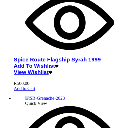
Spice Route Flagship Syrah 1999
Add To Wishlist
View Wishlist
R
500.00
Add to Cart
Quick View