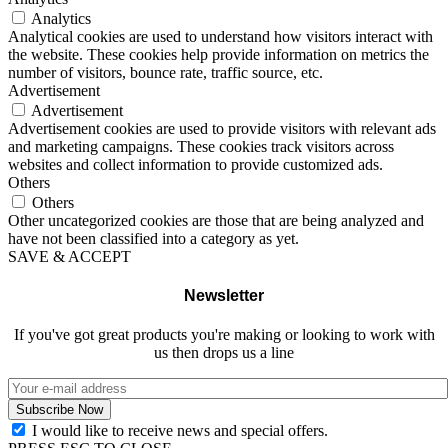
Analytics
Analytical cookies are used to understand how visitors interact with
the website. These cookies help provide information on metrics the
number of visitors, bounce rate, traffic source, etc.
Advertisement
Advertisement
Advertisement cookies are used to provide visitors with relevant ads
and marketing campaigns. These cookies track visitors across
websites and collect information to provide customized ads.
Others
Others
Other uncategorized cookies are those that are being analyzed and
have not been classified into a category as yet.
SAVE & ACCEPT
Newsletter
If you've got great products you're making or looking to work with
us then drops us a line
I would like to receive news and special offers.