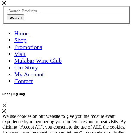
Search
Home
Shop
Promotions
Visit
Malabar Wine Club
Our Story
My Account
Contact
Shopping Bag
We use cookies on our website to give you the most relevant
experience by remembering your preferences and repeat visits. By
clicking “Accept All”, you consent to the use of ALL the cookies.
However, you may visit "Cookie Settings" to provide a controlled