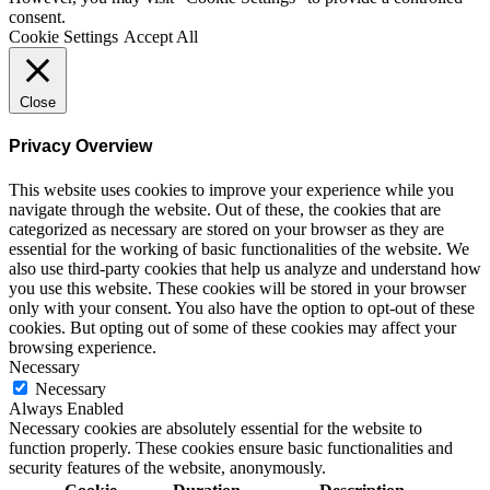
consent.
Cookie Settings
Accept All
Close
Privacy Overview
This website uses cookies to improve your experience while you
navigate through the website. Out of these, the cookies that are
categorized as necessary are stored on your browser as they are
essential for the working of basic functionalities of the website. We
also use third-party cookies that help us analyze and understand how
you use this website. These cookies will be stored in your browser
only with your consent. You also have the option to opt-out of these
cookies. But opting out of some of these cookies may affect your
browsing experience.
Necessary
Necessary
Always Enabled
Necessary cookies are absolutely essential for the website to
function properly. These cookies ensure basic functionalities and
security features of the website, anonymously.