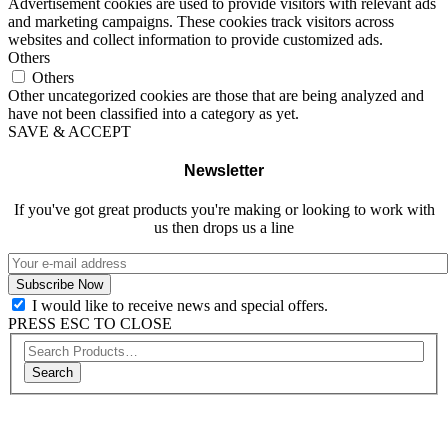
Advertisement cookies are used to provide visitors with relevant ads
and marketing campaigns. These cookies track visitors across
websites and collect information to provide customized ads.
Others
Others
Other uncategorized cookies are those that are being analyzed and
have not been classified into a category as yet.
SAVE & ACCEPT
Newsletter
If you've got great products you're making or looking to work with
us then drops us a line
I would like to receive news and special offers.
PRESS ESC TO CLOSE
Search