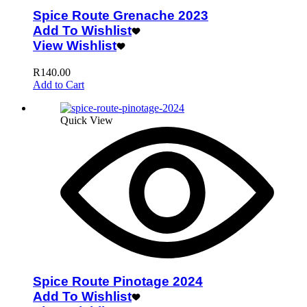
Spice Route Grenache 2023
Add To Wishlist
View Wishlist
R
140.00
Add to Cart
Quick View
Spice Route Pinotage 2024
Add To Wishlist