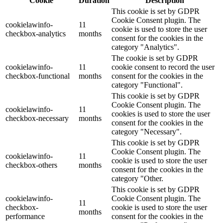
Cookie
Duration
Description
This cookie is set by GDPR
Cookie Consent plugin. The
cookielawinfo-
11
cookie is used to store the user
checkbox-analytics
months
consent for the cookies in the
category "Analytics".
The cookie is set by GDPR
cookielawinfo-
11
cookie consent to record the user
checkbox-functional
months
consent for the cookies in the
category "Functional".
This cookie is set by GDPR
Cookie Consent plugin. The
cookielawinfo-
11
cookies is used to store the user
checkbox-necessary
months
consent for the cookies in the
category "Necessary".
This cookie is set by GDPR
Cookie Consent plugin. The
cookielawinfo-
11
cookie is used to store the user
checkbox-others
months
consent for the cookies in the
category "Other.
This cookie is set by GDPR
cookielawinfo-
Cookie Consent plugin. The
11
checkbox-
cookie is used to store the user
months
performance
consent for the cookies in the