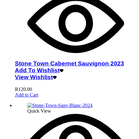
Stone Town Cabernet Sauvignon 2023
Add To Wishlist
View Wishlist
R
120.00
Add to Cart
Quick View