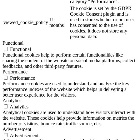
category "Performance".
The cookie is set by the GDPR
Cookie Consent plugin and is
11
used to store whether or not user
viewed_cookie_policy
months
has consented to the use of
cookies. It does not store any
personal data.
Functional
Functional
Functional cookies help to perform certain functionalities like
sharing the content of the website on social media platforms, collect
feedbacks, and other third-party features.
Performance
Performance
Performance cookies are used to understand and analyze the key
performance indexes of the website which helps in delivering a
better user experience for the visitors.
Analytics
Analytics
Analytical cookies are used to understand how visitors interact with
the website. These cookies help provide information on metrics the
number of visitors, bounce rate, traffic source, etc.
Advertisement
Advertisement