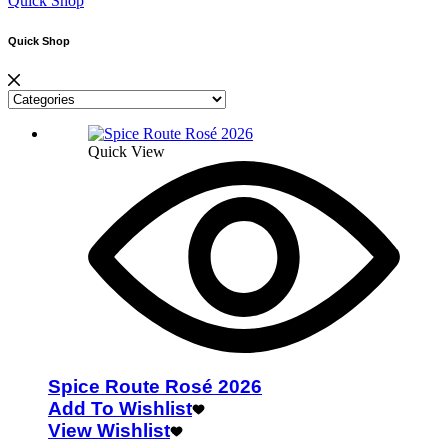
Quick Shop
Quick Shop
Quick View
Spice Route Rosé 2026
Add To Wishlist
View Wishlist