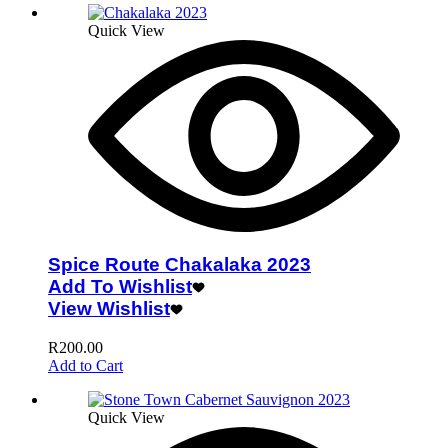
Quick View
Spice Route Chakalaka 2023
Add To Wishlist
View Wishlist
R
200.00
Add to Cart
Quick View