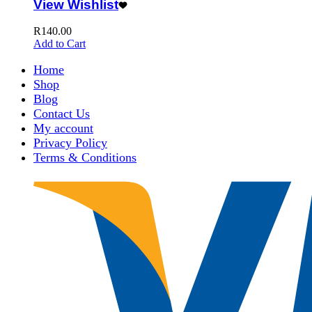
View Wishlist
R
140.00
Add to Cart
Home
Shop
Blog
Contact Us
My account
Privacy Policy
Terms & Conditions