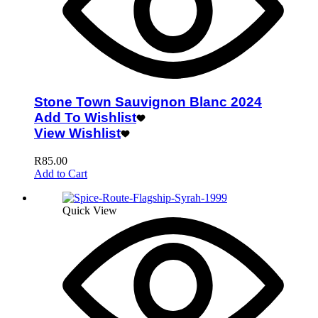
Stone Town Sauvignon Blanc 2024
Add To Wishlist
View Wishlist
R
85.00
Add to Cart
Quick View