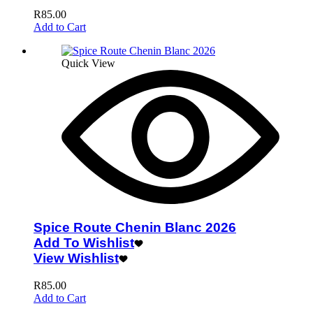
R
85.00
Add to Cart
Quick View
Spice Route Chenin Blanc 2026
Add To Wishlist
View Wishlist
R
85.00
Add to Cart