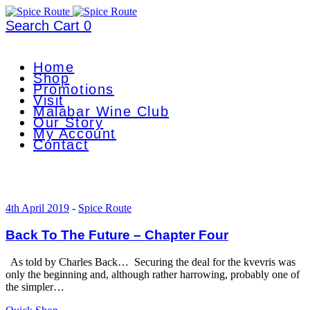
Search
Cart
0
Home
Shop
Promotions
Visit
Malabar Wine Club
Our Story
My Account
Contact
4th April 2019
-
Spice Route
Back To The Future – Chapter Four
As told by Charles Back… Securing the deal for the kvevris was
only the beginning and, although rather harrowing, probably one of
the simpler…