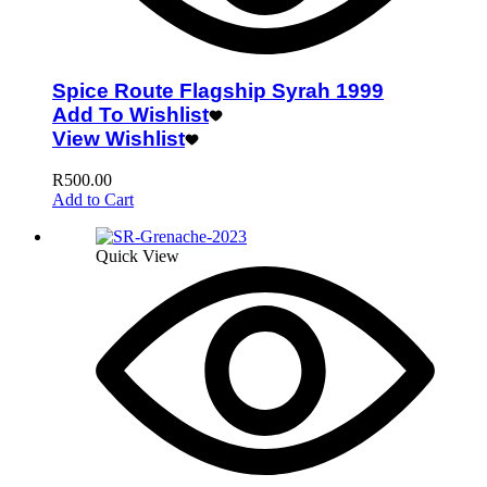
Spice Route Flagship Syrah 1999
Add To Wishlist
View Wishlist
R
500.00
Add to Cart
Quick View