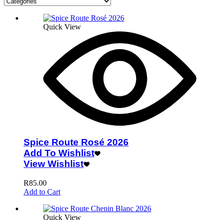
Quick View
Spice Route Rosé 2026
Add To Wishlist
View Wishlist
R
85.00
Add to Cart
Quick View