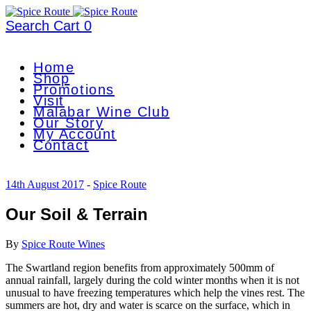
Search
Cart
0
Home
Shop
Promotions
Visit
Malabar Wine Club
Our Story
My Account
Contact
14th August 2017
-
Spice Route
Our Soil & Terrain
By
Spice Route Wines
The Swartland region benefits from approximately 500mm of
annual rainfall, largely during the cold winter months when it is not
unusual to have freezing temperatures which help the vines rest. The
summers are hot, dry and water is scarce on the surface, which in