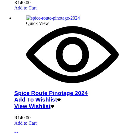
R
140.00
Add to Cart
Quick View
Spice Route Pinotage 2024
Add To Wishlist
View Wishlist
R
140.00
Add to Cart