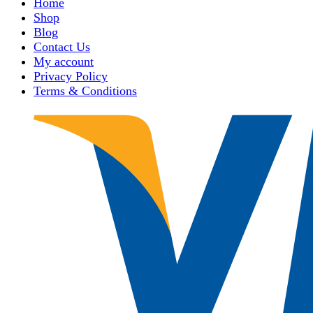
Home
Shop
Blog
Contact Us
My account
Privacy Policy
Terms & Conditions