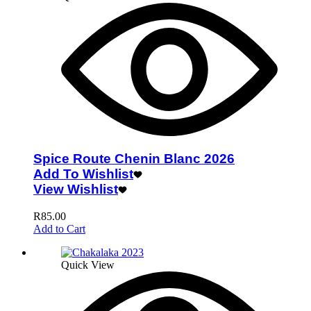
Spice Route Chenin Blanc 2026
Add To Wishlist
View Wishlist
R
85.00
Add to Cart
Quick View