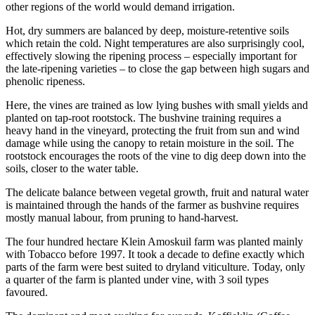
other regions of the world would demand irrigation.
Hot, dry summers are balanced by deep, moisture-retentive soils
which retain the cold. Night temperatures are also surprisingly cool,
effectively slowing the ripening process – especially important for
the late-ripening varieties – to close the gap between high sugars and
phenolic ripeness.
Here, the vines are trained as low lying bushes with small yields and
planted on tap-root rootstock. The bushvine training requires a
heavy hand in the vineyard, protecting the fruit from sun and wind
damage while using the canopy to retain moisture in the soil. The
rootstock encourages the roots of the vine to dig deep down into the
soils, closer to the water table.
The delicate balance between vegetal growth, fruit and natural water
is maintained through the hands of the farmer as bushvine requires
mostly manual labour, from pruning to hand-harvest.
The four hundred hectare Klein Amoskuil farm was planted mainly
with Tobacco before 1997. It took a decade to define exactly which
parts of the farm were best suited to dryland viticulture. Today, only
a quarter of the farm is planted under vine, with 3 soil types
favoured.