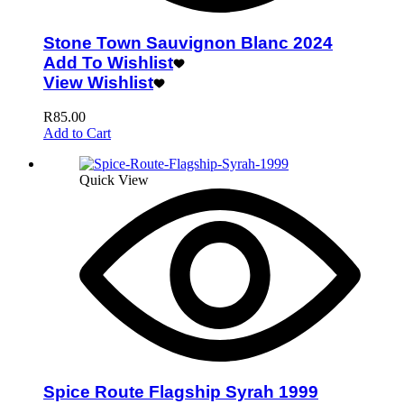
Stone Town Sauvignon Blanc 2024
Add To Wishlist
View Wishlist
R
85.00
Add to Cart
Quick View
Spice Route Flagship Syrah 1999