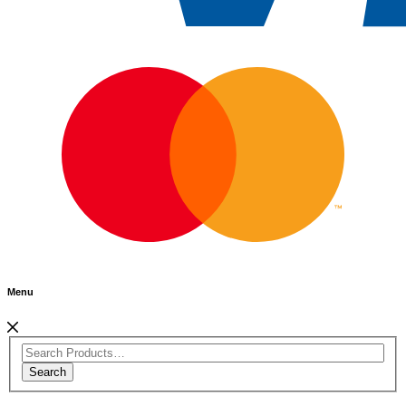
Menu
Search