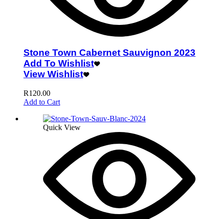
Stone Town Cabernet Sauvignon 2023
Add To Wishlist
View Wishlist
R
120.00
Add to Cart
Quick View