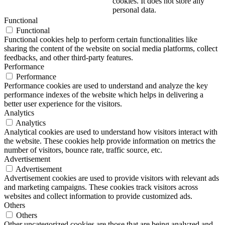
cookies. It does not store any
personal data.
Functional
Functional
Functional cookies help to perform certain functionalities like
sharing the content of the website on social media platforms, collect
feedbacks, and other third-party features.
Performance
Performance
Performance cookies are used to understand and analyze the key
performance indexes of the website which helps in delivering a
better user experience for the visitors.
Analytics
Analytics
Analytical cookies are used to understand how visitors interact with
the website. These cookies help provide information on metrics the
number of visitors, bounce rate, traffic source, etc.
Advertisement
Advertisement
Advertisement cookies are used to provide visitors with relevant ads
and marketing campaigns. These cookies track visitors across
websites and collect information to provide customized ads.
Others
Others
Other uncategorized cookies are those that are being analyzed and