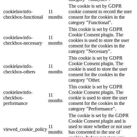
The cookie is set by GDPR
cookielawinfo-
11
cookie consent to record the user
checkbox-functional
months
consent for the cookies in the
category "Functional".
This cookie is set by GDPR
Cookie Consent plugin. The
cookielawinfo-
11
cookies is used to store the user
checkbox-necessary
months
consent for the cookies in the
category "Necessary".
This cookie is set by GDPR
Cookie Consent plugin. The
cookielawinfo-
11
cookie is used to store the user
checkbox-others
months
consent for the cookies in the
category "Other.
This cookie is set by GDPR
cookielawinfo-
Cookie Consent plugin. The
11
checkbox-
cookie is used to store the user
months
performance
consent for the cookies in the
category "Performance".
The cookie is set by the GDPR
Cookie Consent plugin and is
11
used to store whether or not user
viewed_cookie_policy
months
has consented to the use of