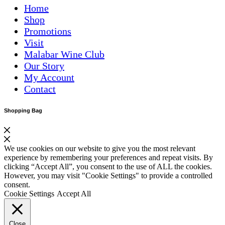
Home
Shop
Promotions
Visit
Malabar Wine Club
Our Story
My Account
Contact
Shopping Bag
We use cookies on our website to give you the most relevant
experience by remembering your preferences and repeat visits. By
clicking “Accept All”, you consent to the use of ALL the cookies.
However, you may visit "Cookie Settings" to provide a controlled
consent.
Cookie Settings
Accept All
Close