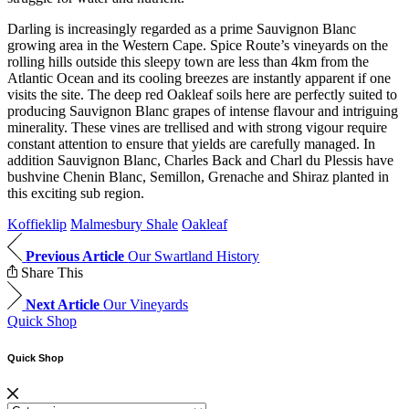
Darling is increasingly regarded as a prime Sauvignon Blanc
growing area in the Western Cape. Spice Route’s vineyards on the
rolling hills outside this sleepy town are less than 4km from the
Atlantic Ocean and its cooling breezes are instantly apparent if one
visits the site. The deep red Oakleaf soils here are perfectly suited to
producing Sauvignon Blanc grapes of intense flavour and intriguing
minerality. These vines are trellised and with strong vigour require
constant attention to ensure that yields are carefully managed. In
addition Sauvignon Blanc, Charles Back and Charl du Plessis have
bushvine Chenin Blanc, Semillon, Grenache and Shiraz planted in
this exciting sub region.
Koffieklip
Malmesbury Shale
Oakleaf
Previous Article
Our Swartland History
Share This
Next Article
Our Vineyards
Quick Shop
Quick Shop