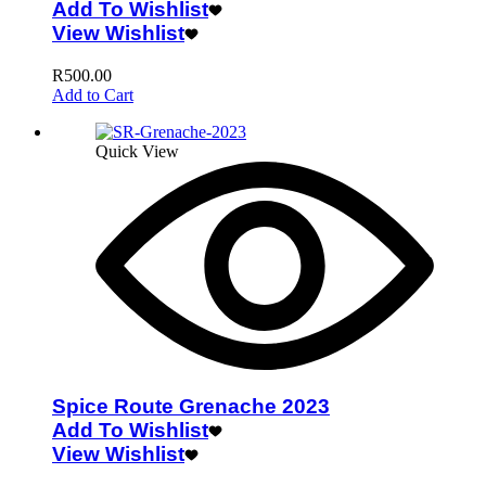
Add To Wishlist
View Wishlist
R
500.00
Add to Cart
Quick View
Spice Route Grenache 2023
Add To Wishlist
View Wishlist