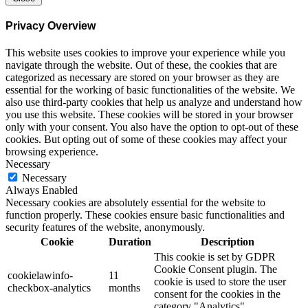
Privacy Overview
This website uses cookies to improve your experience while you
navigate through the website. Out of these, the cookies that are
categorized as necessary are stored on your browser as they are
essential for the working of basic functionalities of the website. We
also use third-party cookies that help us analyze and understand how
you use this website. These cookies will be stored in your browser
only with your consent. You also have the option to opt-out of these
cookies. But opting out of some of these cookies may affect your
browsing experience.
Necessary
Necessary
Always Enabled
Necessary cookies are absolutely essential for the website to
function properly. These cookies ensure basic functionalities and
security features of the website, anonymously.
Cookie
Duration
Description
This cookie is set by GDPR
Cookie Consent plugin. The
cookielawinfo-
11
cookie is used to store the user
checkbox-analytics
months
consent for the cookies in the
category "Analytics".