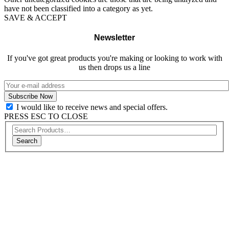
have not been classified into a category as yet.
SAVE & ACCEPT
Newsletter
If you've got great products you're making or looking to work with
us then drops us a line
I would like to receive news and special offers.
PRESS ESC TO CLOSE
Search