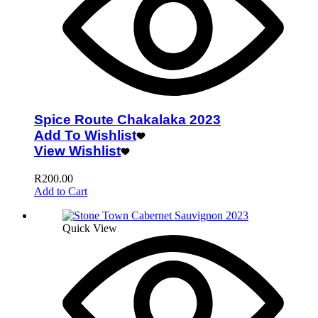
Spice Route Chakalaka 2023
Add To Wishlist
View Wishlist
R
200.00
Add to Cart
Quick View