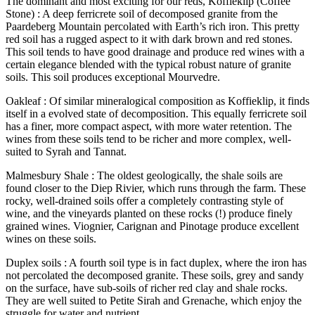
The dominant and most exciting for our reds, Koffieklip (Coffee
Stone) : A deep ferricrete soil of decomposed granite from the
Paardeberg Mountain percolated with Earth’s rich iron. This pretty
red soil has a rugged aspect to it with dark brown and red stones.
This soil tends to have good drainage and produce red wines with a
certain elegance blended with the typical robust nature of granite
soils. This soil produces exceptional Mourvedre.
Oakleaf : Of similar mineralogical composition as Koffieklip, it finds
itself in a evolved state of decomposition. This equally ferricrete soil
has a finer, more compact aspect, with more water retention. The
wines from these soils tend to be richer and more complex, well-
suited to Syrah and Tannat.
Malmesbury Shale : The oldest geologically, the shale soils are
found closer to the Diep Rivier, which runs through the farm. These
rocky, well-drained soils offer a completely contrasting style of
wine, and the vineyards planted on these rocks (!) produce finely
grained wines. Viognier, Carignan and Pinotage produce excellent
wines on these soils.
Duplex soils : A fourth soil type is in fact duplex, where the iron has
not percolated the decomposed granite. These soils, grey and sandy
on the surface, have sub-soils of richer red clay and shale rocks.
They are well suited to Petite Sirah and Grenache, which enjoy the
struggle for water and nutrient.