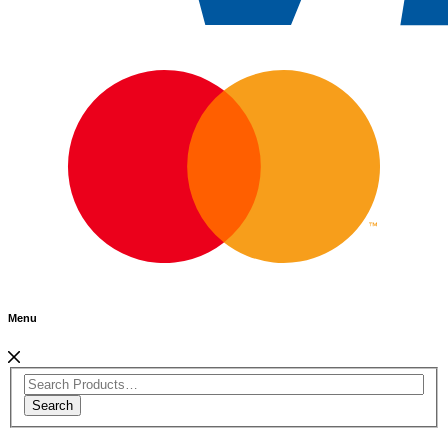
Menu
Search