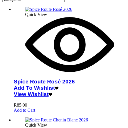
Quick View
Spice Route Rosé 2026
Add To Wishlist
View Wishlist
R
85.00
Add to Cart
Quick View