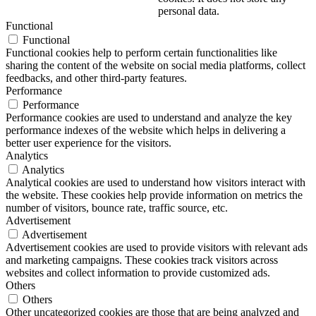
personal data.
Functional
Functional
Functional cookies help to perform certain functionalities like
sharing the content of the website on social media platforms, collect
feedbacks, and other third-party features.
Performance
Performance
Performance cookies are used to understand and analyze the key
performance indexes of the website which helps in delivering a
better user experience for the visitors.
Analytics
Analytics
Analytical cookies are used to understand how visitors interact with
the website. These cookies help provide information on metrics the
number of visitors, bounce rate, traffic source, etc.
Advertisement
Advertisement
Advertisement cookies are used to provide visitors with relevant ads
and marketing campaigns. These cookies track visitors across
websites and collect information to provide customized ads.
Others
Others
Other uncategorized cookies are those that are being analyzed and