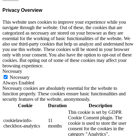
Privacy Overview
This website uses cookies to improve your experience while you
navigate through the website. Out of these, the cookies that are
categorized as necessary are stored on your browser as they are
essential for the working of basic functionalities of the website. We
also use third-party cookies that help us analyze and understand how
you use this website. These cookies will be stored in your browser
only with your consent. You also have the option to opt-out of these
cookies. But opting out of some of these cookies may affect your
browsing experience.
Necessary
Necessary
Always Enabled
Necessary cookies are absolutely essential for the website to
function properly. These cookies ensure basic functionalities and
security features of the website, anonymously.
Cookie
Duration
Description
This cookie is set by GDPR
Cookie Consent plugin. The
cookielawinfo-
11
cookie is used to store the user
checkbox-analytics
months
consent for the cookies in the
category "Analytics".