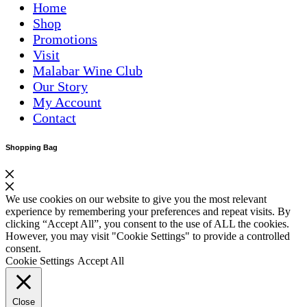
Home
Shop
Promotions
Visit
Malabar Wine Club
Our Story
My Account
Contact
Shopping Bag
We use cookies on our website to give you the most relevant
experience by remembering your preferences and repeat visits. By
clicking “Accept All”, you consent to the use of ALL the cookies.
However, you may visit "Cookie Settings" to provide a controlled
consent.
Cookie Settings
Accept All
Close