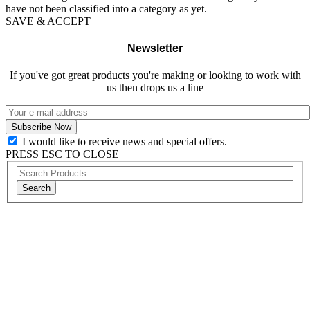
have not been classified into a category as yet.
SAVE & ACCEPT
Newsletter
If you've got great products you're making or looking to work with
us then drops us a line
I would like to receive news and special offers.
PRESS ESC TO CLOSE
Search