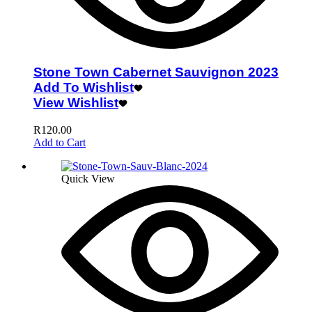
Stone Town Cabernet Sauvignon 2023
Add To Wishlist
View Wishlist
R
120.00
Add to Cart
Quick View