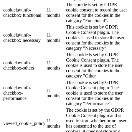
The cookie is set by GDPR
cookielawinfo-
11
cookie consent to record the user
checkbox-functional
months
consent for the cookies in the
category "Functional".
This cookie is set by GDPR
Cookie Consent plugin. The
cookielawinfo-
11
cookies is used to store the user
checkbox-necessary
months
consent for the cookies in the
category "Necessary".
This cookie is set by GDPR
Cookie Consent plugin. The
cookielawinfo-
11
cookie is used to store the user
checkbox-others
months
consent for the cookies in the
category "Other.
This cookie is set by GDPR
cookielawinfo-
Cookie Consent plugin. The
11
checkbox-
cookie is used to store the user
months
performance
consent for the cookies in the
category "Performance".
The cookie is set by the GDPR
Cookie Consent plugin and is
11
used to store whether or not user
viewed_cookie_policy
months
has consented to the use of
cookies. It does not store any