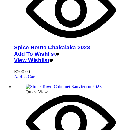
Spice Route Chakalaka 2023
Add To Wishlist
View Wishlist
R
200.00
Add to Cart
Quick View