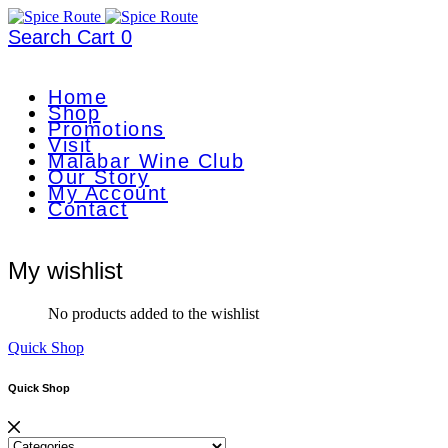
Search
Cart
0
Home
Shop
Promotions
Visit
Malabar Wine Club
Our Story
My Account
Contact
My wishlist
No products added to the wishlist
Quick Shop
Quick Shop