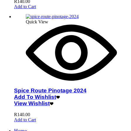
R
140.00
Add to Cart
Quick View
Spice Route Pinotage 2024
Add To Wishlist
View Wishlist
R
140.00
Add to Cart
Home