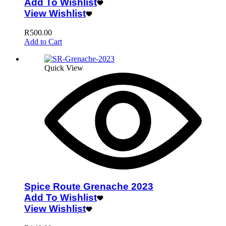
Add To Wishlist
View Wishlist
R
500.00
Add to Cart
Quick View
Spice Route Grenache 2023
Add To Wishlist
View Wishlist