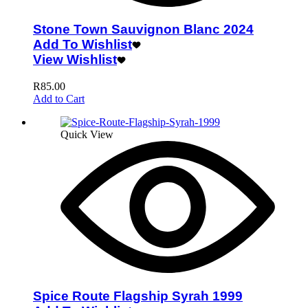
Stone Town Sauvignon Blanc 2024
Add To Wishlist
View Wishlist
R
85.00
Add to Cart
Quick View
Spice Route Flagship Syrah 1999