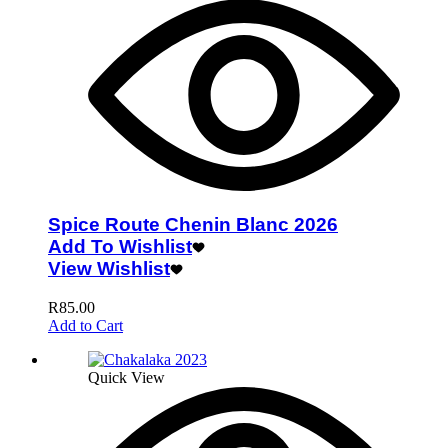
Spice Route Chenin Blanc 2026
Add To Wishlist
View Wishlist
R
85.00
Add to Cart
Quick View