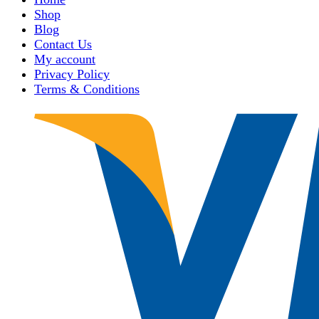
Shop
Blog
Contact Us
My account
Privacy Policy
Terms & Conditions