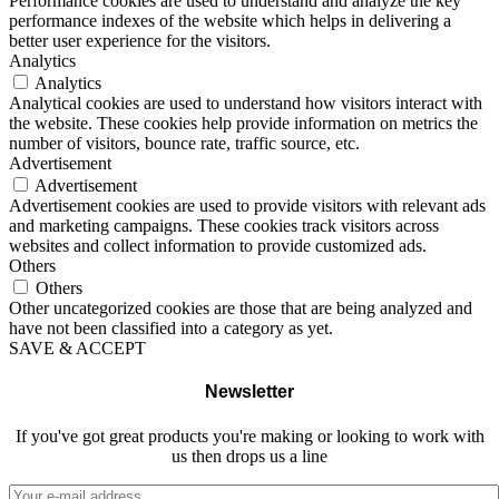
Performance cookies are used to understand and analyze the key
performance indexes of the website which helps in delivering a
better user experience for the visitors.
Analytics
Analytics
Analytical cookies are used to understand how visitors interact with
the website. These cookies help provide information on metrics the
number of visitors, bounce rate, traffic source, etc.
Advertisement
Advertisement
Advertisement cookies are used to provide visitors with relevant ads
and marketing campaigns. These cookies track visitors across
websites and collect information to provide customized ads.
Others
Others
Other uncategorized cookies are those that are being analyzed and
have not been classified into a category as yet.
SAVE & ACCEPT
Newsletter
If you've got great products you're making or looking to work with
us then drops us a line