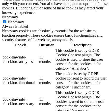
only with your consent. You also have the option to opt-out of these
cookies. But opting out of some of these cookies may affect your
browsing experience.
Necessary
Necessary
Always Enabled
Necessary cookies are absolutely essential for the website to
function properly. These cookies ensure basic functionalities and
security features of the website, anonymously.
Cookie
Duration
Description
This cookie is set by GDPR
Cookie Consent plugin. The
cookielawinfo-
11
cookie is used to store the user
checkbox-analytics
months
consent for the cookies in the
category "Analytics".
The cookie is set by GDPR
cookielawinfo-
11
cookie consent to record the user
checkbox-functional
months
consent for the cookies in the
category "Functional".
This cookie is set by GDPR
Cookie Consent plugin. The
cookielawinfo-
11
cookies is used to store the user
checkbox-necessary
months
consent for the cookies in the
category "Necessary".