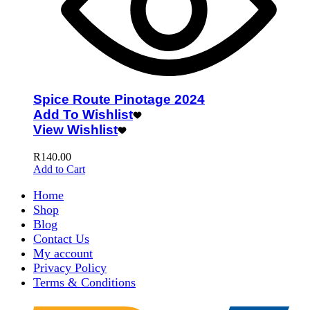
Spice Route Pinotage 2024
Add To Wishlist
View Wishlist
R
140.00
Add to Cart
Home
Shop
Blog
Contact Us
My account
Privacy Policy
Terms & Conditions