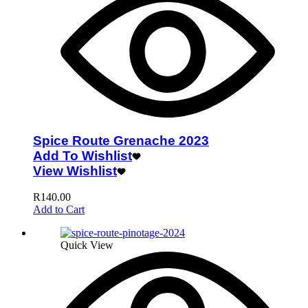
Spice Route Grenache 2023
Add To Wishlist
View Wishlist
R
140.00
Add to Cart
Quick View