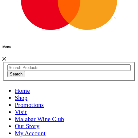
Menu
Search
Home
Shop
Promotions
Visit
Malabar Wine Club
Our Story
My Account