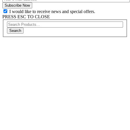
I would like to receive news and special offers.
PRESS ESC TO CLOSE
Search