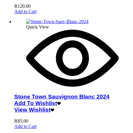
R
120.00
Add to Cart
Quick View
Stone Town Sauvignon Blanc 2024
Add To Wishlist
View Wishlist
R
85.00
Add to Cart