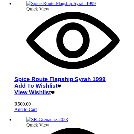
Quick View
Spice Route Flagship Syrah 1999
Add To Wishlist
View Wishlist
R
500.00
Add to Cart
Quick View