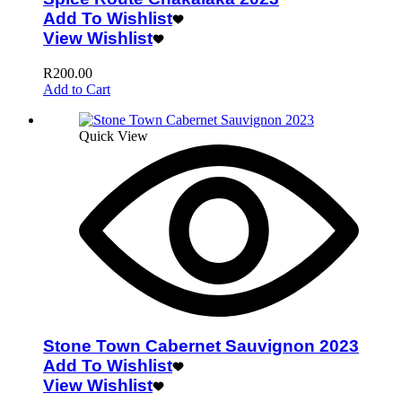
Add To Wishlist
View Wishlist
R
200.00
Add to Cart
Quick View
Stone Town Cabernet Sauvignon 2023
Add To Wishlist
View Wishlist