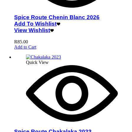
Spice Route Chenin Blanc 2026
Add To Wishlist
View Wishlist
R
85.00
Add to Cart
Quick View
Spice Route Chakalaka 2023