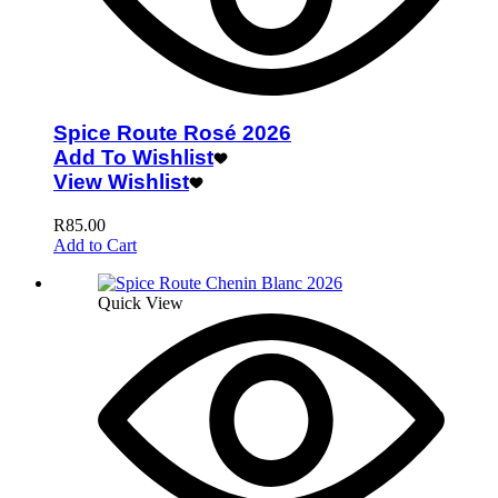
Spice Route Rosé 2026
Add To Wishlist
View Wishlist
R
85.00
Add to Cart
Quick View