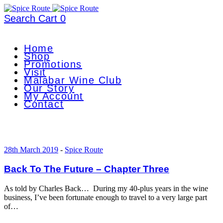
Search
Cart
0
Home
Shop
Promotions
Visit
Malabar Wine Club
Our Story
My Account
Contact
28th March 2019
-
Spice Route
Back To The Future – Chapter Three
As told by Charles Back… During my 40-plus years in the wine
business, I’ve been fortunate enough to travel to a very large part
of…