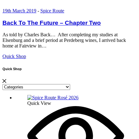
19th March 2019
-
Spice Route
Back To The Future – Chapter Two
As told by Charles Back… After completing my studies at
Elsenburg and a brief period at Perdeberg wines, I arrived back
home at Fairview in…
Quick Shop
Quick Shop
Quick View