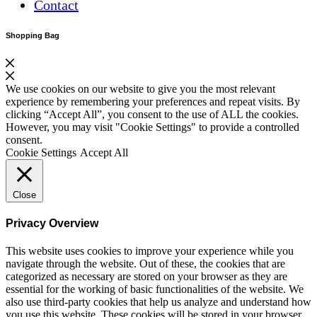
Contact
Shopping Bag
We use cookies on our website to give you the most relevant
experience by remembering your preferences and repeat visits. By
clicking “Accept All”, you consent to the use of ALL the cookies.
However, you may visit "Cookie Settings" to provide a controlled
consent.
Cookie Settings
Accept All
Close
Privacy Overview
This website uses cookies to improve your experience while you
navigate through the website. Out of these, the cookies that are
categorized as necessary are stored on your browser as they are
essential for the working of basic functionalities of the website. We
also use third-party cookies that help us analyze and understand how
you use this website. These cookies will be stored in your browser