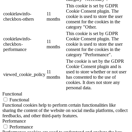
This cookie is set by GDPR
Cookie Consent plugin. The
cookielawinfo-
11
cookie is used to store the user
checkbox-others
months
consent for the cookies in the
category "Other.
This cookie is set by GDPR
cookielawinfo-
Cookie Consent plugin. The
11
checkbox-
cookie is used to store the user
months
performance
consent for the cookies in the
category "Performance".
The cookie is set by the GDPR
Cookie Consent plugin and is
11
used to store whether or not user
viewed_cookie_policy
months
has consented to the use of
cookies. It does not store any
personal data.
Functional
Functional
Functional cookies help to perform certain functionalities like
sharing the content of the website on social media platforms, collect
feedbacks, and other third-party features.
Performance
Performance