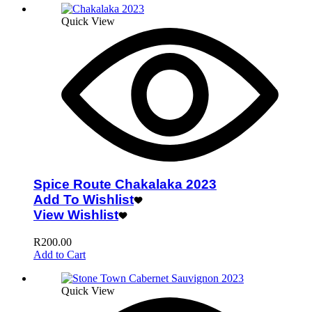
Quick View
Spice Route Chakalaka 2023
Add To Wishlist
View Wishlist
R
200.00
Add to Cart
Quick View