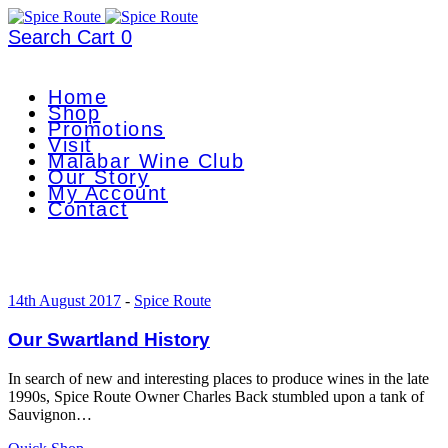
Search
Cart
0
Home
Shop
Promotions
Visit
Malabar Wine Club
Our Story
My Account
Contact
14th August 2017
-
Spice Route
Our Swartland History
In search of new and interesting places to produce wines in the late
1990s, Spice Route Owner Charles Back stumbled upon a tank of
Sauvignon…