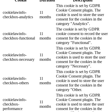
Cookie
Duration
Description
This cookie is set by GDPR
Cookie Consent plugin. The
cookielawinfo-
11
cookie is used to store the user
checkbox-analytics
months
consent for the cookies in the
category "Analytics".
The cookie is set by GDPR
cookielawinfo-
11
cookie consent to record the user
checkbox-functional
months
consent for the cookies in the
category "Functional".
This cookie is set by GDPR
Cookie Consent plugin. The
cookielawinfo-
11
cookies is used to store the user
checkbox-necessary
months
consent for the cookies in the
category "Necessary".
This cookie is set by GDPR
Cookie Consent plugin. The
cookielawinfo-
11
cookie is used to store the user
checkbox-others
months
consent for the cookies in the
category "Other.
This cookie is set by GDPR
cookielawinfo-
Cookie Consent plugin. The
11
checkbox-
cookie is used to store the user
months
performance
consent for the cookies in the