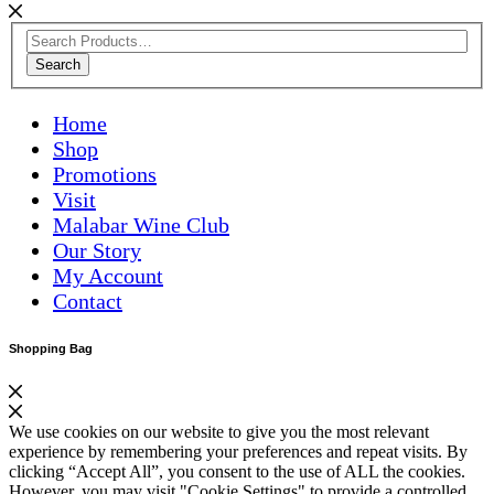
Search
Home
Shop
Promotions
Visit
Malabar Wine Club
Our Story
My Account
Contact
Shopping Bag
We use cookies on our website to give you the most relevant
experience by remembering your preferences and repeat visits. By
clicking “Accept All”, you consent to the use of ALL the cookies.
However, you may visit "Cookie Settings" to provide a controlled