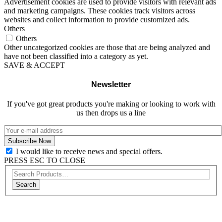
Advertisement cookies are used to provide visitors with relevant ads
and marketing campaigns. These cookies track visitors across
websites and collect information to provide customized ads.
Others
Others
Other uncategorized cookies are those that are being analyzed and
have not been classified into a category as yet.
SAVE & ACCEPT
Newsletter
If you've got great products you're making or looking to work with
us then drops us a line
I would like to receive news and special offers.
PRESS ESC TO CLOSE
Search