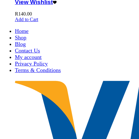
View Wishlist
R
140.00
Add to Cart
Home
Shop
Blog
Contact Us
My account
Privacy Policy
Terms & Conditions