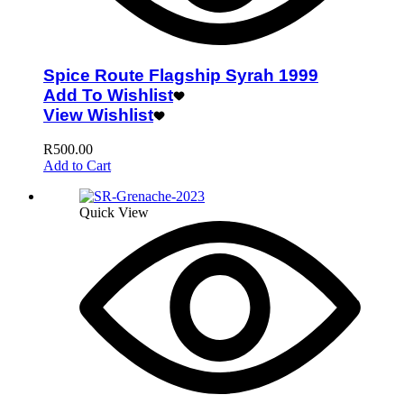
Spice Route Flagship Syrah 1999
Add To Wishlist
View Wishlist
R
500.00
Add to Cart
Quick View