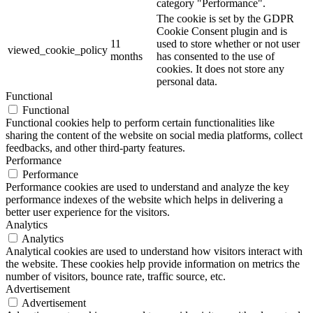
category "Performance".
The cookie is set by the GDPR
Cookie Consent plugin and is
11
used to store whether or not user
viewed_cookie_policy
months
has consented to the use of
cookies. It does not store any
personal data.
Functional
Functional
Functional cookies help to perform certain functionalities like
sharing the content of the website on social media platforms, collect
feedbacks, and other third-party features.
Performance
Performance
Performance cookies are used to understand and analyze the key
performance indexes of the website which helps in delivering a
better user experience for the visitors.
Analytics
Analytics
Analytical cookies are used to understand how visitors interact with
the website. These cookies help provide information on metrics the
number of visitors, bounce rate, traffic source, etc.
Advertisement
Advertisement