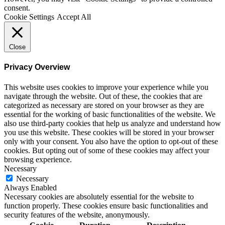
consent.
Cookie Settings
Accept All
Close
Privacy Overview
This website uses cookies to improve your experience while you
navigate through the website. Out of these, the cookies that are
categorized as necessary are stored on your browser as they are
essential for the working of basic functionalities of the website. We
also use third-party cookies that help us analyze and understand how
you use this website. These cookies will be stored in your browser
only with your consent. You also have the option to opt-out of these
cookies. But opting out of some of these cookies may affect your
browsing experience.
Necessary
Necessary
Always Enabled
Necessary cookies are absolutely essential for the website to
function properly. These cookies ensure basic functionalities and
security features of the website, anonymously.