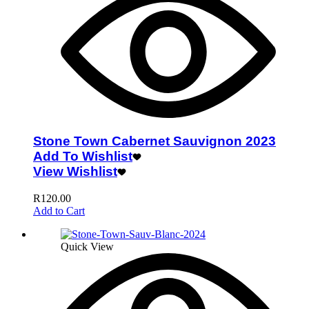
Stone Town Cabernet Sauvignon 2023
Add To Wishlist
View Wishlist
R
120.00
Add to Cart
Quick View