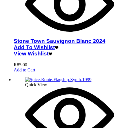
Stone Town Sauvignon Blanc 2024
Add To Wishlist
View Wishlist
R
85.00
Add to Cart
Quick View