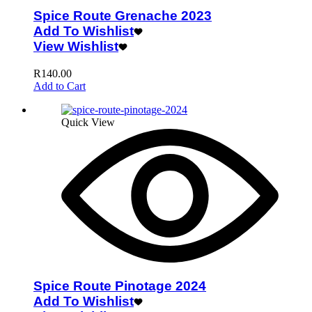
Spice Route Grenache 2023
Add To Wishlist
View Wishlist
R
140.00
Add to Cart
Quick View
Spice Route Pinotage 2024
Add To Wishlist