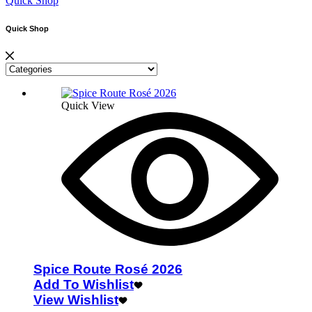
Quick Shop
Quick Shop
Quick View
Spice Route Rosé 2026
Add To Wishlist
View Wishlist