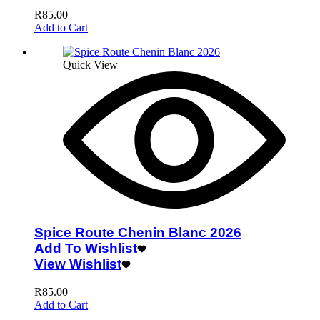
R
85.00
Add to Cart
Quick View
Spice Route Chenin Blanc 2026
Add To Wishlist
View Wishlist
R
85.00
Add to Cart