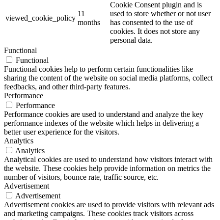
Cookie Consent plugin and is
11
used to store whether or not user
viewed_cookie_policy
months
has consented to the use of
cookies. It does not store any
personal data.
Functional
Functional
Functional cookies help to perform certain functionalities like
sharing the content of the website on social media platforms, collect
feedbacks, and other third-party features.
Performance
Performance
Performance cookies are used to understand and analyze the key
performance indexes of the website which helps in delivering a
better user experience for the visitors.
Analytics
Analytics
Analytical cookies are used to understand how visitors interact with
the website. These cookies help provide information on metrics the
number of visitors, bounce rate, traffic source, etc.
Advertisement
Advertisement
Advertisement cookies are used to provide visitors with relevant ads
and marketing campaigns. These cookies track visitors across