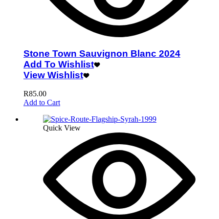
Stone Town Sauvignon Blanc 2024
Add To Wishlist
View Wishlist
R
85.00
Add to Cart
Quick View