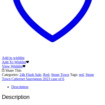
Add to wishlist
Add To Wishlist
View Wishlist
Share This
Categories:
24h Flash Sale
,
Red
,
Stone Town
Tags:
red
,
Stone
Town Cabernet Sauvignon 2023 case of 6
Description
Description