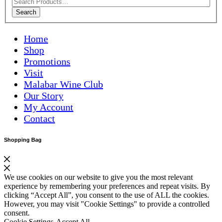
Search
Home
Shop
Promotions
Visit
Malabar Wine Club
Our Story
My Account
Contact
Shopping Bag
We use cookies on our website to give you the most relevant
experience by remembering your preferences and repeat visits. By
clicking “Accept All”, you consent to the use of ALL the cookies.
However, you may visit "Cookie Settings" to provide a controlled
consent.
Cookie Settings
Accept All