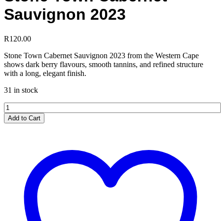
Sauvignon 2023
R
120.00
Stone Town Cabernet Sauvignon 2023 from the Western Cape
shows dark berry flavours, smooth tannins, and refined structure
with a long, elegant finish.
31 in stock
Stone
Town
Add to Cart
Cabernet
Sauvignon
2023
quantity