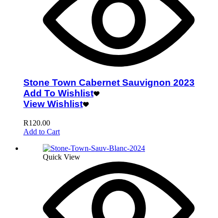
Stone Town Cabernet Sauvignon 2023
Add To Wishlist
View Wishlist
R
120.00
Add to Cart
Quick View