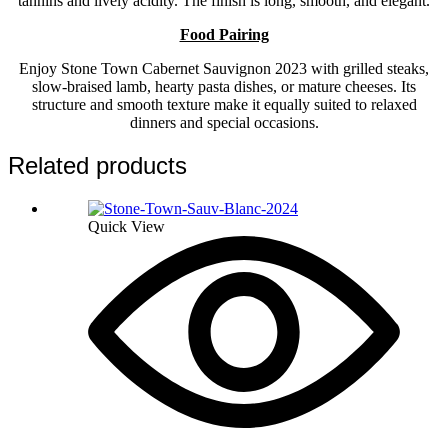
tannins and lively acidity. The finish is long, smooth, and elegant.
Food Pairing
Enjoy Stone Town Cabernet Sauvignon 2023 with grilled steaks,
slow-braised lamb, hearty pasta dishes, or mature cheeses. Its
structure and smooth texture make it equally suited to relaxed
dinners and special occasions.
Related products
Quick View