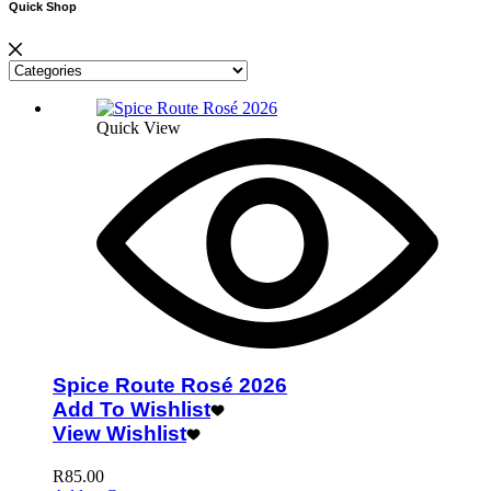
Quick Shop
Quick View
Spice Route Rosé 2026
Add To Wishlist
View Wishlist
R
85.00