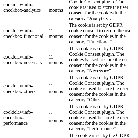
Cookie Consent plugin. The
cookielawinfo-
11
cookie is used to store the user
checkbox-analytics
months
consent for the cookies in the
category "Analytics".
The cookie is set by GDPR
cookielawinfo-
11
cookie consent to record the user
checkbox-functional
months
consent for the cookies in the
category "Functional".
This cookie is set by GDPR
Cookie Consent plugin. The
cookielawinfo-
11
cookies is used to store the user
checkbox-necessary
months
consent for the cookies in the
category "Necessary".
This cookie is set by GDPR
Cookie Consent plugin. The
cookielawinfo-
11
cookie is used to store the user
checkbox-others
months
consent for the cookies in the
category "Other.
This cookie is set by GDPR
cookielawinfo-
Cookie Consent plugin. The
11
checkbox-
cookie is used to store the user
months
performance
consent for the cookies in the
category "Performance".
The cookie is set by the GDPR