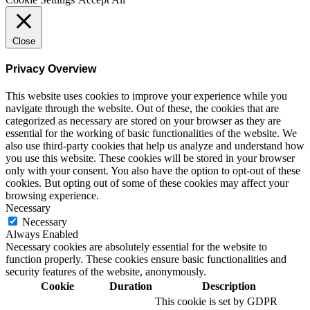
Close
Privacy Overview
This website uses cookies to improve your experience while you
navigate through the website. Out of these, the cookies that are
categorized as necessary are stored on your browser as they are
essential for the working of basic functionalities of the website. We
also use third-party cookies that help us analyze and understand how
you use this website. These cookies will be stored in your browser
only with your consent. You also have the option to opt-out of these
cookies. But opting out of some of these cookies may affect your
browsing experience.
Necessary
Necessary
Always Enabled
Necessary cookies are absolutely essential for the website to
function properly. These cookies ensure basic functionalities and
security features of the website, anonymously.
Cookie
Duration
Description
This cookie is set by GDPR