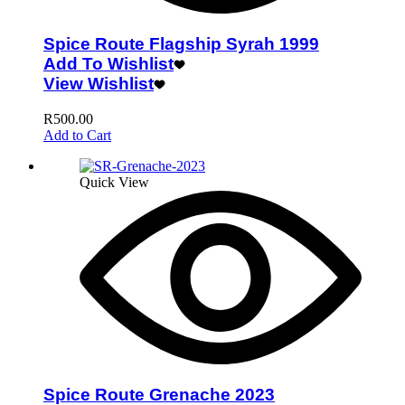
Spice Route Flagship Syrah 1999
Add To Wishlist
View Wishlist
R
500.00
Add to Cart
Quick View
Spice Route Grenache 2023