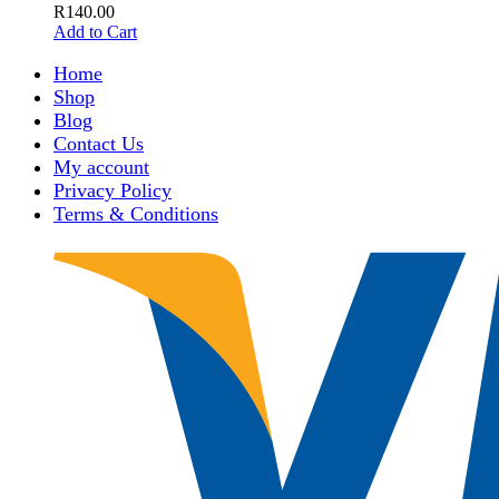
R
140.00
Add to Cart
Home
Shop
Blog
Contact Us
My account
Privacy Policy
Terms & Conditions