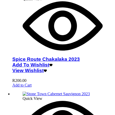
Spice Route Chakalaka 2023
Add To Wishlist
View Wishlist
R
200.00
Add to Cart
Quick View