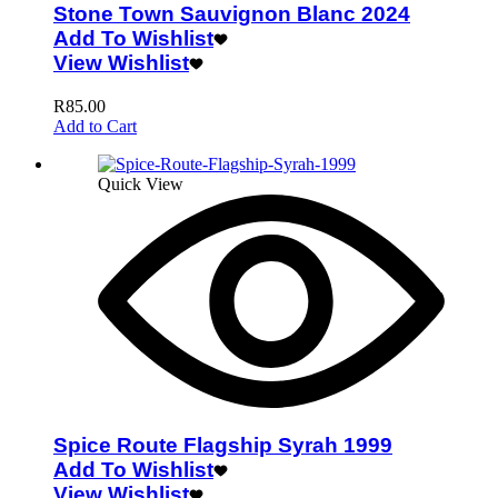
Stone Town Sauvignon Blanc 2024
Add To Wishlist
View Wishlist
R
85.00
Add to Cart
Quick View
Spice Route Flagship Syrah 1999
Add To Wishlist
View Wishlist