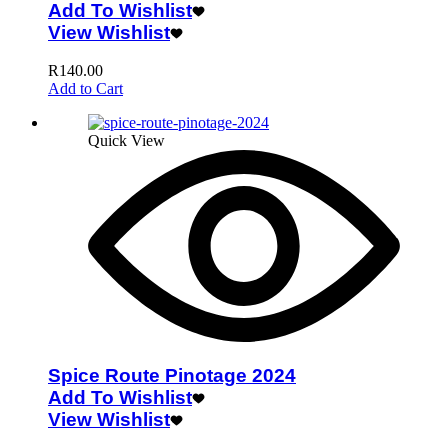
Add To Wishlist
View Wishlist
R
140.00
Add to Cart
Quick View
Spice Route Pinotage 2024
Add To Wishlist
View Wishlist