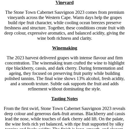
Vineyard
The Stone Town Cabernet Sauvignon 2023 comes from premium
vineyards across the Western Cape. Warm days help the grapes
build ripe fruit character, while cooling ocean breezes preserve
freshness and structure. Together, these conditions create fruit with
deep colour, expressive aromatics, and balanced acidity, giving the
wine both richness and clarity.
Winemaking
The 2023 harvest delivered grapes with intense flavour and firm
concentration. The winemaking team crafted the wine to highlight
ripe blackberry, cassis, and dark cherry. During fermentation and
ageing, they focused on preserving fruit purity while building
polished tannins. The final wine shows 13% alcohol, fresh acidity,
and a smooth texture. Subtle oak supports the fruit and adds
refinement without dominating the style.
Tasting Notes
From the first swirl, Stone Town Cabernet Sauvignon 2023 reveals
deep colour and generous dark-fruit aromas. Blackberry and cassis
lead the nose, while touches of dark cherry add lift. On the palate,
the wine feels rich yet balanced, with ripe fruit supported by silky