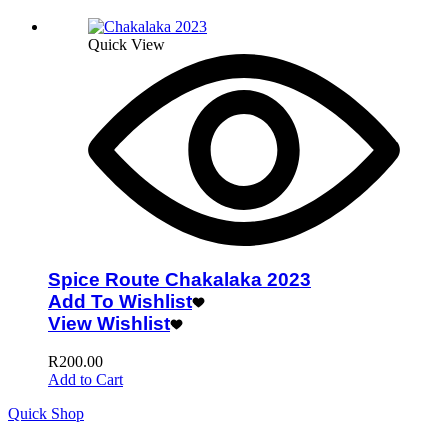
Quick View
Spice Route Chakalaka 2023
Add To Wishlist
View Wishlist
R
200.00
Add to Cart
Quick Shop