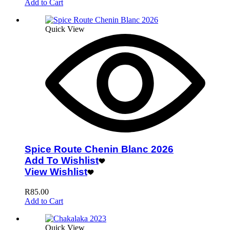
Add to Cart
Quick View
Spice Route Chenin Blanc 2026
Add To Wishlist
View Wishlist
R
85.00
Add to Cart
Quick View