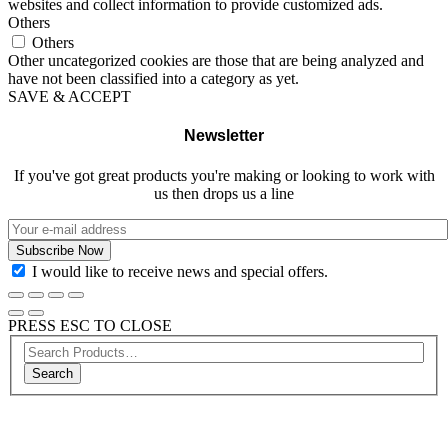
websites and collect information to provide customized ads.
Others
Others
Other uncategorized cookies are those that are being analyzed and
have not been classified into a category as yet.
SAVE & ACCEPT
Newsletter
If you've got great products you're making or looking to work with
us then drops us a line
I would like to receive news and special offers.
PRESS ESC TO CLOSE
Search