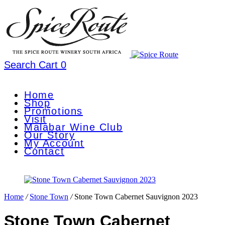
Search
Cart
0
Home
Shop
Promotions
Visit
Malabar Wine Club
Our Story
My Account
Contact
Home
/
Stone Town
/
Stone Town Cabernet Sauvignon 2023
Stone Town Cabernet