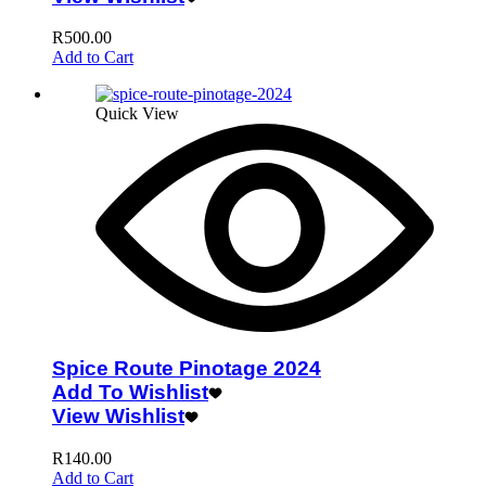
R
500.00
Add to Cart
Quick View
Spice Route Pinotage 2024
Add To Wishlist
View Wishlist
R
140.00
Add to Cart