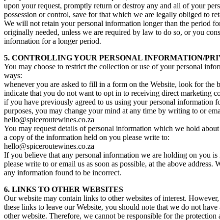
upon your request, promptly return or destroy any and all of your per
possession or control, save for that which we are legally obliged to ret
We will not retain your personal information longer than the period fo
originally needed, unless we are required by law to do so, or you cons
information for a longer period.
5. CONTROLLING YOUR PERSONAL INFORMATION/PRI
You may choose to restrict the collection or use of your personal info
ways:
whenever you are asked to fill in a form on the Website, look for the b
indicate that you do not want to opt in to receiving direct marketing
if you have previously agreed to us using your personal information f
purposes, you may change your mind at any time by writing to or emai
hello@spiceroutewines.co.za
You may request details of personal information which we hold about
a copy of the information held on you please write to:
hello@spiceroutewines.co.za
If you believe that any personal information we are holding on you is 
please write to or email us as soon as possible, at the above address. 
any information found to be incorrect.
6. LINKS TO OTHER WEBSITES
Our website may contain links to other websites of interest. However
these links to leave our Website, you should note that we do not have 
other website. Therefore, we cannot be responsible for the protection