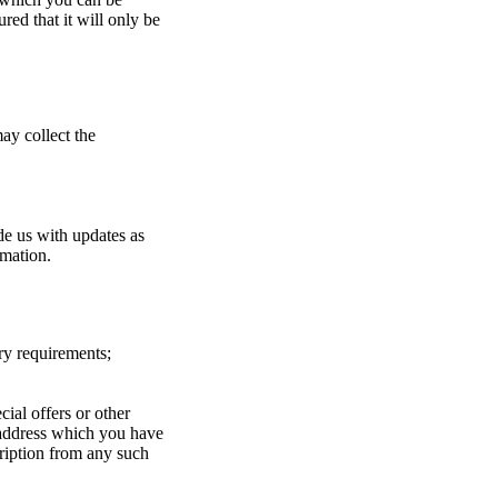
red that it will only be
ay collect the
de us with updates as
rmation.
ry requirements;
ial offers or other
 address which you have
ription from any such