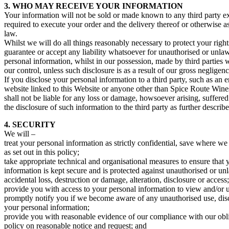
3. WHO MAY RECEIVE YOUR INFORMATION
Your information will not be sold or made known to any third party exc
required to execute your order and the delivery thereof or otherwise a
law.
Whilst we will do all things reasonably necessary to protect your righ
guarantee or accept any liability whatsoever for unauthorised or unlaw
personal information, whilst in our possession, made by third parties 
our control, unless such disclosure is as a result of our gross negligenc
If you disclose your personal information to a third party, such as an 
website linked to this Website or anyone other than Spice Route Win
shall not be liable for any loss or damage, howsoever arising, suffered
the disclosure of such information to the third party as further describ
4. SECURITY
We will –
treat your personal information as strictly confidential, save where we a
as set out in this policy;
take appropriate technical and organisational measures to ensure that 
information is kept secure and is protected against unauthorised or un
accidental loss, destruction or damage, alteration, disclosure or access;
provide you with access to your personal information to view and/or u
promptly notify you if we become aware of any unauthorised use, disc
your personal information;
provide you with reasonable evidence of our compliance with our obli
policy on reasonable notice and request; and