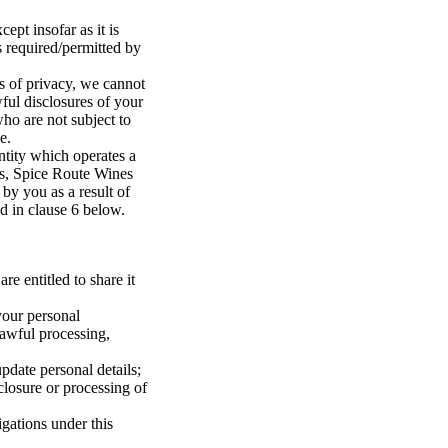
ept insofar as it is
s required/permitted by
ts of privacy, we cannot
ful disclosures of your
who are not subject to
e.
entity which operates a
es, Spice Route Wines
 by you as a result of
ed in clause 6 below.
re entitled to share it
your personal
lawful processing,
pdate personal details;
losure or processing of
gations under this