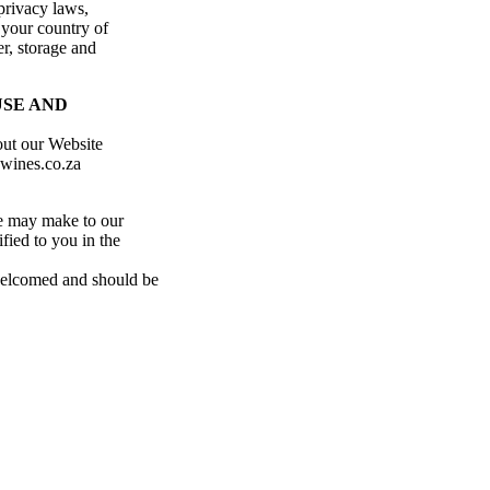
privacy laws,
 your country of
er, storage and
USE AND
out our Website
ewines.co.za
e may make to our
fied to you in the
 welcomed and should be