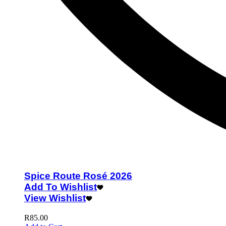
Spice Route Rosé 2026
Add To Wishlist
View Wishlist
R
85.00