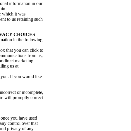
sonal information in our
ain.
r which it was
ent to us retaining such
VACY CHOICES
rmation in the following
ox that you can click to
 communications from us;
or direct marketing
ling us at
 you. If you would like
incorrect or incomplete,
We will promptly correct
, once you have used
any control over that
 and privacy of any