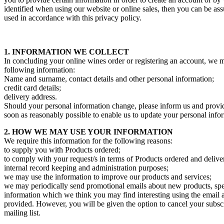
identified when using our website or online sales, then you can be assu
used in accordance with this privacy policy.
1. INFORMATION WE COLLECT
In concluding your online wines order or registering an account, we m
following information:
Name and surname, contact details and other personal information;
credit card details;
delivery address.
Should your personal information change, please inform us and provi
soon as reasonably possible to enable us to update your personal info
2. HOW WE MAY USE YOUR INFORMATION
We require this information for the following reasons:
to supply you with Products ordered;
to comply with your request/s in terms of Products ordered and delive
internal record keeping and administration purposes;
we may use the information to improve our products and services;
we may periodically send promotional emails about new products, spec
information which we think you may find interesting using the email
provided. However, you will be given the option to cancel your subsc
mailing list.