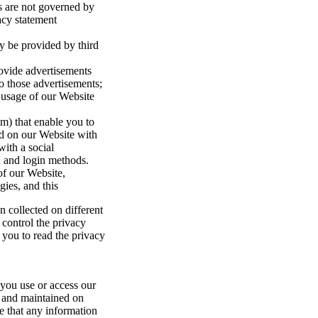
es are not governed by
acy statement
y be provided by third
rovide advertisements
to those advertisements;
usage of our Website
am) that enable you to
ind on our Website with
with a social
n and login methods.
of our Website,
ies, and this
 collected on different
 control the privacy
 you to read the privacy
 you use or access our
o and maintained on
te that any information