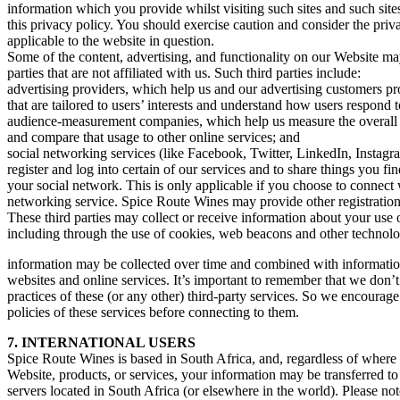
information which you provide whilst visiting such sites and such sit
this privacy policy. You should exercise caution and consider the priv
applicable to the website in question.
Some of the content, advertising, and functionality on our Website ma
parties that are not affiliated with us. Such third parties include:
advertising providers, which help us and our advertising customers p
that are tailored to users’ interests and understand how users respond 
audience-measurement companies, which help us measure the overall 
and compare that usage to other online services; and
social networking services (like Facebook, Twitter, LinkedIn, Instagr
register and log into certain of our services and to share things you f
your social network. This is only applicable if you choose to connect 
networking service. Spice Route Wines may provide other registratio
These third parties may collect or receive information about your use 
including through the use of cookies, web beacons and other technolog
information may be collected over time and combined with information
websites and online services. It’s important to remember that we don’t
practices of these (or any other) third-party services. So we encourage
policies of these services before connecting to them.
7. INTERNATIONAL USERS
Spice Route Wines is based in South Africa, and, regardless of where
Website, products, or services, your information may be transferred t
servers located in South Africa (or elsewhere in the world). Please no