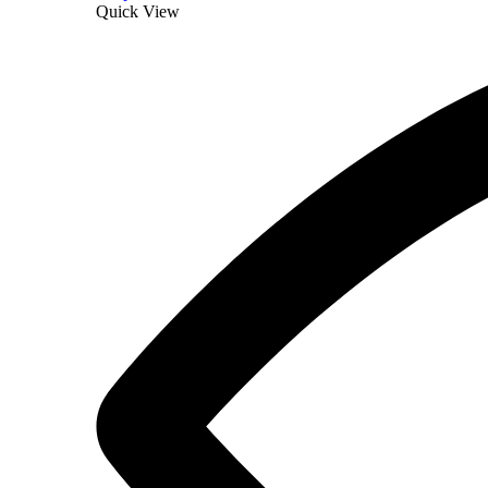
Quick View