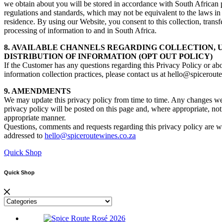
we obtain about you will be stored in accordance with South African 
regulations and standards, which may not be equivalent to the laws in
residence. By using our Website, you consent to this collection, transf
processing of information to and in South Africa.
8. AVAILABLE CHANNELS REGARDING COLLECTION, 
DISTRIBUTION OF INFORMATION (OPT OUT POLICY)
If the Customer has any questions regarding this Privacy Policy or ab
information collection practices, please contact us at hello@spicerout
9. AMENDMENTS
We may update this privacy policy from time to time. Any changes w
privacy policy will be posted on this page and, where appropriate, noti
appropriate manner.
Questions, comments and requests regarding this privacy policy are
addressed to
hello@spiceroutewines.co.za
Quick Shop
Quick Shop