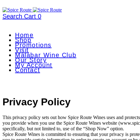
Search
Cart
0
Home
Shop
Promotions
Visit
Malabar Wine Club
Our Story
My Account
Contact
Privacy Policy
This privacy policy sets out how Spice Route Wines uses and protects
you provide when you use the Spice Route Wines website (www.spic
specifically, but not limited to, use of the “Shop Now” option.
Spice Route Wines is committed to ensuring that your privacy is prot
you to provide certain information in order to create an account or b