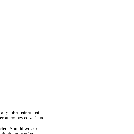
 any information that
eroutewines.co.za ) and
ected. Should we ask
y which you can be