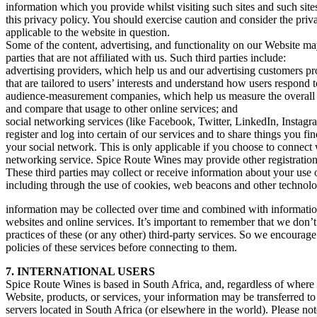
information which you provide whilst visiting such sites and such sit
this privacy policy. You should exercise caution and consider the priv
applicable to the website in question.
Some of the content, advertising, and functionality on our Website ma
parties that are not affiliated with us. Such third parties include:
advertising providers, which help us and our advertising customers p
that are tailored to users’ interests and understand how users respond 
audience-measurement companies, which help us measure the overall 
and compare that usage to other online services; and
social networking services (like Facebook, Twitter, LinkedIn, Instagr
register and log into certain of our services and to share things you f
your social network. This is only applicable if you choose to connect 
networking service. Spice Route Wines may provide other registratio
These third parties may collect or receive information about your use 
including through the use of cookies, web beacons and other technolog
information may be collected over time and combined with information
websites and online services. It’s important to remember that we don’t
practices of these (or any other) third-party services. So we encourage
policies of these services before connecting to them.
7. INTERNATIONAL USERS
Spice Route Wines is based in South Africa, and, regardless of where
Website, products, or services, your information may be transferred t
servers located in South Africa (or elsewhere in the world). Please no