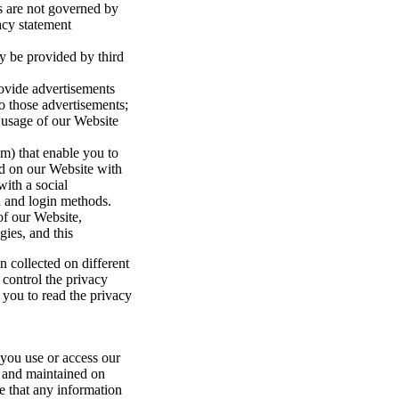
es are not governed by
acy statement
y be provided by third
rovide advertisements
to those advertisements;
usage of our Website
am) that enable you to
ind on our Website with
with a social
n and login methods.
of our Website,
ies, and this
 collected on different
 control the privacy
 you to read the privacy
 you use or access our
o and maintained on
te that any information