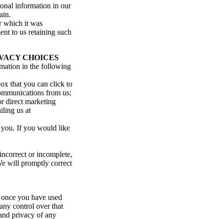
sonal information in our
ain.
r which it was
ent to us retaining such
VACY CHOICES
rmation in the following
ox that you can click to
 communications from us;
or direct marketing
ling us at
 you. If you would like
incorrect or incomplete,
We will promptly correct
, once you have used
any control over that
 and privacy of any