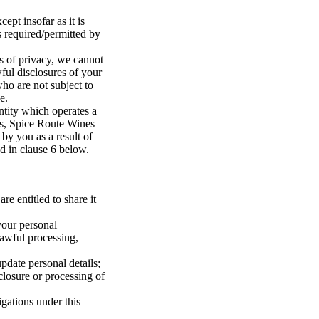
ept insofar as it is
s required/permitted by
ts of privacy, we cannot
ful disclosures of your
who are not subject to
e.
entity which operates a
es, Spice Route Wines
 by you as a result of
ed in clause 6 below.
re entitled to share it
your personal
lawful processing,
pdate personal details;
losure or processing of
gations under this