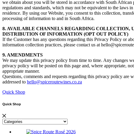
we obtain about you will be stored in accordance with South African 
regulations and standards, which may not be equivalent to the laws in
residence. By using our Website, you consent to this collection, transf
processing of information to and in South Africa.
8. AVAILABLE CHANNELS REGARDING COLLECTION, 
DISTRIBUTION OF INFORMATION (OPT OUT POLICY)
If the Customer has any questions regarding this Privacy Policy or ab
information collection practices, please contact us at hello@spicerout
9. AMENDMENTS
We may update this privacy policy from time to time. Any changes w
privacy policy will be posted on this page and, where appropriate, noti
appropriate manner.
Questions, comments and requests regarding this privacy policy are
addressed to
hello@spiceroutewines.co.za
Quick Shop
Quick Shop