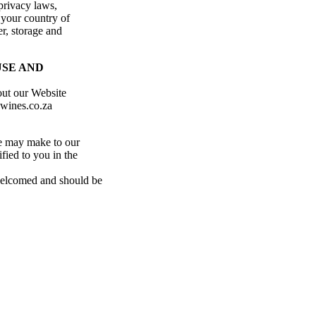
privacy laws,
 your country of
er, storage and
USE AND
out our Website
ewines.co.za
e may make to our
fied to you in the
 welcomed and should be