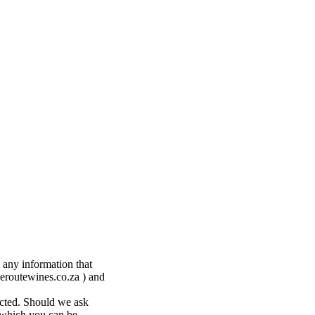
 any information that
eroutewines.co.za ) and
ected. Should we ask
y which you can be