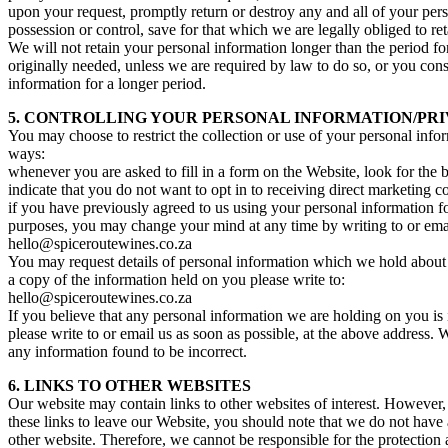
upon your request, promptly return or destroy any and all of your per
possession or control, save for that which we are legally obliged to ret
We will not retain your personal information longer than the period fo
originally needed, unless we are required by law to do so, or you cons
information for a longer period.
5. CONTROLLING YOUR PERSONAL INFORMATION/PRI
You may choose to restrict the collection or use of your personal info
ways:
whenever you are asked to fill in a form on the Website, look for the b
indicate that you do not want to opt in to receiving direct marketing
if you have previously agreed to us using your personal information f
purposes, you may change your mind at any time by writing to or emai
hello@spiceroutewines.co.za
You may request details of personal information which we hold about
a copy of the information held on you please write to:
hello@spiceroutewines.co.za
If you believe that any personal information we are holding on you is 
please write to or email us as soon as possible, at the above address. 
any information found to be incorrect.
6. LINKS TO OTHER WEBSITES
Our website may contain links to other websites of interest. However
these links to leave our Website, you should note that we do not have 
other website. Therefore, we cannot be responsible for the protection