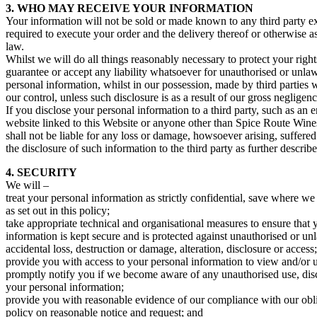
3. WHO MAY RECEIVE YOUR INFORMATION
Your information will not be sold or made known to any third party exc
required to execute your order and the delivery thereof or otherwise a
law.
Whilst we will do all things reasonably necessary to protect your righ
guarantee or accept any liability whatsoever for unauthorised or unlaw
personal information, whilst in our possession, made by third parties 
our control, unless such disclosure is as a result of our gross negligenc
If you disclose your personal information to a third party, such as an 
website linked to this Website or anyone other than Spice Route Win
shall not be liable for any loss or damage, howsoever arising, suffered
the disclosure of such information to the third party as further describ
4. SECURITY
We will –
treat your personal information as strictly confidential, save where we a
as set out in this policy;
take appropriate technical and organisational measures to ensure that 
information is kept secure and is protected against unauthorised or un
accidental loss, destruction or damage, alteration, disclosure or access;
provide you with access to your personal information to view and/or u
promptly notify you if we become aware of any unauthorised use, disc
your personal information;
provide you with reasonable evidence of our compliance with our obli
policy on reasonable notice and request; and