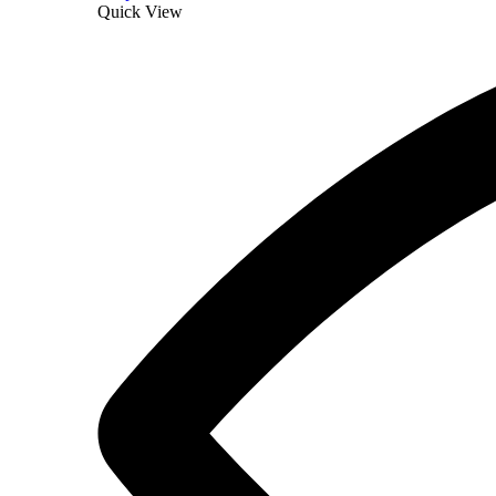
Quick View