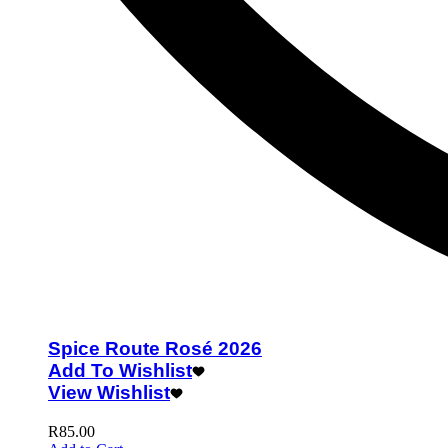
Spice Route Rosé 2026
Add To Wishlist
View Wishlist
R
85.00