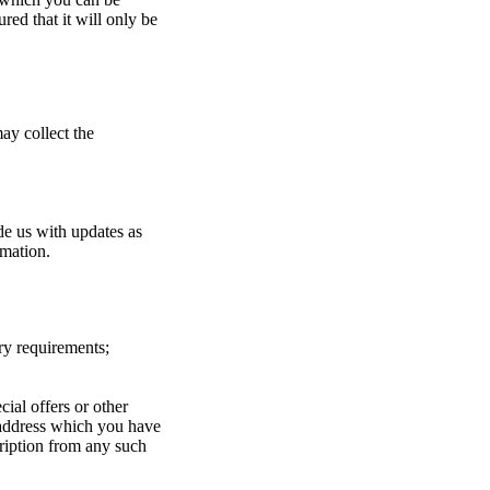
red that it will only be
ay collect the
de us with updates as
rmation.
ry requirements;
ial offers or other
 address which you have
ription from any such