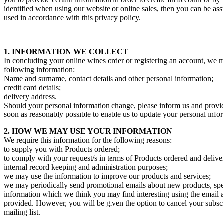
identified when using our website or online sales, then you can be assu
used in accordance with this privacy policy.
1. INFORMATION WE COLLECT
In concluding your online wines order or registering an account, we m
following information:
Name and surname, contact details and other personal information;
credit card details;
delivery address.
Should your personal information change, please inform us and provi
soon as reasonably possible to enable us to update your personal info
2. HOW WE MAY USE YOUR INFORMATION
We require this information for the following reasons:
to supply you with Products ordered;
to comply with your request/s in terms of Products ordered and delive
internal record keeping and administration purposes;
we may use the information to improve our products and services;
we may periodically send promotional emails about new products, spec
information which we think you may find interesting using the email
provided. However, you will be given the option to cancel your subsc
mailing list.