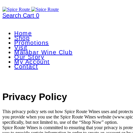
Search
Cart
0
Home
Shop
Promotions
Visit
Malabar Wine Club
Our Story
My Account
Contact
Privacy Policy
This privacy policy sets out how Spice Route Wines uses and protects
you provide when you use the Spice Route Wines website (www.spic
specifically, but not limited to, use of the “Shop Now” option.
Spice Route Wines is committed to ensuring that your privacy is prot
you to provide certain information in order to create an account or b