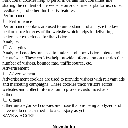
Functional cookies help to perform certain functionalities like
sharing the content of the website on social media platforms, collect
feedbacks, and other third-party features.
Performance
Performance
Performance cookies are used to understand and analyze the key
performance indexes of the website which helps in delivering a
better user experience for the visitors.
Analytics
Analytics
Analytical cookies are used to understand how visitors interact with
the website. These cookies help provide information on metrics the
number of visitors, bounce rate, traffic source, etc.
Advertisement
Advertisement
Advertisement cookies are used to provide visitors with relevant ads
and marketing campaigns. These cookies track visitors across
websites and collect information to provide customized ads.
Others
Others
Other uncategorized cookies are those that are being analyzed and
have not been classified into a category as yet.
SAVE & ACCEPT
Newsletter