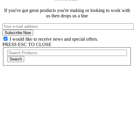
If you've got great products you're making or looking to work with
us then drops us a line
I would like to receive news and special offers.
PRESS ESC TO CLOSE
Search