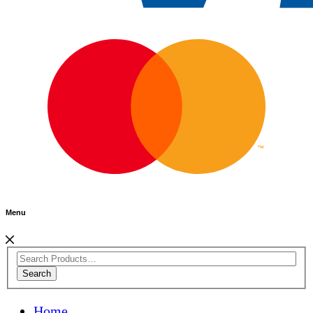
Menu
Search
Home