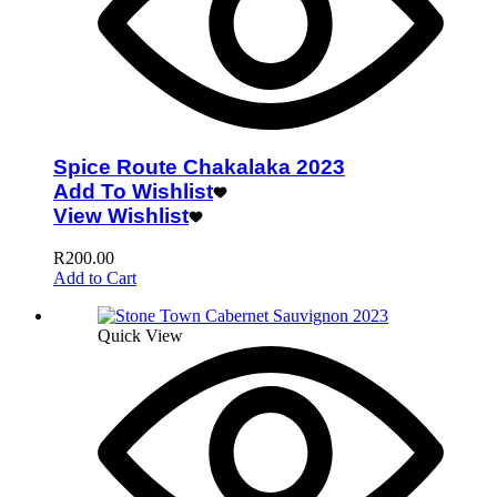
Spice Route Chakalaka 2023
Add To Wishlist
View Wishlist
R
200.00
Add to Cart
Quick View