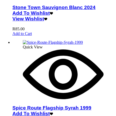
Stone Town Sauvignon Blanc 2024
Add To Wishlist
View Wishlist
R
85.00
Add to Cart
Quick View
Spice Route Flagship Syrah 1999
Add To Wishlist