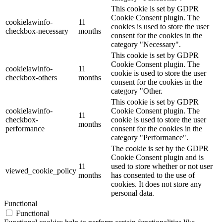
This cookie is set by GDPR
Cookie Consent plugin. The
cookielawinfo-
11
cookies is used to store the user
checkbox-necessary
months
consent for the cookies in the
category "Necessary".
This cookie is set by GDPR
Cookie Consent plugin. The
cookielawinfo-
11
cookie is used to store the user
checkbox-others
months
consent for the cookies in the
category "Other.
This cookie is set by GDPR
cookielawinfo-
Cookie Consent plugin. The
11
checkbox-
cookie is used to store the user
months
performance
consent for the cookies in the
category "Performance".
The cookie is set by the GDPR
Cookie Consent plugin and is
11
used to store whether or not user
viewed_cookie_policy
months
has consented to the use of
cookies. It does not store any
personal data.
Functional
Functional