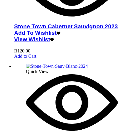
Stone Town Cabernet Sauvignon 2023
Add To Wishlist
View Wishlist
R
120.00
Add to Cart
Quick View