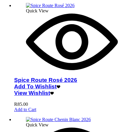
Quick View
Spice Route Rosé 2026
Add To Wishlist
View Wishlist
R
85.00
Add to Cart
Quick View