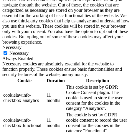
navigate through the website. Out of these, the cookies that are
categorized as necessary are stored on your browser as they are
essential for the working of basic functionalities of the website. We
also use third-party cookies that help us analyze and understand how
you use this website. These cookies will be stored in your browser
only with your consent. You also have the option to opt-out of these
cookies. But opting out of some of these cookies may affect your
browsing experience.
Necessary
Necessary
Always Enabled
Necessary cookies are absolutely essential for the website to
function properly. These cookies ensure basic functionalities and
security features of the website, anonymously.
Cookie
Duration
Description
This cookie is set by GDPR
Cookie Consent plugin. The
cookielawinfo-
11
cookie is used to store the user
checkbox-analytics
months
consent for the cookies in the
category "Analytics".
The cookie is set by GDPR
cookielawinfo-
11
cookie consent to record the user
checkbox-functional
months
consent for the cookies in the
category "Functional".