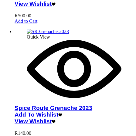
View Wishlist
R
500.00
Add to Cart
Quick View
Spice Route Grenache 2023
Add To Wishlist
View Wishlist
R
140.00