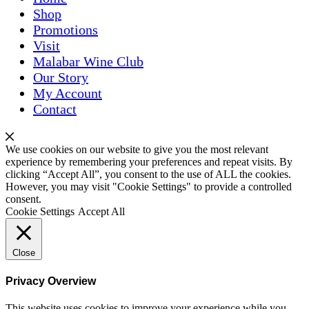
Shop
Promotions
Visit
Malabar Wine Club
Our Story
My Account
Contact
We use cookies on our website to give you the most relevant
experience by remembering your preferences and repeat visits. By
clicking “Accept All”, you consent to the use of ALL the cookies.
However, you may visit "Cookie Settings" to provide a controlled
consent.
Cookie Settings
Accept All
Close
Privacy Overview
This website uses cookies to improve your experience while you