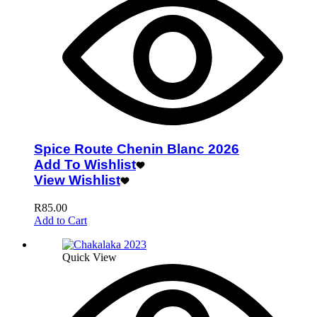
Spice Route Chenin Blanc 2026
Add To Wishlist
View Wishlist
R
85.00
Add to Cart
Quick View