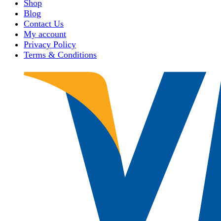
Shop
Blog
Contact Us
My account
Privacy Policy
Terms & Conditions