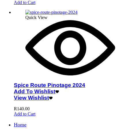
Add to Cart
Quick View
Spice Route Pinotage 2024
Add To Wishlist
View Wishlist
R
140.00
Add to Cart
Home