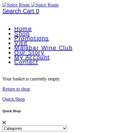
Search
Cart
0
Home
Shop
Promotions
Visit
Malabar Wine Club
Our Story
My Account
Contact
Your basket is currently empty.
Return to shop
Quick Shop
Quick Shop