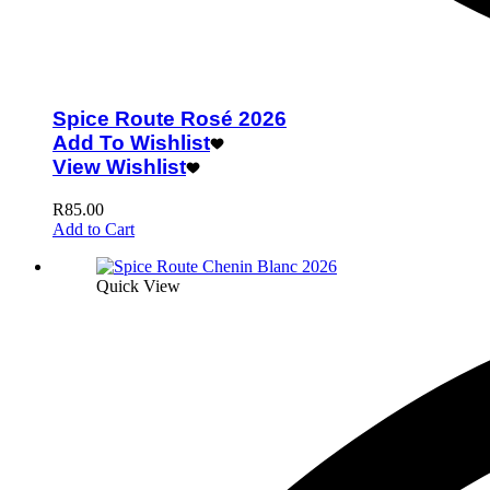
Spice Route Rosé 2026
Add To Wishlist
View Wishlist
R
85.00
Add to Cart
Quick View