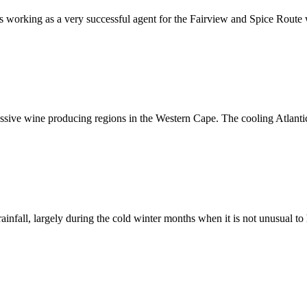
as working as a very successful agent for the Fairview and Spice Rout
ssive wine producing regions in the Western Cape. The cooling Atlant
nfall, largely during the cold winter months when it is not unusual t