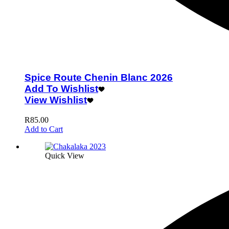
Spice Route Chenin Blanc 2026
Add To Wishlist
View Wishlist
R
85.00
Add to Cart
Quick View