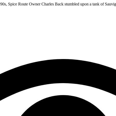
te 1990s, Spice Route Owner Charles Back stumbled upon a tank of Sau