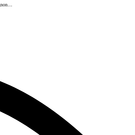
vignon…