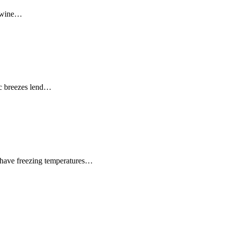
e wine…
ic breezes lend…
o have freezing temperatures…