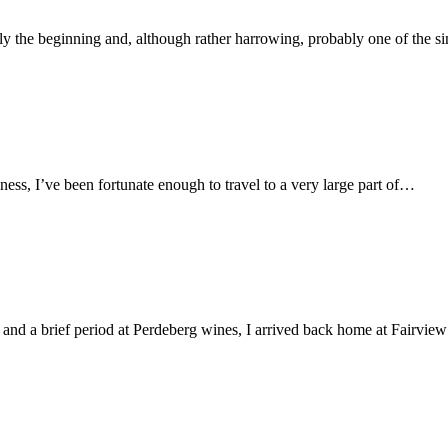
y the beginning and, although rather harrowing, probably one of the 
ss, I’ve been fortunate enough to travel to a very large part of…
nd a brief period at Perdeberg wines, I arrived back home at Fairvie