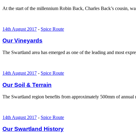
At the start of the millennium Robin Back, Charles Back’s cousin, w
14th August 2017
-
Spice Route
Our Vineyards
The Swartland area has emerged as one of the leading and most expre
14th August 2017
-
Spice Route
Our Soil & Terrain
The Swartland region benefits from approximately 500mm of annual rai
14th August 2017
-
Spice Route
Our Swartland History