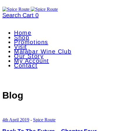
Search
Cart
0
Home
Shop
Promotions
Visit
Malabar Wine Club
Our Story
My Account
Contact
Blog
4th April 2019
-
Spice Route