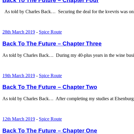
Back To The Future – Chapter Four
As told by Charles Back… Securing the deal for the kvevris was onl
28th March 2019
-
Spice Route
Back To The Future – Chapter Three
As told by Charles Back… During my 40-plus years in the wine busine
19th March 2019
-
Spice Route
Back To The Future – Chapter Two
As told by Charles Back… After completing my studies at Elsenburg a
12th March 2019
-
Spice Route
Back To The Future – Chapter One