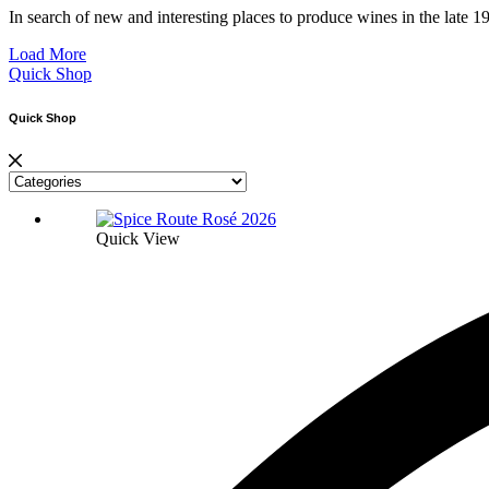
In search of new and interesting places to produce wines in the la
Load More
Quick Shop
Quick Shop
Quick View