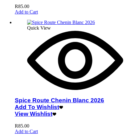
R
85.00
Add to Cart
Quick View
Spice Route Chenin Blanc 2026
Add To Wishlist
View Wishlist
R
85.00
Add to Cart