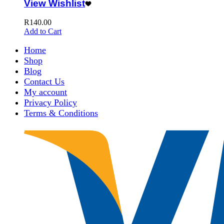
View Wishlist
R
140.00
Add to Cart
Home
Shop
Blog
Contact Us
My account
Privacy Policy
Terms & Conditions