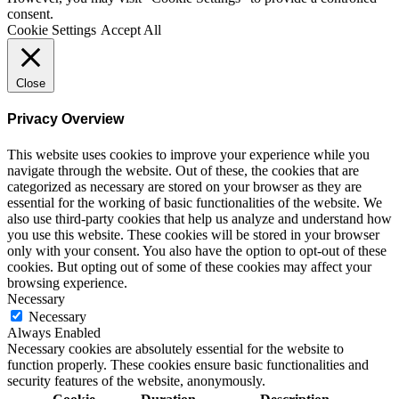
consent.
Cookie Settings
Accept All
Close
Privacy Overview
This website uses cookies to improve your experience while you
navigate through the website. Out of these, the cookies that are
categorized as necessary are stored on your browser as they are
essential for the working of basic functionalities of the website. We
also use third-party cookies that help us analyze and understand how
you use this website. These cookies will be stored in your browser
only with your consent. You also have the option to opt-out of these
cookies. But opting out of some of these cookies may affect your
browsing experience.
Necessary
Necessary
Always Enabled
Necessary cookies are absolutely essential for the website to
function properly. These cookies ensure basic functionalities and
security features of the website, anonymously.