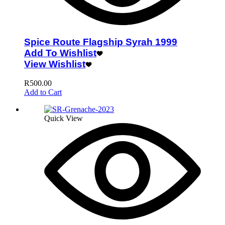
Spice Route Flagship Syrah 1999
Add To Wishlist
View Wishlist
R
500.00
Add to Cart
Quick View