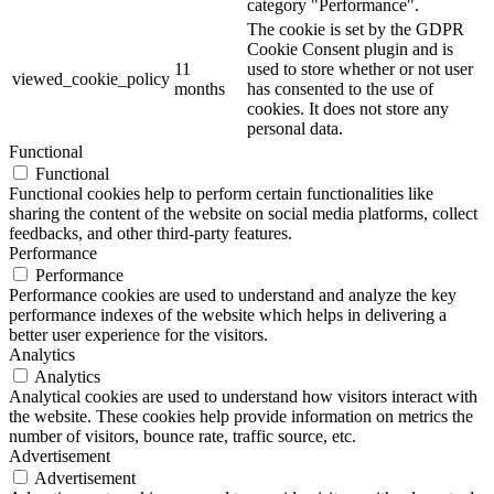
category "Performance".
The cookie is set by the GDPR
Cookie Consent plugin and is
11
used to store whether or not user
viewed_cookie_policy
months
has consented to the use of
cookies. It does not store any
personal data.
Functional
Functional
Functional cookies help to perform certain functionalities like
sharing the content of the website on social media platforms, collect
feedbacks, and other third-party features.
Performance
Performance
Performance cookies are used to understand and analyze the key
performance indexes of the website which helps in delivering a
better user experience for the visitors.
Analytics
Analytics
Analytical cookies are used to understand how visitors interact with
the website. These cookies help provide information on metrics the
number of visitors, bounce rate, traffic source, etc.
Advertisement
Advertisement