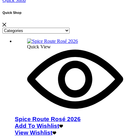
Quick Shop
Quick Shop
Quick View
Spice Route Rosé 2026
Add To Wishlist
View Wishlist