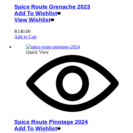
Spice Route Grenache 2023
Add To Wishlist
View Wishlist
R
140.00
Add to Cart
Quick View
Spice Route Pinotage 2024
Add To Wishlist