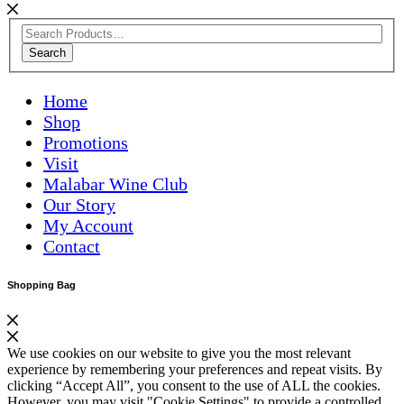
Search
Home
Shop
Promotions
Visit
Malabar Wine Club
Our Story
My Account
Contact
Shopping Bag
We use cookies on our website to give you the most relevant
experience by remembering your preferences and repeat visits. By
clicking “Accept All”, you consent to the use of ALL the cookies.
However, you may visit "Cookie Settings" to provide a controlled