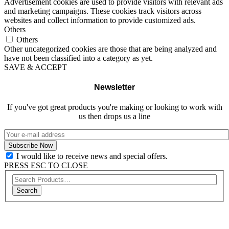
Advertisement cookies are used to provide visitors with relevant ads
and marketing campaigns. These cookies track visitors across
websites and collect information to provide customized ads.
Others
Others
Other uncategorized cookies are those that are being analyzed and
have not been classified into a category as yet.
SAVE & ACCEPT
Newsletter
If you've got great products you're making or looking to work with
us then drops us a line
I would like to receive news and special offers.
PRESS ESC TO CLOSE
Search