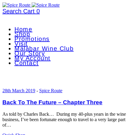
Search
Cart
0
Home
Shop
Promotions
Visit
Malabar Wine Club
Our Story
My Account
Contact
28th March 2019
-
Spice Route
Back To The Future – Chapter Three
As told by Charles Back… During my 40-plus years in the wine
business, I’ve been fortunate enough to travel to a very large part
of…