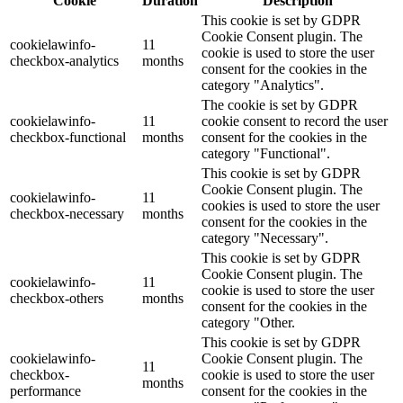
Cookie
Duration
Description
This cookie is set by GDPR
Cookie Consent plugin. The
cookielawinfo-
11
cookie is used to store the user
checkbox-analytics
months
consent for the cookies in the
category "Analytics".
The cookie is set by GDPR
cookielawinfo-
11
cookie consent to record the user
checkbox-functional
months
consent for the cookies in the
category "Functional".
This cookie is set by GDPR
Cookie Consent plugin. The
cookielawinfo-
11
cookies is used to store the user
checkbox-necessary
months
consent for the cookies in the
category "Necessary".
This cookie is set by GDPR
Cookie Consent plugin. The
cookielawinfo-
11
cookie is used to store the user
checkbox-others
months
consent for the cookies in the
category "Other.
This cookie is set by GDPR
cookielawinfo-
Cookie Consent plugin. The
11
checkbox-
cookie is used to store the user
months
performance
consent for the cookies in the