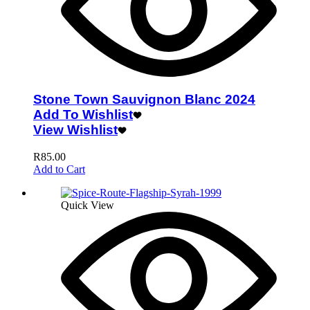
Stone Town Sauvignon Blanc 2024
Add To Wishlist
View Wishlist
R
85.00
Add to Cart
Quick View