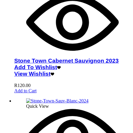
Stone Town Cabernet Sauvignon 2023
Add To Wishlist
View Wishlist
R
120.00
Add to Cart
Quick View