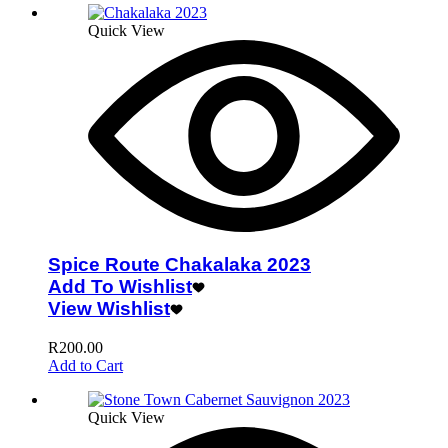
Quick View
Spice Route Chakalaka 2023
Add To Wishlist
View Wishlist
R
200.00
Add to Cart
Quick View