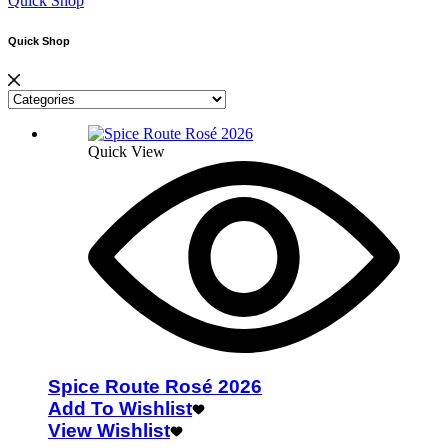
Quick Shop
Quick Shop
Quick View
Spice Route Rosé 2026
Add To Wishlist
View Wishlist