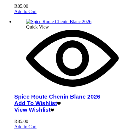
R
85.00
Add to Cart
Quick View
Spice Route Chenin Blanc 2026
Add To Wishlist
View Wishlist
R
85.00
Add to Cart