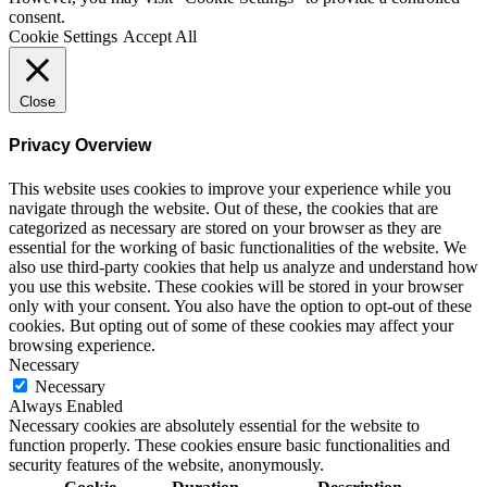
consent.
Cookie Settings
Accept All
Close
Privacy Overview
This website uses cookies to improve your experience while you
navigate through the website. Out of these, the cookies that are
categorized as necessary are stored on your browser as they are
essential for the working of basic functionalities of the website. We
also use third-party cookies that help us analyze and understand how
you use this website. These cookies will be stored in your browser
only with your consent. You also have the option to opt-out of these
cookies. But opting out of some of these cookies may affect your
browsing experience.
Necessary
Necessary
Always Enabled
Necessary cookies are absolutely essential for the website to
function properly. These cookies ensure basic functionalities and
security features of the website, anonymously.