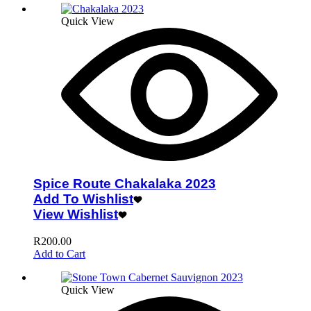
Quick View
Spice Route Chakalaka 2023
Add To Wishlist
View Wishlist
R
200.00
Add to Cart
Quick View