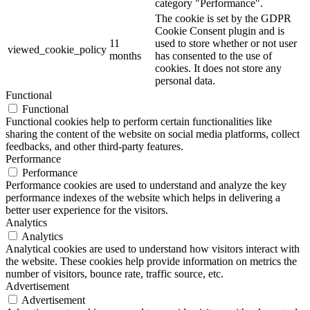
category "Performance".
The cookie is set by the GDPR
Cookie Consent plugin and is
11
used to store whether or not user
viewed_cookie_policy
months
has consented to the use of
cookies. It does not store any
personal data.
Functional
Functional
Functional cookies help to perform certain functionalities like
sharing the content of the website on social media platforms, collect
feedbacks, and other third-party features.
Performance
Performance
Performance cookies are used to understand and analyze the key
performance indexes of the website which helps in delivering a
better user experience for the visitors.
Analytics
Analytics
Analytical cookies are used to understand how visitors interact with
the website. These cookies help provide information on metrics the
number of visitors, bounce rate, traffic source, etc.
Advertisement
Advertisement