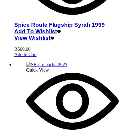
Spice Route Flagship Syrah 1999
Add To Wishlist
View Wishlist
R
500.00
Add to Cart
Quick View