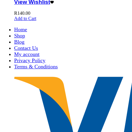
View Wishlist
R
140.00
Add to Cart
Home
Shop
Blog
Contact Us
My account
Privacy Policy
Terms & Conditions