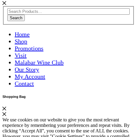
Search
Home
Shop
Promotions
Visit
Malabar Wine Club
Our Story
My Account
Contact
Shopping Bag
We use cookies on our website to give you the most relevant
experience by remembering your preferences and repeat visits. By
clicking “Accept All”, you consent to the use of ALL the cookies.
However, you may visit "Cookie Settings" to provide a controlled