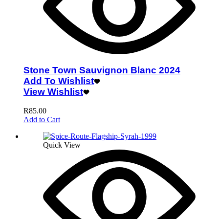
Stone Town Sauvignon Blanc 2024
Add To Wishlist
View Wishlist
R
85.00
Add to Cart
Quick View