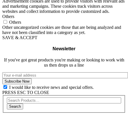
Advertisement cookies are used to provide visitors with relevant ads
and marketing campaigns. These cookies track visitors across
websites and collect information to provide customized ads.
Others
Others
Other uncategorized cookies are those that are being analyzed and
have not been classified into a category as yet.
SAVE & ACCEPT
Newsletter
If you've got great products you're making or looking to work with
us then drops us a line
I would like to receive news and special offers.
PRESS ESC TO CLOSE
Search