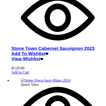
Stone Town Cabernet Sauvignon 2023
Add To Wishlist
View Wishlist
R
120.00
Add to Cart
Quick View