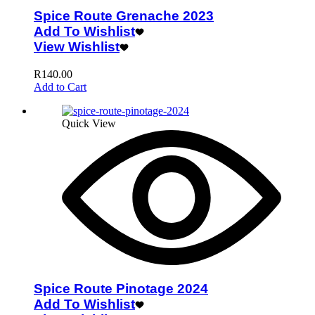
Spice Route Grenache 2023
Add To Wishlist
View Wishlist
R
140.00
Add to Cart
Quick View
Spice Route Pinotage 2024
Add To Wishlist