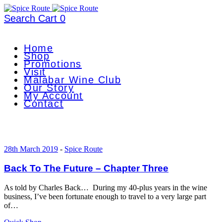
Search
Cart
0
Home
Shop
Promotions
Visit
Malabar Wine Club
Our Story
My Account
Contact
28th March 2019
-
Spice Route
Back To The Future – Chapter Three
As told by Charles Back… During my 40-plus years in the wine
business, I’ve been fortunate enough to travel to a very large part
of…