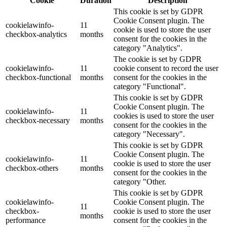
Cookie
Duration
Description
This cookie is set by GDPR
Cookie Consent plugin. The
cookielawinfo-
11
cookie is used to store the user
checkbox-analytics
months
consent for the cookies in the
category "Analytics".
The cookie is set by GDPR
cookielawinfo-
11
cookie consent to record the user
checkbox-functional
months
consent for the cookies in the
category "Functional".
This cookie is set by GDPR
Cookie Consent plugin. The
cookielawinfo-
11
cookies is used to store the user
checkbox-necessary
months
consent for the cookies in the
category "Necessary".
This cookie is set by GDPR
Cookie Consent plugin. The
cookielawinfo-
11
cookie is used to store the user
checkbox-others
months
consent for the cookies in the
category "Other.
This cookie is set by GDPR
cookielawinfo-
Cookie Consent plugin. The
11
checkbox-
cookie is used to store the user
months
performance
consent for the cookies in the