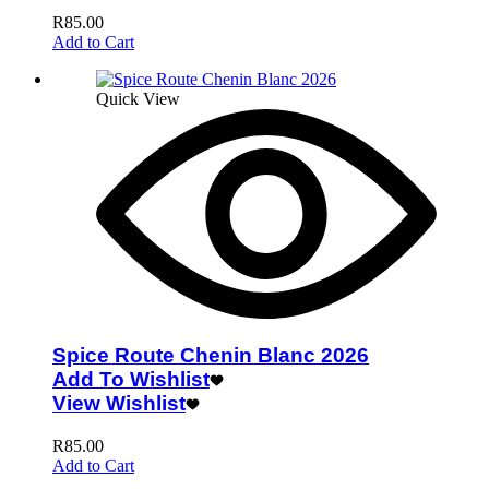
R
85.00
Add to Cart
Quick View
Spice Route Chenin Blanc 2026
Add To Wishlist
View Wishlist
R
85.00
Add to Cart