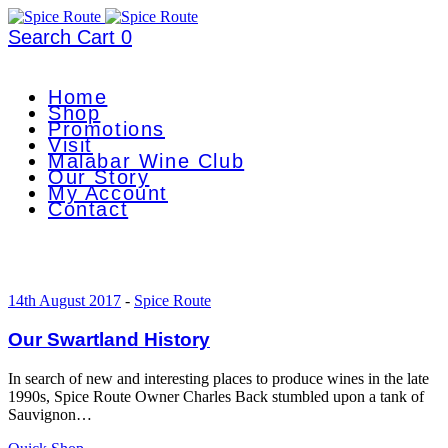
Search
Cart
0
Home
Shop
Promotions
Visit
Malabar Wine Club
Our Story
My Account
Contact
14th August 2017
-
Spice Route
Our Swartland History
In search of new and interesting places to produce wines in the late
1990s, Spice Route Owner Charles Back stumbled upon a tank of
Sauvignon…