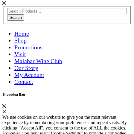
Search
Home
Shop
Promotions
Visit
Malabar Wine Club
Our Story
My Account
Contact
Shopping Bag
We use cookies on our website to give you the most relevant
experience by remembering your preferences and repeat visits. By
clicking “Accept All”, you consent to the use of ALL the cookies.
However, you may visit "Cookie Settings" to provide a controlled