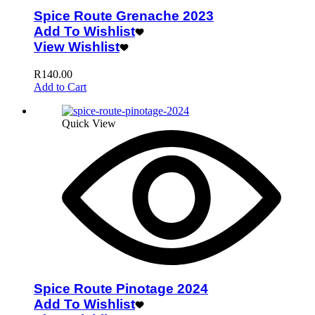
Spice Route Grenache 2023
Add To Wishlist
View Wishlist
R
140.00
Add to Cart
Quick View
Spice Route Pinotage 2024
Add To Wishlist