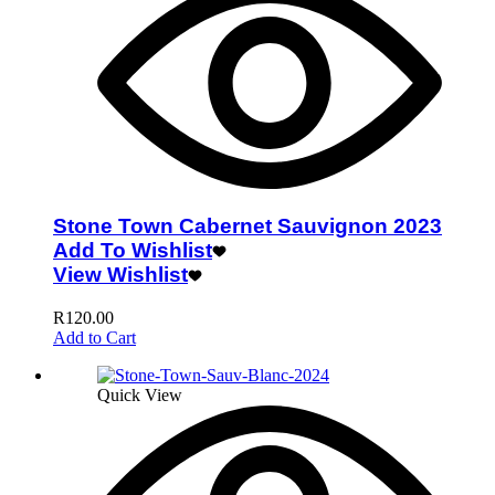
Stone Town Cabernet Sauvignon 2023
Add To Wishlist
View Wishlist
R
120.00
Add to Cart
Quick View