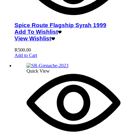
Spice Route Flagship Syrah 1999
Add To Wishlist
View Wishlist
R
500.00
Add to Cart
Quick View