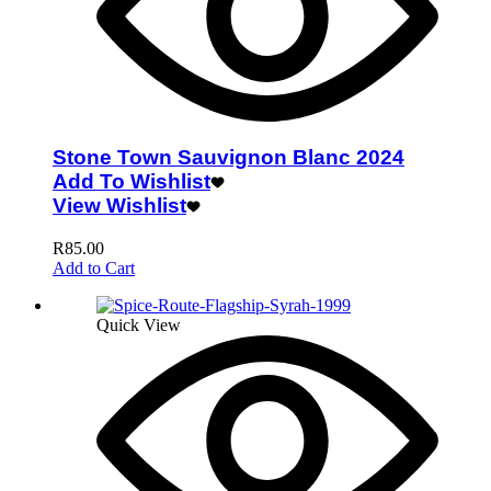
Stone Town Sauvignon Blanc 2024
Add To Wishlist
View Wishlist
R
85.00
Add to Cart
Quick View