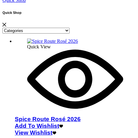
Quick Shop
Quick Shop
Quick View
Spice Route Rosé 2026
Add To Wishlist
View Wishlist