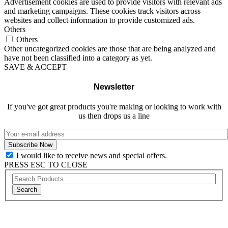
Advertisement cookies are used to provide visitors with relevant ads
and marketing campaigns. These cookies track visitors across
websites and collect information to provide customized ads.
Others
Others
Other uncategorized cookies are those that are being analyzed and
have not been classified into a category as yet.
SAVE & ACCEPT
Newsletter
If you've got great products you're making or looking to work with
us then drops us a line
I would like to receive news and special offers.
PRESS ESC TO CLOSE
Search