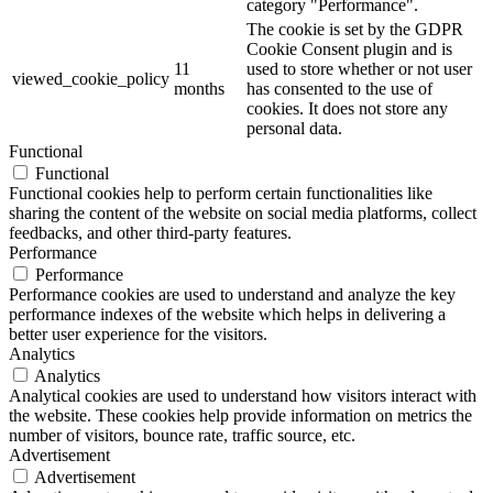
category "Performance".
The cookie is set by the GDPR
Cookie Consent plugin and is
11
used to store whether or not user
viewed_cookie_policy
months
has consented to the use of
cookies. It does not store any
personal data.
Functional
Functional
Functional cookies help to perform certain functionalities like
sharing the content of the website on social media platforms, collect
feedbacks, and other third-party features.
Performance
Performance
Performance cookies are used to understand and analyze the key
performance indexes of the website which helps in delivering a
better user experience for the visitors.
Analytics
Analytics
Analytical cookies are used to understand how visitors interact with
the website. These cookies help provide information on metrics the
number of visitors, bounce rate, traffic source, etc.
Advertisement
Advertisement