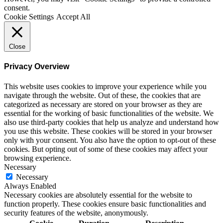
consent.
Cookie Settings
Accept All
Close
Privacy Overview
This website uses cookies to improve your experience while you
navigate through the website. Out of these, the cookies that are
categorized as necessary are stored on your browser as they are
essential for the working of basic functionalities of the website. We
also use third-party cookies that help us analyze and understand how
you use this website. These cookies will be stored in your browser
only with your consent. You also have the option to opt-out of these
cookies. But opting out of some of these cookies may affect your
browsing experience.
Necessary
Necessary
Always Enabled
Necessary cookies are absolutely essential for the website to
function properly. These cookies ensure basic functionalities and
security features of the website, anonymously.