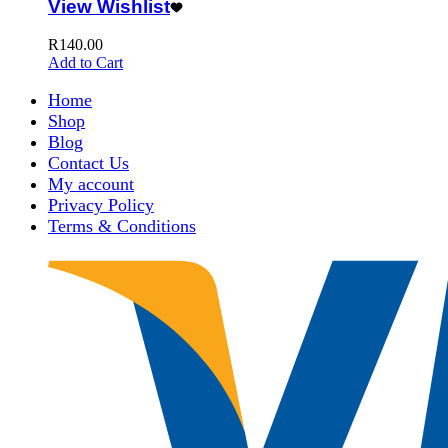
View Wishlist
R
140.00
Add to Cart
Home
Shop
Blog
Contact Us
My account
Privacy Policy
Terms & Conditions