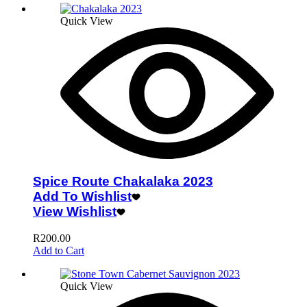
Quick View
Spice Route Chakalaka 2023
Add To Wishlist
View Wishlist
R
200.00
Add to Cart
Quick View