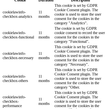
Cookie
Duration
Description
This cookie is set by GDPR
Cookie Consent plugin. The
cookielawinfo-
11
cookie is used to store the user
checkbox-analytics
months
consent for the cookies in the
category "Analytics".
The cookie is set by GDPR
cookielawinfo-
11
cookie consent to record the user
checkbox-functional
months
consent for the cookies in the
category "Functional".
This cookie is set by GDPR
Cookie Consent plugin. The
cookielawinfo-
11
cookies is used to store the user
checkbox-necessary
months
consent for the cookies in the
category "Necessary".
This cookie is set by GDPR
Cookie Consent plugin. The
cookielawinfo-
11
cookie is used to store the user
checkbox-others
months
consent for the cookies in the
category "Other.
This cookie is set by GDPR
cookielawinfo-
Cookie Consent plugin. The
11
checkbox-
cookie is used to store the user
months
performance
consent for the cookies in the