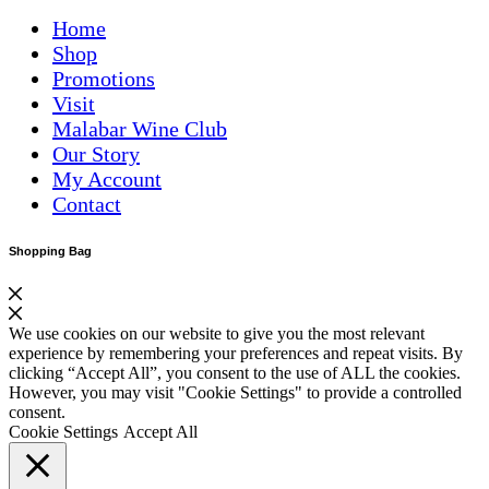
Home
Shop
Promotions
Visit
Malabar Wine Club
Our Story
My Account
Contact
Shopping Bag
We use cookies on our website to give you the most relevant
experience by remembering your preferences and repeat visits. By
clicking “Accept All”, you consent to the use of ALL the cookies.
However, you may visit "Cookie Settings" to provide a controlled
consent.
Cookie Settings
Accept All