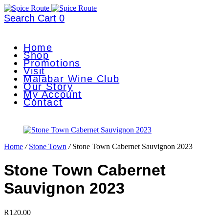
Search
Cart
0
Home
Shop
Promotions
Visit
Malabar Wine Club
Our Story
My Account
Contact
Home
/
Stone Town
/
Stone Town Cabernet Sauvignon 2023
Stone Town Cabernet
Sauvignon 2023
R
120.00