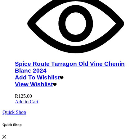
Spice Route Tarragon Old Vine Chenin
Blanc 2024
Add To Wishlist
View Wishlist
R
125.00
Add to Cart
Quick Shop
Quick Shop