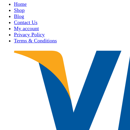
Home
Shop
Blog
Contact Us
My account
Privacy Policy
Terms & Conditions