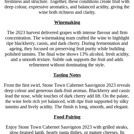
freshness and structure. Together, these conditions create fruit with
deep colour, expressive aromatics, and balanced acidity, giving the
wine both richness and clarity.
Winemaking
The 2023 harvest delivered grapes with intense flavour and firm
concentration. The winemaking team crafted the wine to highlight
ripe blackberry, cassis, and dark cherry. During fermentation and
ageing, they focused on preserving fruit purity while building
polished tannins. The final wine shows 13% alcohol, fresh acidity,
and a smooth texture. Subtle oak supports the fruit and adds
refinement without dominating the style.
Tasting Notes
From the first swirl, Stone Town Cabernet Sauvignon 2023 reveals
deep colour and generous dark-fruit aromas. Blackberry and cassis
lead the nose, while touches of dark cherry add lift. On the palate,
the wine feels rich yet balanced, with ripe fruit supported by silky
tannins and lively acidity. The finish is long, smooth, and elegant.
Food Pairing
Enjoy Stone Town Cabernet Sauvignon 2023 with grilled steaks,
slow-braised lamb, hearty pasta dishes, or mature cheeses. Its