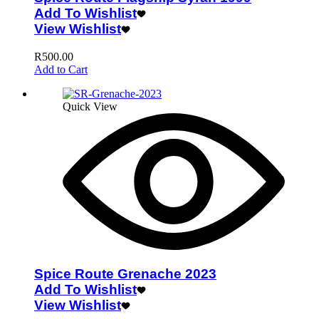
Add To Wishlist
View Wishlist
R
500.00
Add to Cart
Quick View
Spice Route Grenache 2023
Add To Wishlist
View Wishlist