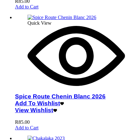
R
85.00
Add to Cart
Quick View
Spice Route Chenin Blanc 2026
Add To Wishlist
View Wishlist
R
85.00
Add to Cart