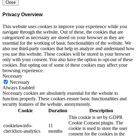
Close
Privacy Overview
This website uses cookies to improve your experience while you
navigate through the website. Out of these, the cookies that are
categorized as necessary are stored on your browser as they are
essential for the working of basic functionalities of the website. We
also use third-party cookies that help us analyze and understand how
you use this website. These cookies will be stored in your browser
only with your consent. You also have the option to opt-out of these
cookies. But opting out of some of these cookies may affect your
browsing experience.
Necessary
Necessary
Always Enabled
Necessary cookies are absolutely essential for the website to
function properly. These cookies ensure basic functionalities and
security features of the website, anonymously.
Cookie
Duration
Description
This cookie is set by GDPR
Cookie Consent plugin. The
cookielawinfo-
11
cookie is used to store the user
checkbox-analytics
months
consent for the cookies in the