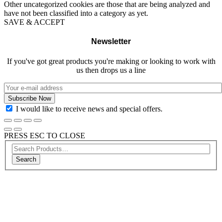
Other uncategorized cookies are those that are being analyzed and
have not been classified into a category as yet.
SAVE & ACCEPT
Newsletter
If you've got great products you're making or looking to work with
us then drops us a line
I would like to receive news and special offers.
PRESS ESC TO CLOSE
Search