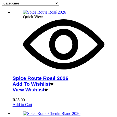
Quick View
Spice Route Rosé 2026
Add To Wishlist
View Wishlist
R
85.00
Add to Cart