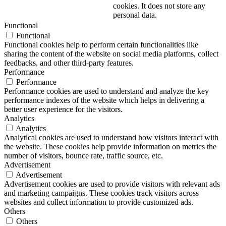
cookies. It does not store any
personal data.
Functional
Functional
Functional cookies help to perform certain functionalities like
sharing the content of the website on social media platforms, collect
feedbacks, and other third-party features.
Performance
Performance
Performance cookies are used to understand and analyze the key
performance indexes of the website which helps in delivering a
better user experience for the visitors.
Analytics
Analytics
Analytical cookies are used to understand how visitors interact with
the website. These cookies help provide information on metrics the
number of visitors, bounce rate, traffic source, etc.
Advertisement
Advertisement
Advertisement cookies are used to provide visitors with relevant ads
and marketing campaigns. These cookies track visitors across
websites and collect information to provide customized ads.
Others
Others