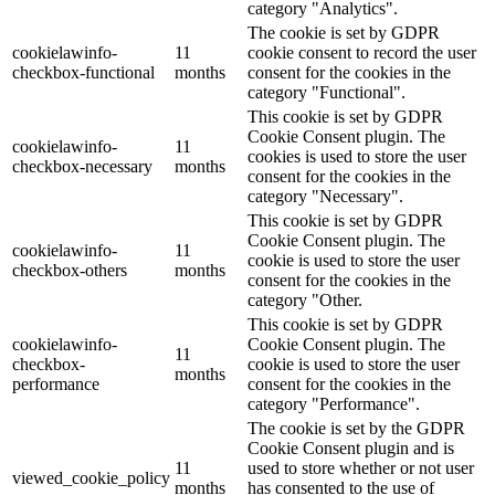
category "Analytics".
The cookie is set by GDPR
cookielawinfo-
11
cookie consent to record the user
checkbox-functional
months
consent for the cookies in the
category "Functional".
This cookie is set by GDPR
Cookie Consent plugin. The
cookielawinfo-
11
cookies is used to store the user
checkbox-necessary
months
consent for the cookies in the
category "Necessary".
This cookie is set by GDPR
Cookie Consent plugin. The
cookielawinfo-
11
cookie is used to store the user
checkbox-others
months
consent for the cookies in the
category "Other.
This cookie is set by GDPR
cookielawinfo-
Cookie Consent plugin. The
11
checkbox-
cookie is used to store the user
months
performance
consent for the cookies in the
category "Performance".
The cookie is set by the GDPR
Cookie Consent plugin and is
11
used to store whether or not user
viewed_cookie_policy
months
has consented to the use of