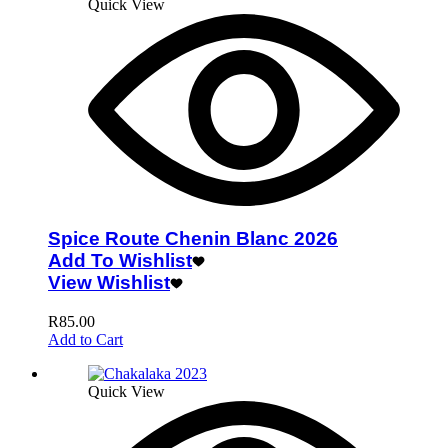
Quick View
Spice Route Chenin Blanc 2026
Add To Wishlist
View Wishlist
R
85.00
Add to Cart
Quick View