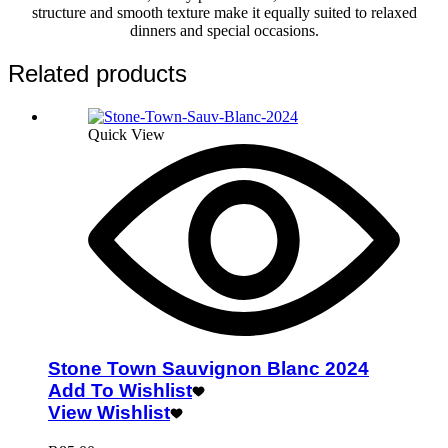
structure and smooth texture make it equally suited to relaxed
dinners and special occasions.
Related products
Quick View
Stone Town Sauvignon Blanc 2024
Add To Wishlist
View Wishlist