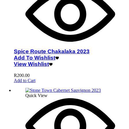
Spice Route Chakalaka 2023
Add To Wishlist
View Wishlist
R
200.00
Add to Cart
Quick View