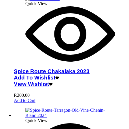
Quick View
Spice Route Chakalaka 2023
Add To Wishlist
View Wishlist
R
200.00
Add to Cart
Quick View