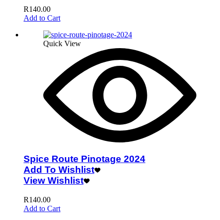
R
140.00
Add to Cart
Quick View
Spice Route Pinotage 2024
Add To Wishlist
View Wishlist
R
140.00
Add to Cart