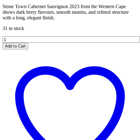
Stone Town Cabernet Sauvignon 2023 from the Western Cape
shows dark berry flavours, smooth tannins, and refined structure
with a long, elegant finish.
31 in stock
Stone
Town
Add to Cart
Cabernet
Sauvignon
2023
quantity