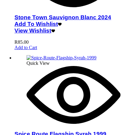
Stone Town Sauvignon Blanc 2024
Add To Wishlist
View Wishlist
R
85.00
Add to Cart
Quick View
Spice Route Flagship Syrah 1999