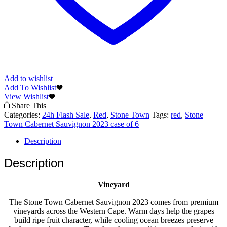
Add to wishlist
Add To Wishlist
View Wishlist
Share This
Categories:
24h Flash Sale
,
Red
,
Stone Town
Tags:
red
,
Stone
Town Cabernet Sauvignon 2023 case of 6
Description
Description
Vineyard
The Stone Town Cabernet Sauvignon 2023 comes from premium
vineyards across the Western Cape. Warm days help the grapes
build ripe fruit character, while cooling ocean breezes preserve