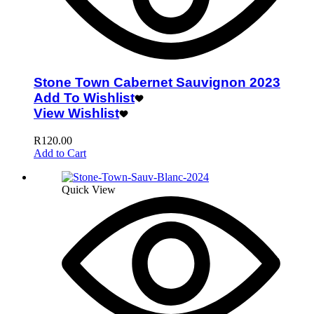
Stone Town Cabernet Sauvignon 2023
Add To Wishlist
View Wishlist
R
120.00
Add to Cart
Quick View