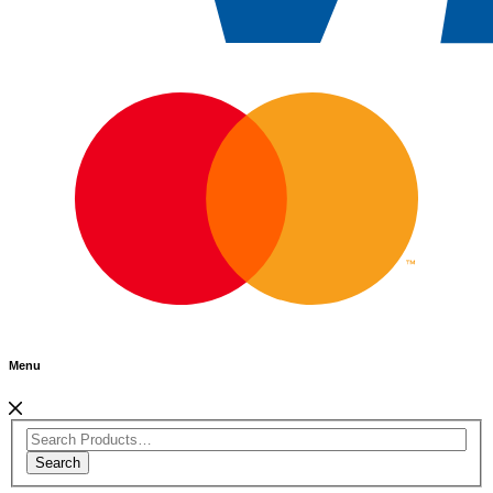
Menu
Search