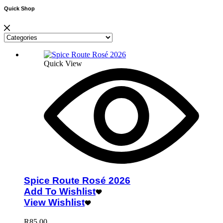
Quick Shop
Quick View
Spice Route Rosé 2026
Add To Wishlist
View Wishlist
R
85.00