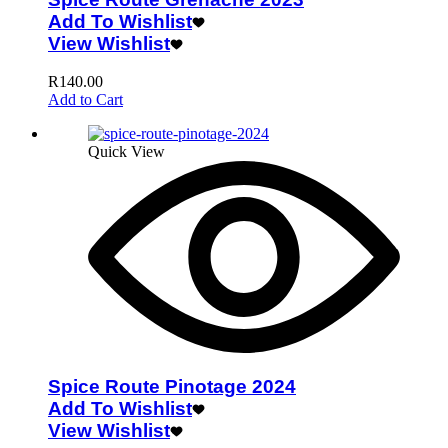
Add To Wishlist
View Wishlist
R
140.00
Add to Cart
Quick View
Spice Route Pinotage 2024
Add To Wishlist
View Wishlist