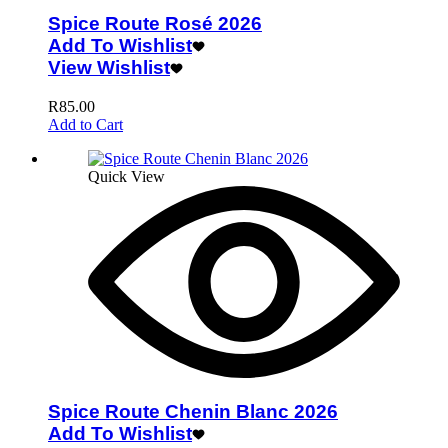
Spice Route Rosé 2026
Add To Wishlist
View Wishlist
R
85.00
Add to Cart
Quick View
Spice Route Chenin Blanc 2026
Add To Wishlist