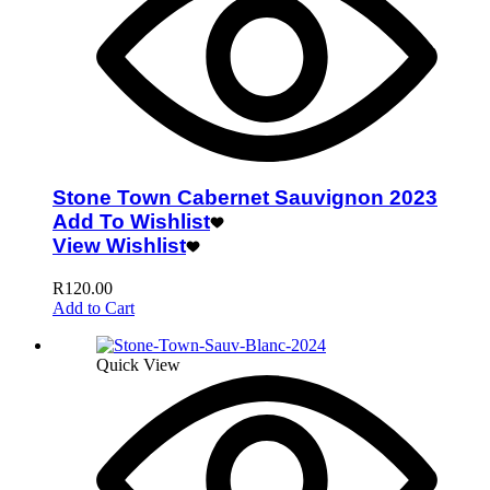
Stone Town Cabernet Sauvignon 2023
Add To Wishlist
View Wishlist
R
120.00
Add to Cart
Quick View