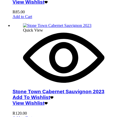
View Wishlist
R
85.00
Add to Cart
Quick View
Stone Town Cabernet Sauvignon 2023
Add To Wishlist
View Wishlist
R
120.00