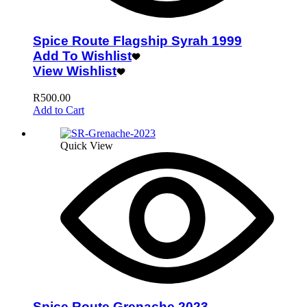
Spice Route Flagship Syrah 1999
Add To Wishlist
View Wishlist
R
500.00
Add to Cart
Quick View
Spice Route Grenache 2023