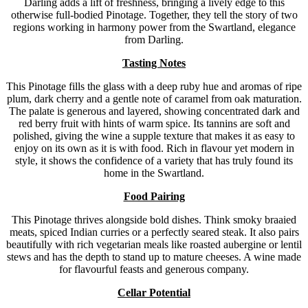
Darling adds a lift of freshness, bringing a lively edge to this
otherwise full-bodied Pinotage. Together, they tell the story of two
regions working in harmony power from the Swartland, elegance
from Darling.
Tasting Notes
This Pinotage fills the glass with a deep ruby hue and aromas of ripe
plum, dark cherry and a gentle note of caramel from oak maturation.
The palate is generous and layered, showing concentrated dark and
red berry fruit with hints of warm spice. Its tannins are soft and
polished, giving the wine a supple texture that makes it as easy to
enjoy on its own as it is with food. Rich in flavour yet modern in
style, it shows the confidence of a variety that has truly found its
home in the Swartland.
Food Pairing
This Pinotage thrives alongside bold dishes. Think smoky braaied
meats, spiced Indian curries or a perfectly seared steak. It also pairs
beautifully with rich vegetarian meals like roasted aubergine or lentil
stews and has the depth to stand up to mature cheeses. A wine made
for flavourful feasts and generous company.
Cellar Potential