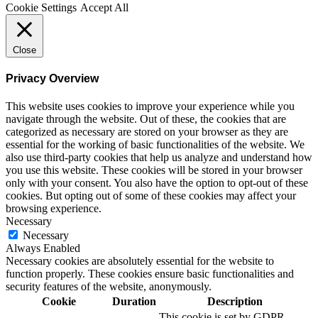
Cookie Settings
Accept All
Close
Privacy Overview
This website uses cookies to improve your experience while you
navigate through the website. Out of these, the cookies that are
categorized as necessary are stored on your browser as they are
essential for the working of basic functionalities of the website. We
also use third-party cookies that help us analyze and understand how
you use this website. These cookies will be stored in your browser
only with your consent. You also have the option to opt-out of these
cookies. But opting out of some of these cookies may affect your
browsing experience.
Necessary
Necessary
Always Enabled
Necessary cookies are absolutely essential for the website to
function properly. These cookies ensure basic functionalities and
security features of the website, anonymously.
Cookie
Duration
Description
This cookie is set by GDPR