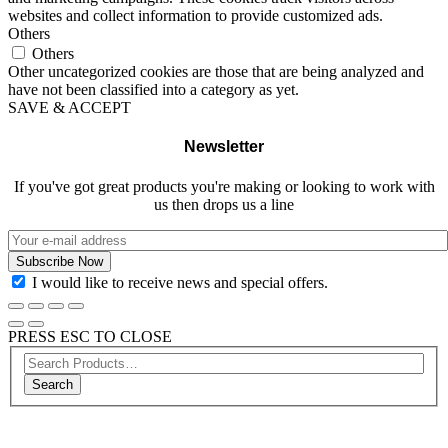
websites and collect information to provide customized ads.
Others
Others
Other uncategorized cookies are those that are being analyzed and
have not been classified into a category as yet.
SAVE & ACCEPT
Newsletter
If you've got great products you're making or looking to work with
us then drops us a line
I would like to receive news and special offers.
PRESS ESC TO CLOSE
Search