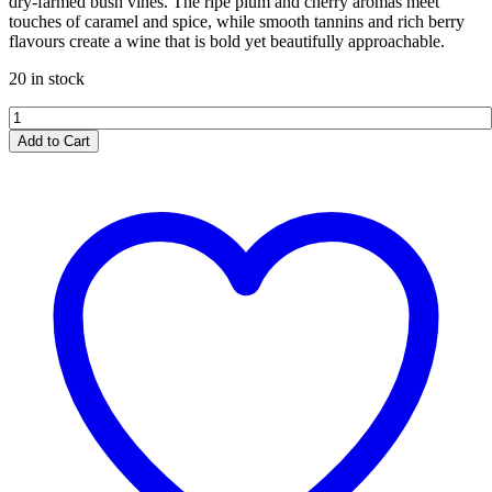
dry-farmed bush vines. The ripe plum and cherry aromas meet
touches of caramel and spice, while smooth tannins and rich berry
flavours create a wine that is bold yet beautifully approachable.
20 in stock
Spice
Route
Add to Cart
Pinotage
2024
quantity