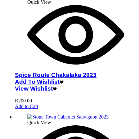
Quick View
Spice Route Chakalaka 2023
Add To Wishlist
View Wishlist
R
200.00
Add to Cart
Quick View