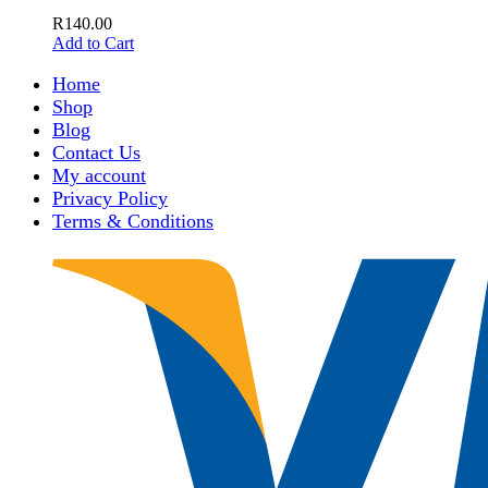
R
140.00
Add to Cart
Home
Shop
Blog
Contact Us
My account
Privacy Policy
Terms & Conditions