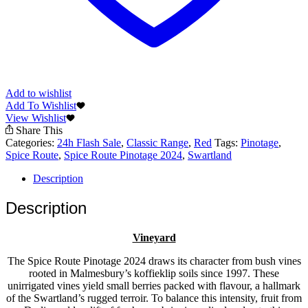
Add to wishlist
Add To Wishlist
View Wishlist
Share This
Categories:
24h Flash Sale
,
Classic Range
,
Red
Tags:
Pinotage
,
Spice Route
,
Spice Route Pinotage 2024
,
Swartland
Description
Description
Vineyard
The Spice Route Pinotage 2024 draws its character from bush vines
rooted in Malmesbury’s koffieklip soils since 1997. These
unirrigated vines yield small berries packed with flavour, a hallmark
of the Swartland’s rugged terroir. To balance this intensity, fruit from