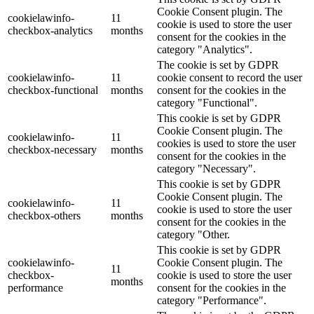
Cookie Consent plugin. The
cookielawinfo-
11
cookie is used to store the user
checkbox-analytics
months
consent for the cookies in the
category "Analytics".
The cookie is set by GDPR
cookielawinfo-
11
cookie consent to record the user
checkbox-functional
months
consent for the cookies in the
category "Functional".
This cookie is set by GDPR
Cookie Consent plugin. The
cookielawinfo-
11
cookies is used to store the user
checkbox-necessary
months
consent for the cookies in the
category "Necessary".
This cookie is set by GDPR
Cookie Consent plugin. The
cookielawinfo-
11
cookie is used to store the user
checkbox-others
months
consent for the cookies in the
category "Other.
This cookie is set by GDPR
cookielawinfo-
Cookie Consent plugin. The
11
checkbox-
cookie is used to store the user
months
performance
consent for the cookies in the
category "Performance".