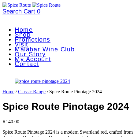
Search
Cart
0
Home
Shop
Promotions
Visit
Malabar Wine Club
Our Story
My Account
Contact
Home
/
Classic Range
/
Spice Route Pinotage 2024
Spice Route Pinotage 2024
R
140.00
Spice Route Pinotage 2024 is a modern Swartland red, crafted from