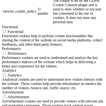
The cookie is set by the GDPR
Cookie Consent plugin and is
11
used to store whether or not user
viewed_cookie_policy
months
has consented to the use of
cookies. It does not store any
personal data.
Functional
Functional
Functional cookies help to perform certain functionalities like
sharing the content of the website on social media platforms, collect
feedbacks, and other third-party features.
Performance
Performance
Performance cookies are used to understand and analyze the key
performance indexes of the website which helps in delivering a
better user experience for the visitors.
Analytics
Analytics
Analytical cookies are used to understand how visitors interact with
the website. These cookies help provide information on metrics the
number of visitors, bounce rate, traffic source, etc.
Advertisement
Advertisement
Advertisement cookies are used to provide visitors with relevant ads
and marketing campaigns. These cookies track visitors across