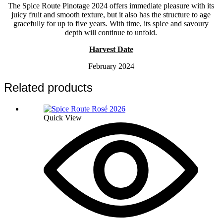
The Spice Route Pinotage 2024 offers immediate pleasure with its
juicy fruit and smooth texture, but it also has the structure to age
gracefully for up to five years. With time, its spice and savoury
depth will continue to unfold.
Harvest Date
February 2024
Related products
Quick View