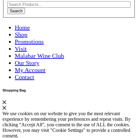
Search
Home
Shop
Promotions
Visit
Malabar Wine Club
Our Story
My Account
Contact
Shopping Bag
We use cookies on our website to give you the most relevant
experience by remembering your preferences and repeat visits. By
clicking “Accept All”, you consent to the use of ALL the cookies.
However, you may visit "Cookie Settings" to provide a controlled
consent.