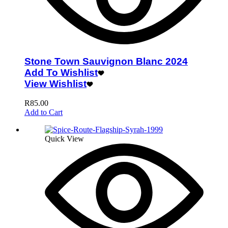
Stone Town Sauvignon Blanc 2024
Add To Wishlist
View Wishlist
R
85.00
Add to Cart
Quick View