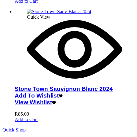
Add to Cart
Quick View
Stone Town Sauvignon Blanc 2024
Add To Wishlist
View Wishlist
R
85.00
Add to Cart
Quick Shop