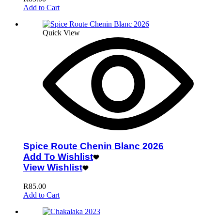
Add to Cart
Quick View
Spice Route Chenin Blanc 2026
Add To Wishlist
View Wishlist
R
85.00
Add to Cart