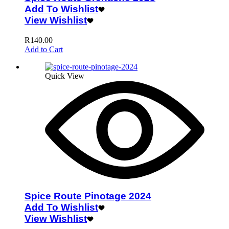
Add To Wishlist
View Wishlist
R
140.00
Add to Cart
Quick View
Spice Route Pinotage 2024
Add To Wishlist
View Wishlist