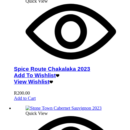
Quick View
Spice Route Chakalaka 2023
Add To Wishlist
View Wishlist
R
200.00
Add to Cart
Quick View