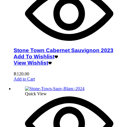
Stone Town Cabernet Sauvignon 2023
Add To Wishlist
View Wishlist
R
120.00
Add to Cart
Quick View