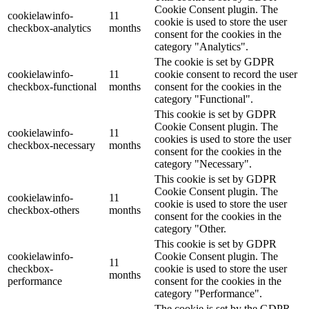
Cookie Consent plugin. The
cookielawinfo-
11
cookie is used to store the user
checkbox-analytics
months
consent for the cookies in the
category "Analytics".
The cookie is set by GDPR
cookielawinfo-
11
cookie consent to record the user
checkbox-functional
months
consent for the cookies in the
category "Functional".
This cookie is set by GDPR
Cookie Consent plugin. The
cookielawinfo-
11
cookies is used to store the user
checkbox-necessary
months
consent for the cookies in the
category "Necessary".
This cookie is set by GDPR
Cookie Consent plugin. The
cookielawinfo-
11
cookie is used to store the user
checkbox-others
months
consent for the cookies in the
category "Other.
This cookie is set by GDPR
cookielawinfo-
Cookie Consent plugin. The
11
checkbox-
cookie is used to store the user
months
performance
consent for the cookies in the
category "Performance".
The cookie is set by the GDPR