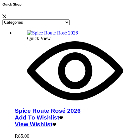
Quick Shop
Quick View
Spice Route Rosé 2026
Add To Wishlist
View Wishlist
R
85.00