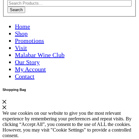
Search
Home
Shop
Promotions
Visit
Malabar Wine Club
Our Story
My Account
Contact
Shopping Bag
We use cookies on our website to give you the most relevant
experience by remembering your preferences and repeat visits. By
clicking “Accept All”, you consent to the use of ALL the cookies.
However, you may visit "Cookie Settings" to provide a controlled
consent.