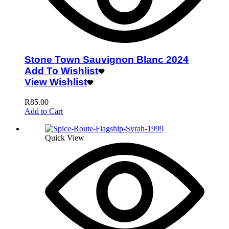
Stone Town Sauvignon Blanc 2024
Add To Wishlist
View Wishlist
R
85.00
Add to Cart
Quick View