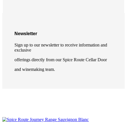
Newsletter
Sign up to our newsletter to receive information and
exclusive
offerings directly from our Spice Route Cellar Door
and winemaking team.