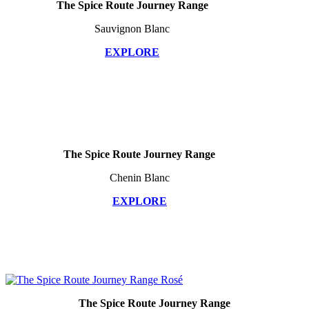
The Spice Route Journey Range
Sauvignon Blanc
EXPLORE
The Spice Route Journey Range
Chenin Blanc
EXPLORE
The Spice Route Journey Range