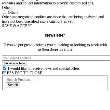
websites and collect information to provide customized ads.
Others
Others
Other uncategorized cookies are those that are being analyzed and
have not been classified into a category as yet.
SAVE & ACCEPT
Newsletter
If you've got great products you're making or looking to work with
us then drops us a line
I would like to receive news and special offers.
PRESS ESC TO CLOSE
Search