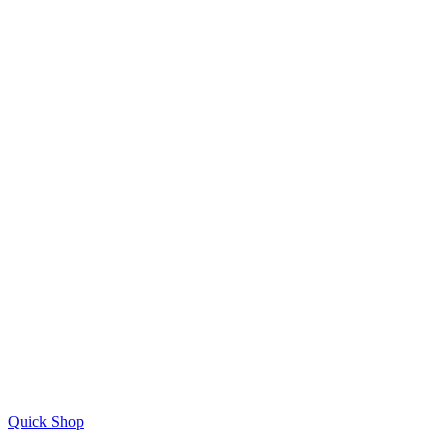
Quick Shop