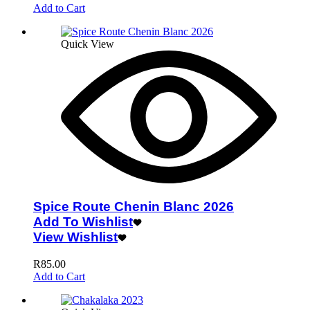
Add to Cart
Quick View
Spice Route Chenin Blanc 2026
Add To Wishlist
View Wishlist
R
85.00
Add to Cart