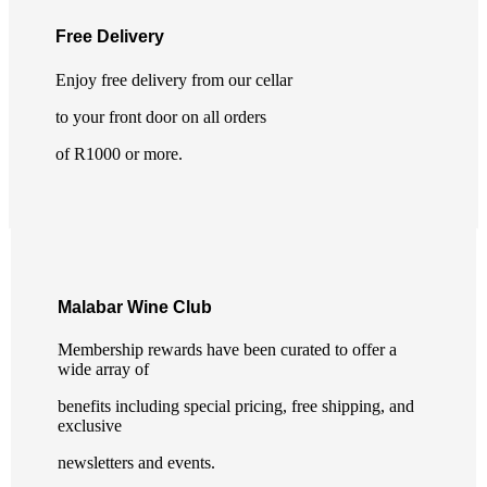
Free Delivery
Enjoy free delivery from our cellar
to your front door on all orders
of R1000 or more.
Malabar Wine Club
Membership rewards have been curated to offer a
wide array of
benefits including special pricing, free shipping, and
exclusive
newsletters and events.