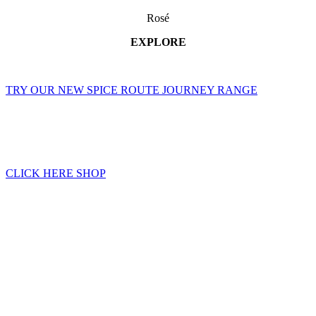
Rosé
EXPLORE
TRY OUR NEW SPICE ROUTE JOURNEY RANGE
CLICK HERE SHOP