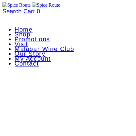
Search
Cart
0
Home
Shop
Promotions
Visit
Malabar Wine Club
Our Story
My Account
Contact