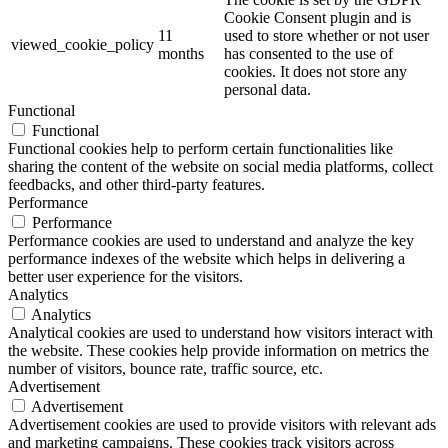
Cookie Consent plugin and is
11
used to store whether or not user
viewed_cookie_policy
months
has consented to the use of
cookies. It does not store any
personal data.
Functional
Functional
Functional cookies help to perform certain functionalities like
sharing the content of the website on social media platforms, collect
feedbacks, and other third-party features.
Performance
Performance
Performance cookies are used to understand and analyze the key
performance indexes of the website which helps in delivering a
better user experience for the visitors.
Analytics
Analytics
Analytical cookies are used to understand how visitors interact with
the website. These cookies help provide information on metrics the
number of visitors, bounce rate, traffic source, etc.
Advertisement
Advertisement
Advertisement cookies are used to provide visitors with relevant ads
and marketing campaigns. These cookies track visitors across