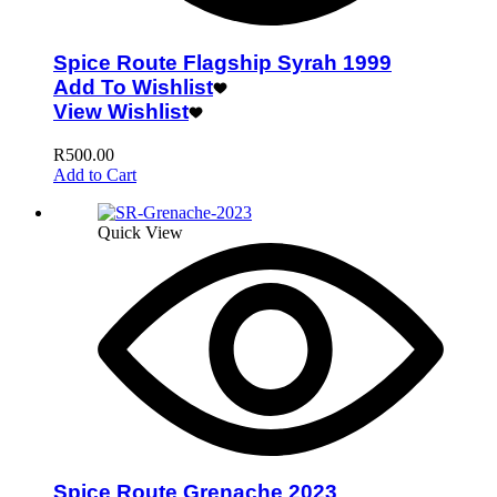
Spice Route Flagship Syrah 1999
Add To Wishlist
View Wishlist
R
500.00
Add to Cart
Quick View
Spice Route Grenache 2023