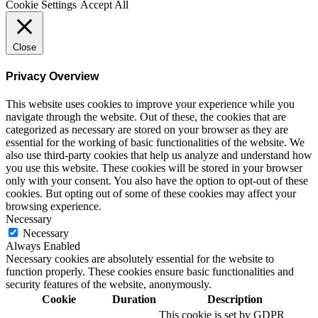
Cookie Settings
Accept All
Close
Privacy Overview
This website uses cookies to improve your experience while you
navigate through the website. Out of these, the cookies that are
categorized as necessary are stored on your browser as they are
essential for the working of basic functionalities of the website. We
also use third-party cookies that help us analyze and understand how
you use this website. These cookies will be stored in your browser
only with your consent. You also have the option to opt-out of these
cookies. But opting out of some of these cookies may affect your
browsing experience.
Necessary
Necessary
Always Enabled
Necessary cookies are absolutely essential for the website to
function properly. These cookies ensure basic functionalities and
security features of the website, anonymously.
Cookie
Duration
Description
This cookie is set by GDPR