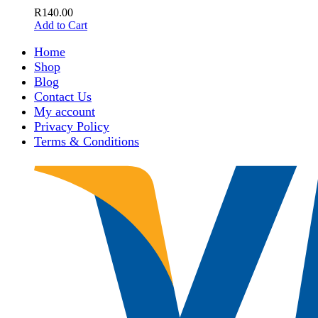
R
140.00
Add to Cart
Home
Shop
Blog
Contact Us
My account
Privacy Policy
Terms & Conditions