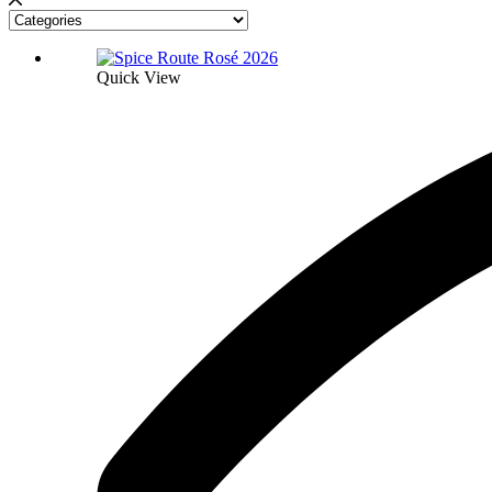
Quick View