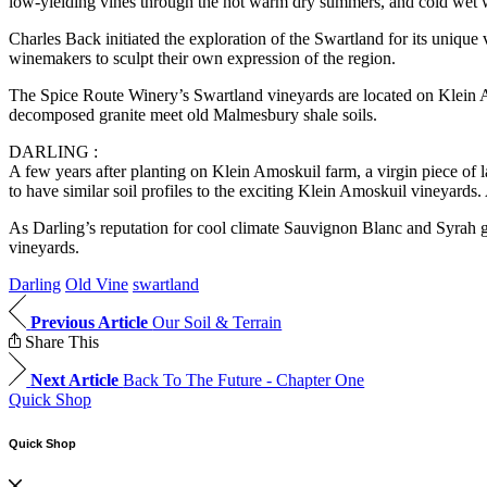
low-yielding vines through the hot warm dry summers, and cold wet w
Charles Back initiated the exploration of the Swartland for its unique
winemakers to sculpt their own expression of the region.
The Spice Route Winery’s Swartland vineyards are located on Klein A
decomposed granite meet old Malmesbury shale soils.
DARLING :
A few years after planting on Klein Amoskuil farm, a virgin piece of l
to have similar soil profiles to the exciting Klein Amoskuil vineyards.
As Darling’s reputation for cool climate Sauvignon Blanc and Syrah gre
vineyards.
Darling
Old Vine
swartland
Previous Article
Our Soil & Terrain
Share This
Next Article
Back To The Future - Chapter One
Quick Shop
Quick Shop