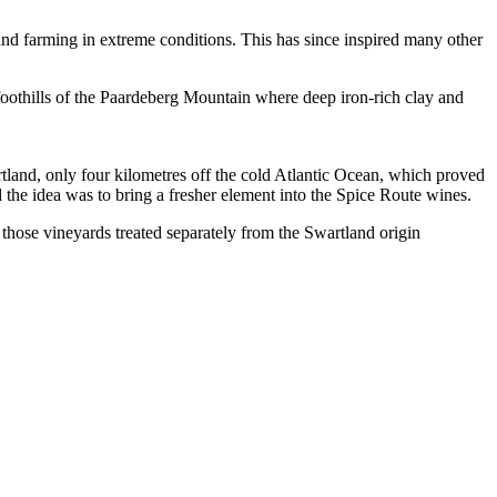
land farming in extreme conditions. This has since inspired many other
othills of the Paardeberg Mountain where deep iron-rich clay and
rtland, only four kilometres off the cold Atlantic Ocean, which proved
d the idea was to bring a fresher element into the Spice Route wines.
 those vineyards treated separately from the Swartland origin