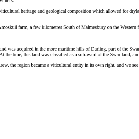
inters.
 viticultural heritage and geological composition which allowed for dry
moskuil farm, a few kilometres South of Malmesbury on the Western fo
and was acquired in the more maritime hills of Darling, part of the Swa
 At the time, this land was classified as a sub-ward of the Swartland, an
w, the region became a viticultural entity in its own right, and we see