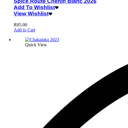
Spice Route Chenin Blanc 2026
Add To Wishlist
View Wishlist
R
85.00
Add to Cart
Quick View