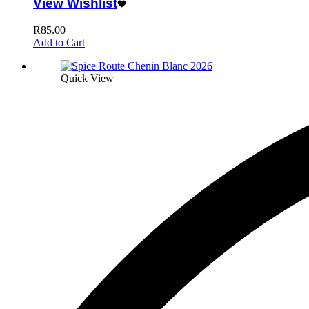
View Wishlist
R
85.00
Add to Cart
Quick View