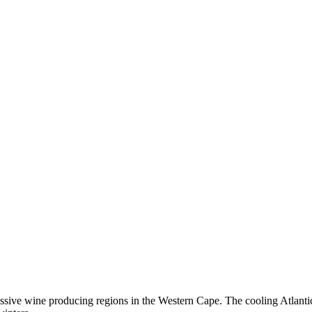
sive wine producing regions in the Western Cape. The cooling Atlantic 