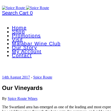
Search
Cart
0
Home
Shop
Promotions
Visit
Malabar Wine Club
Our Story
My Account
Contact
14th August 2017
-
Spice Route
Our Vineyards
By
Spice Route Wines
The Swartland area has emerged as one of the leading and most expres