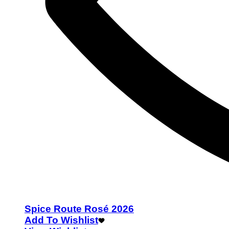
Spice Route Rosé 2026
Add To Wishlist