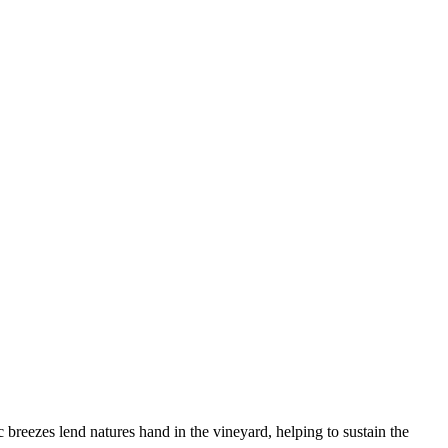
breezes lend natures hand in the vineyard, helping to sustain the